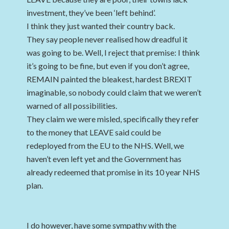
investment, they’ve been ‘left behind’.
I think they just wanted their country back.
They say people never realised how dreadful it
was going to be. Well, I reject that premise: I think
it’s going to be fine, but even if you don’t agree,
REMAIN painted the bleakest, hardest BREXIT
imaginable, so nobody could claim that we weren’t
warned of all possibilities.
They claim we were misled, specifically they refer
to the money that LEAVE said could be
redeployed from the EU to the NHS. Well, we
haven’t even left yet and the Government has
already redeemed that promise in its 10 year NHS
plan.
I do however, have some sympathy with the