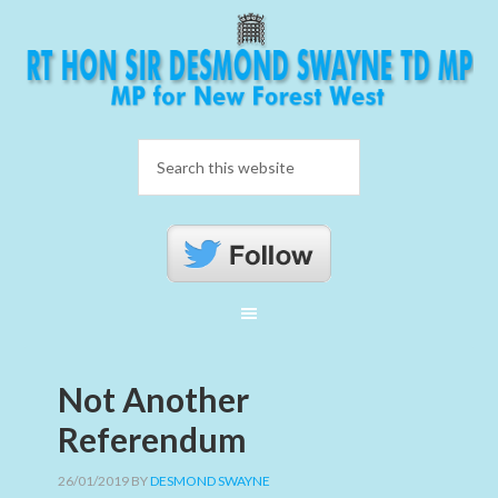
Not Another
Referendum
26/01/2019
BY
DESMOND SWAYNE