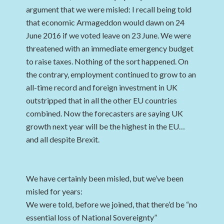
argument that we were misled: I recall being told
that economic Armageddon would dawn on 24
June 2016 if we voted leave on 23 June. We were
threatened with an immediate emergency budget
to raise taxes. Nothing of the sort happened. On
the contrary, employment continued to grow to an
all-time record and foreign investment in UK
outstripped that in all the other EU countries
combined. Now the forecasters are saying UK
growth next year will be the highest in the EU…
and all despite Brexit.
We have certainly been misled, but we’ve been
misled for years:
We were told, before we joined, that there’d be “no
essential loss of National Sovereignty”