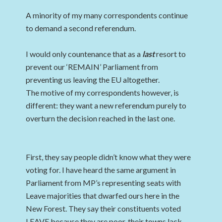
A minority of my many correspondents continue
to demand a second referendum.
I would only countenance that as a
last
resort to
prevent our ‘REMAIN’ Parliament from
preventing us leaving the EU altogether.
The motive of my correspondents however, is
different: they want a new referendum purely to
overturn the decision reached in the last one.
First, they say people didn’t know what they were
voting for. I have heard the same argument in
Parliament from MP’s representing seats with
Leave majorities that dwarfed ours here in the
New Forest. They say their constituents voted
LEAVE because they are poor, their towns lack