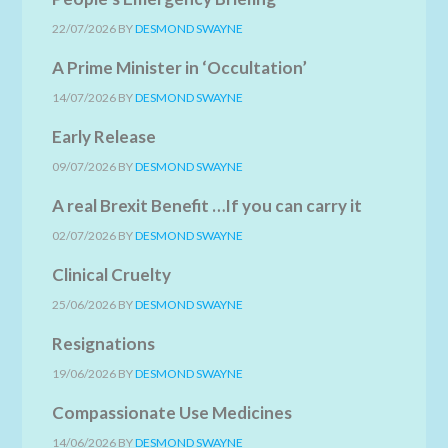
22/07/2026
BY
DESMOND SWAYNE
A Prime Minister in ‘Occultation’
14/07/2026
BY
DESMOND SWAYNE
Early Release
09/07/2026
BY
DESMOND SWAYNE
A real Brexit Benefit …If you can carry it
02/07/2026
BY
DESMOND SWAYNE
Clinical Cruelty
25/06/2026
BY
DESMOND SWAYNE
Resignations
19/06/2026
BY
DESMOND SWAYNE
Compassionate Use Medicines
14/06/2026
BY
DESMOND SWAYNE