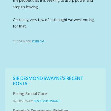
the people, that it is seeking to usurp power and
stop us leaving.
Certainly, very few of us thought we were voting
for that.
FILED UNDER:
DS BLOG
SIR DESMOND SWAYNE’S RECENT
POSTS
Fixing Social Care
02/08/2026
BY
DESMOND SWAYNE
People’s Emergency Briefing