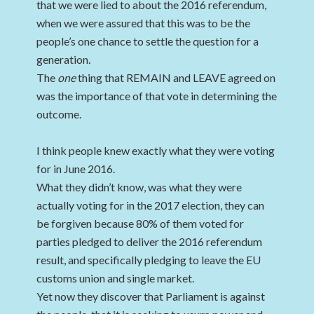
that we were lied to about the 2016 referendum,
when we were assured that this was to be the
people’s one chance to settle the question for a
generation.
The
one
thing that REMAIN and LEAVE agreed on
was the importance of that vote in determining the
outcome.
I think people knew exactly what they were voting
for in June 2016.
What they didn’t know, was what they were
actually voting for in the 2017 election, they can
be forgiven because 80% of them voted for
parties pledged to deliver the 2016 referendum
result, and specifically pledging to leave the EU
customs union and single market.
Yet now they discover that Parliament is against