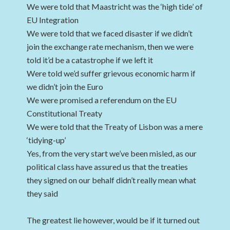
We were told that Maastricht was the ‘high tide’ of
EU Integration
We were told that we faced disaster if we didn’t
join the exchange rate mechanism, then we were
told it’d be a catastrophe if we left it
Were told we’d suffer grievous economic harm if
we didn’t join the Euro
We were promised a referendum on the EU
Constitutional Treaty
We were told that the Treaty of Lisbon was a mere
‘tidying-up’
Yes, from the very start we’ve been misled, as our
political class have assured us that the treaties
they signed on our behalf didn’t really mean what
they said
The greatest lie however, would be if it turned out