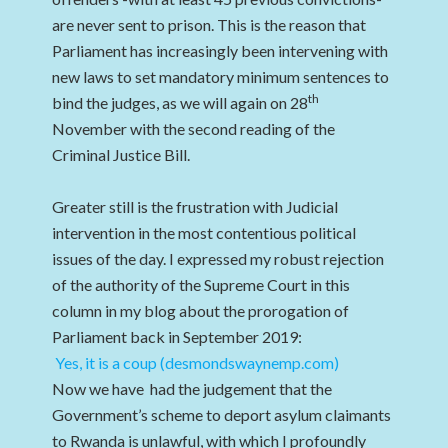
are never sent to prison. This is the reason that
Parliament has increasingly been intervening with
new laws to set mandatory minimum sentences to
th
bind the judges, as we will again on 28
November with the second reading of the
Criminal Justice Bill.
Greater still is the frustration with Judicial
intervention in the most contentious political
issues of the day. I expressed my robust rejection
of the authority of the Supreme Court in this
column in my blog about the prorogation of
Parliament back in September 2019:
Yes, it is a coup (desmondswaynemp.com)
Now we have had the judgement that the
Government’s scheme to deport asylum claimants
to Rwanda is unlawful, with which I profoundly