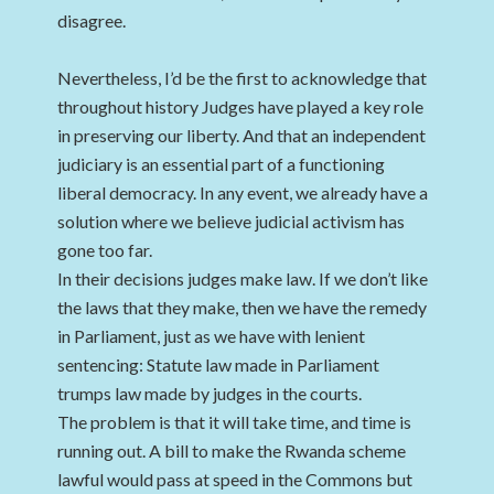
disagree.
Nevertheless, I’d be the first to acknowledge that
throughout history Judges have played a key role
in preserving our liberty. And that an independent
judiciary is an essential part of a functioning
liberal democracy. In any event, we already have a
solution where we believe judicial activism has
gone too far.
In their decisions judges make law. If we don’t like
the laws that they make, then we have the remedy
in Parliament, just as we have with lenient
sentencing: Statute law made in Parliament
trumps law made by judges in the courts.
The problem is that it will take time, and time is
running out. A bill to make the Rwanda scheme
lawful would pass at speed in the Commons but