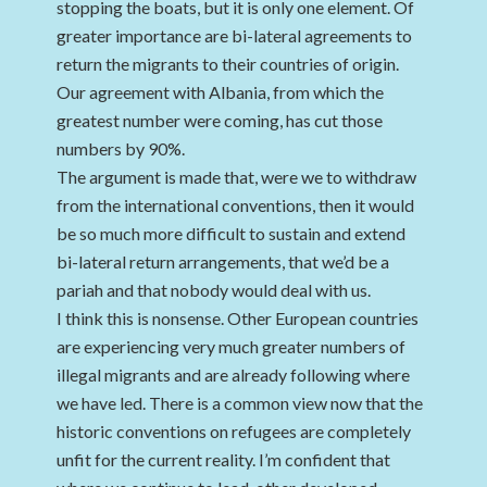
stopping the boats, but it is only one element. Of
greater importance are bi-lateral agreements to
return the migrants to their countries of origin.
Our agreement with Albania, from which the
greatest number were coming, has cut those
numbers by 90%.
The argument is made that, were we to withdraw
from the international conventions, then it would
be so much more difficult to sustain and extend
bi-lateral return arrangements, that we’d be a
pariah and that nobody would deal with us.
I think this is nonsense. Other European countries
are experiencing very much greater numbers of
illegal migrants and are already following where
we have led. There is a common view now that the
historic conventions on refugees are completely
unfit for the current reality. I’m confident that