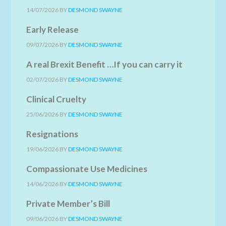
14/07/2026
BY
DESMOND SWAYNE
Early Release
09/07/2026
BY
DESMOND SWAYNE
A real Brexit Benefit …If you can carry it
02/07/2026
BY
DESMOND SWAYNE
Clinical Cruelty
25/06/2026
BY
DESMOND SWAYNE
Resignations
19/06/2026
BY
DESMOND SWAYNE
Compassionate Use Medicines
14/06/2026
BY
DESMOND SWAYNE
Private Member’s Bill
09/06/2026
BY
DESMOND SWAYNE