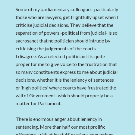
Some of my parliamentary colleagues, particularly
those who are lawyers, get frightfully upset when I
criticise judicial decisions. They believe that the
separation of powers -political from judicial- is so
sacrosanct that no politician should intrude by
criticising the judgements of the courts.
I disagree. As an elected politician it is quite
proper for me to give voice to the frustration that
so many constituents express to me about judicial
decisions, whether it is the leniency of sentences
or ‘high politics’, where courts have frustrated the
will of Government -which should properly be a
matter for Parliament.
There is enormous anger about leniency in
sentencing. More than half our most prolific
offenders -with at least 45 previous convictions-