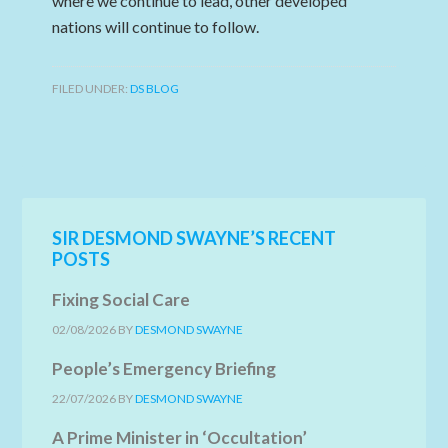
where we continue to lead, other developed
nations will continue to follow.
FILED UNDER:
DS BLOG
SIR DESMOND SWAYNE’S RECENT
POSTS
Fixing Social Care
02/08/2026
BY
DESMOND SWAYNE
People’s Emergency Briefing
22/07/2026
BY
DESMOND SWAYNE
A Prime Minister in ‘Occultation’