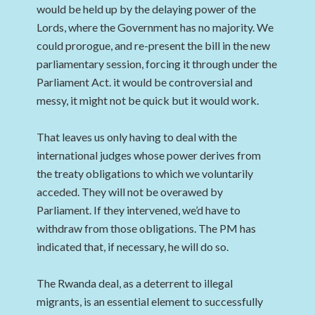
would be held up by the delaying power of the
Lords, where the Government has no majority. We
could prorogue, and re-present the bill in the new
parliamentary session, forcing it through under the
Parliament Act. it would be controversial and
messy, it might not be quick but it would work.
That leaves us only having to deal with the
international judges whose power derives from
the treaty obligations to which we voluntarily
acceded. They will not be overawed by
Parliament. If they intervened, we’d have to
withdraw from those obligations. The PM has
indicated that, if necessary, he will do so.
The Rwanda deal, as a deterrent to illegal
migrants, is an essential element to successfully