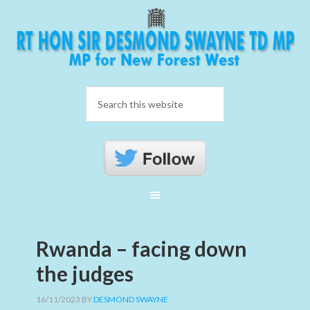
Rwanda – facing down
the judges
16/11/2023
BY
DESMOND SWAYNE