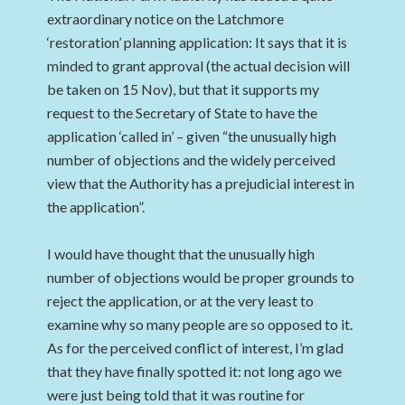
extraordinary notice on the Latchmore
‘restoration’ planning application: It says that it is
minded to grant approval (the actual decision will
be taken on 15 Nov), but that it supports my
request to the Secretary of State to have the
application ‘called in’ – given “the unusually high
number of objections and the widely perceived
view that the Authority has a prejudicial interest in
the application”.
I would have thought that the unusually high
number of objections would be proper grounds to
reject the application, or at the very least to
examine why so many people are so opposed to it.
As for the perceived conflict of interest, I’m glad
that they have finally spotted it: not long ago we
were just being told that it was routine for