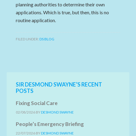
planning authorities to determine their own
applications. Which is true, but then, this is no
routine application.
FILED UNDER:
DS BLOG
SIR DESMOND SWAYNE’S RECENT
POSTS
Fixing Social Care
02/08/2026
BY
DESMOND SWAYNE
People’s Emergency Briefing
22/07/2026
BY
DESMOND SWAYNE