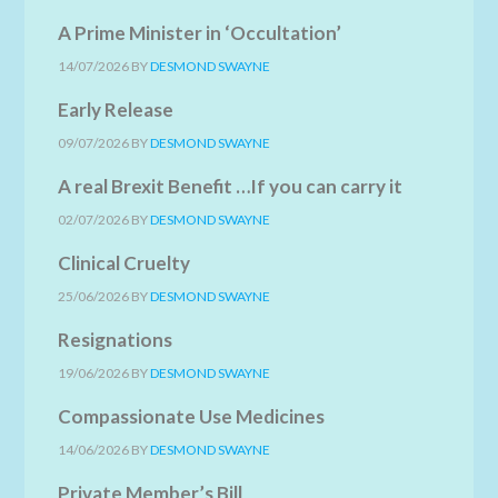
A Prime Minister in ‘Occultation’
14/07/2026
BY
DESMOND SWAYNE
Early Release
09/07/2026
BY
DESMOND SWAYNE
A real Brexit Benefit …If you can carry it
02/07/2026
BY
DESMOND SWAYNE
Clinical Cruelty
25/06/2026
BY
DESMOND SWAYNE
Resignations
19/06/2026
BY
DESMOND SWAYNE
Compassionate Use Medicines
14/06/2026
BY
DESMOND SWAYNE
Private Member’s Bill