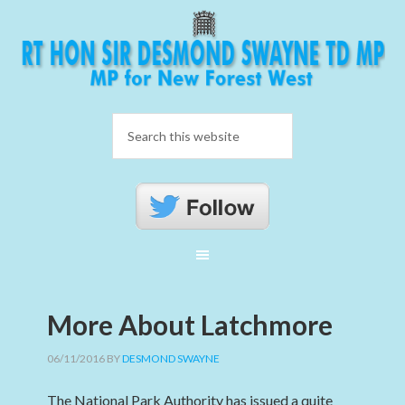
More About Latchmore
06/11/2016
BY
DESMOND SWAYNE
The National Park Authority has issued a quite