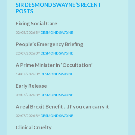
SIR DESMOND SWAYNE’S RECENT
POSTS
Fixing Social Care
02/08/2026
BY
DESMOND SWAYNE
People’s Emergency Briefing
22/07/2026
BY
DESMOND SWAYNE
A Prime Minister in ‘Occultation’
14/07/2026
BY
DESMOND SWAYNE
Early Release
09/07/2026
BY
DESMOND SWAYNE
A real Brexit Benefit …If you can carry it
02/07/2026
BY
DESMOND SWAYNE
Clinical Cruelty