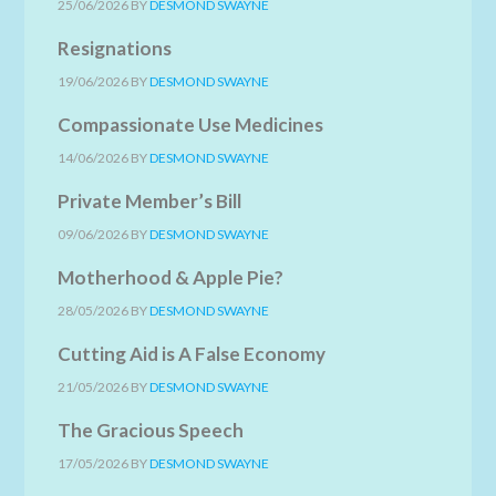
25/06/2026
BY
DESMOND SWAYNE
Resignations
19/06/2026
BY
DESMOND SWAYNE
Compassionate Use Medicines
14/06/2026
BY
DESMOND SWAYNE
Private Member’s Bill
09/06/2026
BY
DESMOND SWAYNE
Motherhood & Apple Pie?
28/05/2026
BY
DESMOND SWAYNE
Cutting Aid is A False Economy
21/05/2026
BY
DESMOND SWAYNE
The Gracious Speech
17/05/2026
BY
DESMOND SWAYNE