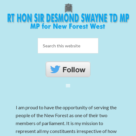
I am proud to have the opportunity of serving the
people of the New Forest as one of their two
members of parliament. It is my mission to
represent all my constituents irrespective of how