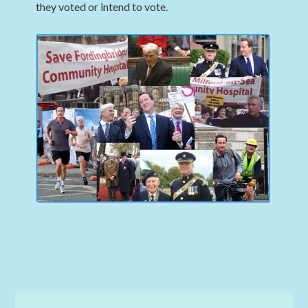
they voted or intend to vote.