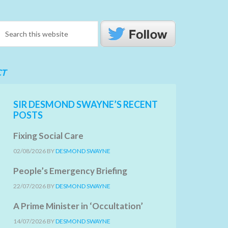
CT
SIR DESMOND SWAYNE’S RECENT
POSTS
Fixing Social Care
02/08/2026
BY
DESMOND SWAYNE
People’s Emergency Briefing
22/07/2026
BY
DESMOND SWAYNE
A Prime Minister in ‘Occultation’
14/07/2026
BY
DESMOND SWAYNE