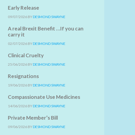
Early Release
09/07/2026
BY
DESMOND SWAYNE
A real Brexit Benefit …If you can
carry it
02/07/2026
BY
DESMOND SWAYNE
Clinical Cruelty
25/06/2026
BY
DESMOND SWAYNE
Resignations
19/06/2026
BY
DESMOND SWAYNE
Compassionate Use Medicines
14/06/2026
BY
DESMOND SWAYNE
Private Member’s Bill
09/06/2026
BY
DESMOND SWAYNE