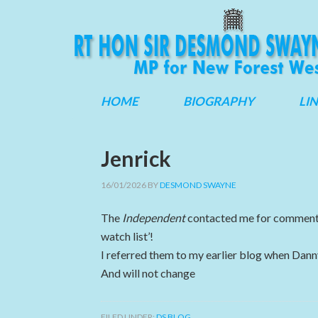
HOME
BIOGRAPHY
LI
Jenrick
16/01/2026
BY
DESMOND SWAYNE
The
Independent
contacted me for comment b
watch list’!
I referred them to my earlier blog when Dan
And will not change
FILED UNDER:
DS BLOG