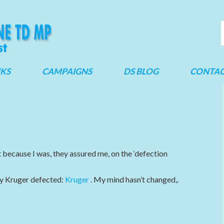
NKS
CAMPAIGNS
DS BLOG
CONTA
ecause I was, they assured me, on the ‘defection
ny Kruger defected:
Kruger
. My mind hasn’t changed,.