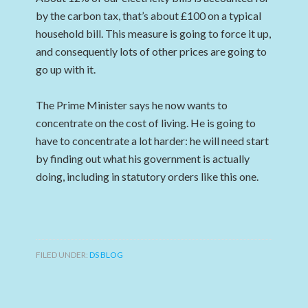
by the carbon tax, that’s about £100 on a typical
household bill. This measure is going to force it up,
and consequently lots of other prices are going to
go up with it.
The Prime Minister says he now wants to
concentrate on the cost of living. He is going to
have to concentrate a lot harder: he will need start
by finding out what his government is actually
doing, including in statutory orders like this one.
FILED UNDER:
DS BLOG