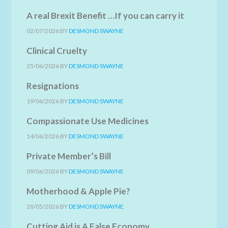
A real Brexit Benefit …If you can carry it
02/07/2026
BY
DESMOND SWAYNE
Clinical Cruelty
25/06/2026
BY
DESMOND SWAYNE
Resignations
19/06/2026
BY
DESMOND SWAYNE
Compassionate Use Medicines
14/06/2026
BY
DESMOND SWAYNE
Private Member’s Bill
09/06/2026
BY
DESMOND SWAYNE
Motherhood & Apple Pie?
28/05/2026
BY
DESMOND SWAYNE
Cutting Aid is A False Economy