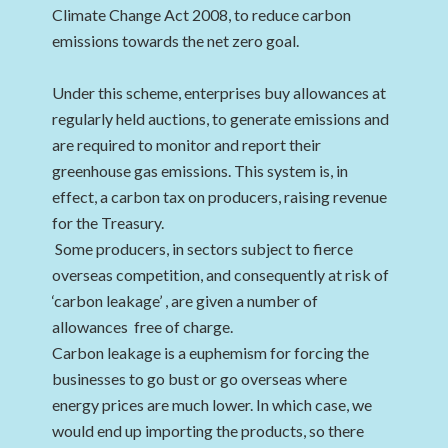
Climate Change Act 2008, to reduce carbon
emissions towards the net zero goal.
Under this scheme, enterprises buy allowances at
regularly held auctions, to generate emissions and
are required to monitor and report their
greenhouse gas emissions. This system is, in
effect, a carbon tax on producers, raising revenue
for the Treasury.
Some producers, in sectors subject to fierce
overseas competition, and consequently at risk of
‘carbon leakage’ , are given a number of
allowances free of charge.
Carbon leakage is a euphemism for forcing the
businesses to go bust or go overseas where
energy prices are much lower. In which case, we
would end up importing the products, so there