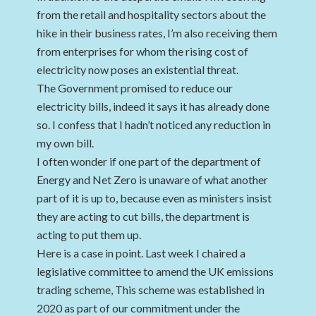
from the retail and hospitality sectors about the
hike in their business rates, I’m also receiving them
from enterprises for whom the rising cost of
electricity now poses an existential threat.
The Government promised to reduce our
electricity bills, indeed it says it has already done
so. I confess that I hadn’t noticed any reduction in
my own bill.
I often wonder if one part of the department of
Energy and Net Zero is unaware of what another
part of it is up to, because even as ministers insist
they are acting to cut bills, the department is
acting to put them up.
Here is a case in point. Last week I chaired a
legislative committee to amend the UK emissions
trading scheme, This scheme was established in
2020 as part of our commitment under the