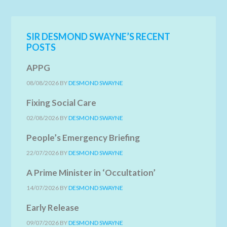
SIR DESMOND SWAYNE’S RECENT
POSTS
APPG
08/08/2026
BY
DESMOND SWAYNE
Fixing Social Care
02/08/2026
BY
DESMOND SWAYNE
People’s Emergency Briefing
22/07/2026
BY
DESMOND SWAYNE
A Prime Minister in ‘Occultation’
14/07/2026
BY
DESMOND SWAYNE
Early Release
09/07/2026
BY
DESMOND SWAYNE