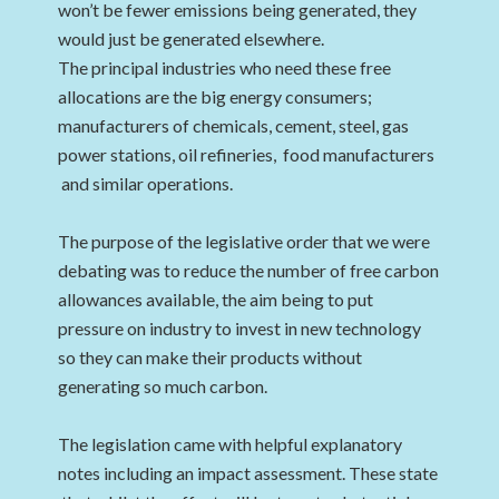
won’t be fewer emissions being generated, they
would just be generated elsewhere.
The principal industries who need these free
allocations are the big energy consumers;
manufacturers of chemicals, cement, steel, gas
power stations, oil refineries, food manufacturers
and similar operations.
The purpose of the legislative order that we were
debating was to reduce the number of free carbon
allowances available, the aim being to put
pressure on industry to invest in new technology
so they can make their products without
generating so much carbon.
The legislation came with helpful explanatory
notes including an impact assessment. These state