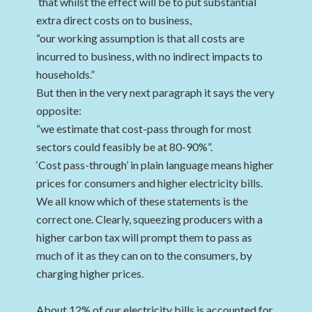
that whilst the effect will be to put substantial
extra direct costs on to business,
“our working assumption is that all costs are
incurred to business, with no indirect impacts to
households.”
But then in the very next paragraph it says the very
opposite:
“we estimate that cost-pass through for most
sectors could feasibly be at 80-90%”.
‘Cost pass-through’ in plain language means higher
prices for consumers and higher electricity bills.
We all know which of these statements is the
correct one. Clearly, squeezing producers with a
higher carbon tax will prompt them to pass as
much of it as they can on to the consumers, by
charging higher prices.
About 12% of our electricity bills is accounted for