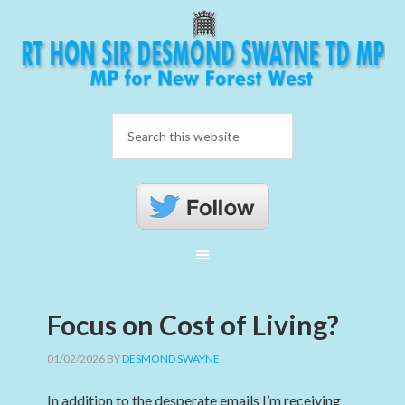
Focus on Cost of Living?
01/02/2026
BY
DESMOND SWAYNE
In addition to the desperate emails I’m receiving