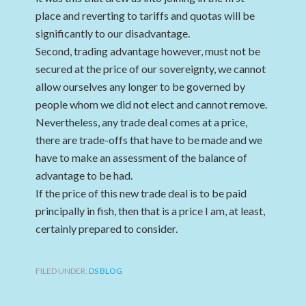
place and reverting to tariffs and quotas will be
significantly to our disadvantage.
Second, trading advantage however, must not be
secured at the price of our sovereignty, we cannot
allow ourselves any longer to be governed by
people whom we did not elect and cannot remove.
Nevertheless, any trade deal comes at a price,
there are trade-offs that have to be made and we
have to make an assessment of the balance of
advantage to be had.
If the price of this new trade deal is to be paid
principally in fish, then that is a price I am, at least,
certainly prepared to consider.
FILED UNDER:
DS BLOG