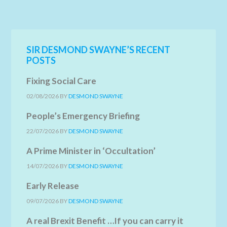
SIR DESMOND SWAYNE’S RECENT
POSTS
Fixing Social Care
02/08/2026
BY
DESMOND SWAYNE
People’s Emergency Briefing
22/07/2026
BY
DESMOND SWAYNE
A Prime Minister in ‘Occultation’
14/07/2026
BY
DESMOND SWAYNE
Early Release
09/07/2026
BY
DESMOND SWAYNE
A real Brexit Benefit …If you can carry it