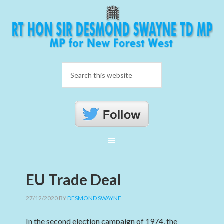
EU Trade Deal
27/12/2020
BY
DESMOND SWAYNE
In the second election campaign of 1974, the