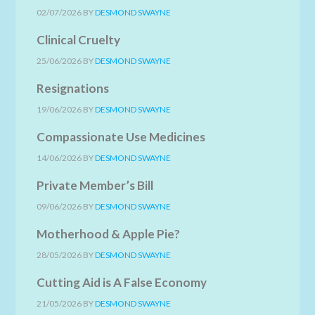
02/07/2026
BY
DESMOND SWAYNE
Clinical Cruelty
25/06/2026
BY
DESMOND SWAYNE
Resignations
19/06/2026
BY
DESMOND SWAYNE
Compassionate Use Medicines
14/06/2026
BY
DESMOND SWAYNE
Private Member’s Bill
09/06/2026
BY
DESMOND SWAYNE
Motherhood & Apple Pie?
28/05/2026
BY
DESMOND SWAYNE
Cutting Aid is A False Economy
21/05/2026
BY
DESMOND SWAYNE