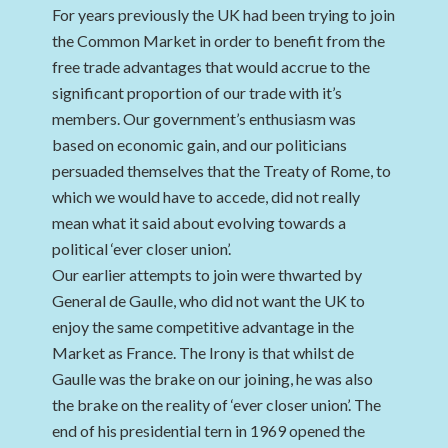
For years previously the UK had been trying to join
the Common Market in order to benefit from the
free trade advantages that would accrue to the
significant proportion of our trade with it’s
members. Our government’s enthusiasm was
based on economic gain, and our politicians
persuaded themselves that the Treaty of Rome, to
which we would have to accede, did not really
mean what it said about evolving towards a
political ‘ever closer union’.
Our earlier attempts to join were thwarted by
General de Gaulle, who did not want the UK to
enjoy the same competitive advantage in the
Market as France. The Irony is that whilst de
Gaulle was the brake on our joining, he was also
the brake on the reality of ‘ever closer union’. The
end of his presidential tern in 1969 opened the