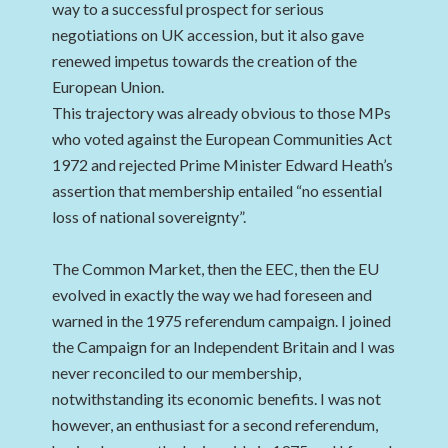
way to a successful prospect for serious
negotiations on UK accession, but it also gave
renewed impetus towards the creation of the
European Union.
This trajectory was already obvious to those MPs
who voted against the European Communities Act
1972 and rejected Prime Minister Edward Heath’s
assertion that membership entailed “no essential
loss of national sovereignty”.
The Common Market, then the EEC, then the EU
evolved in exactly the way we had foreseen and
warned in the 1975 referendum campaign. I joined
the Campaign for an Independent Britain and I was
never reconciled to our membership,
notwithstanding its economic benefits. I was not
however, an enthusiast for a second referendum,