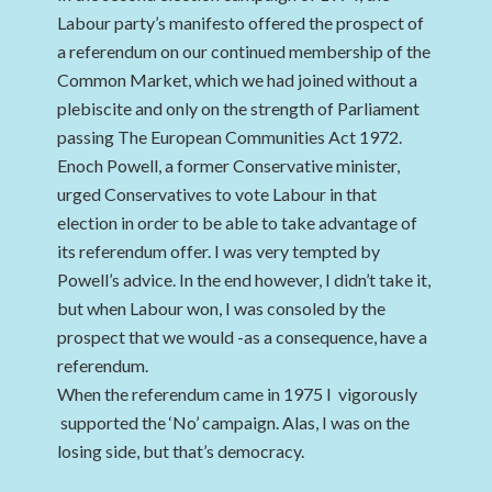
Labour party’s manifesto offered the prospect of
a referendum on our continued membership of the
Common Market, which we had joined without a
plebiscite and only on the strength of Parliament
passing The European Communities Act 1972.
Enoch Powell, a former Conservative minister,
urged Conservatives to vote Labour in that
election in order to be able to take advantage of
its referendum offer. I was very tempted by
Powell’s advice. In the end however, I didn’t take it,
but when Labour won, I was consoled by the
prospect that we would -as a consequence, have a
referendum.
When the referendum came in 1975 I vigorously
supported the ‘No’ campaign. Alas, I was on the
losing side, but that’s democracy.