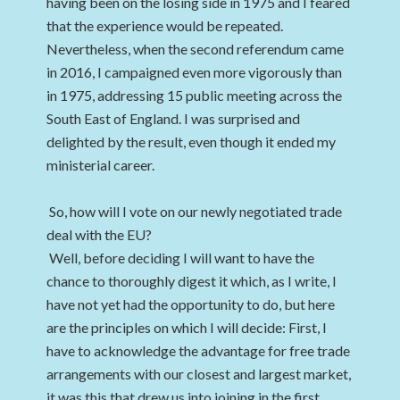
having been on the losing side in 1975 and I feared
that the experience would be repeated.
Nevertheless, when the second referendum came
in 2016, I campaigned even more vigorously than
in 1975, addressing 15 public meeting across the
South East of England. I was surprised and
delighted by the result, even though it ended my
ministerial career.
So, how will I vote on our newly negotiated trade
deal with the EU?
Well, before deciding I will want to have the
chance to thoroughly digest it which, as I write, I
have not yet had the opportunity to do, but here
are the principles on which I will decide: First, I
have to acknowledge the advantage for free trade
arrangements with our closest and largest market,
it was this that drew us into joining in the first