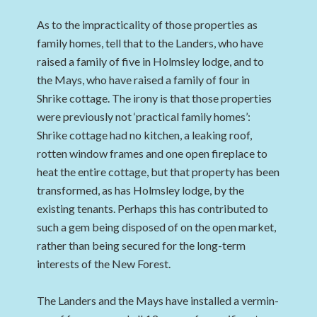
As to the impracticality of those properties as
family homes, tell that to the Landers, who have
raised a family of five in Holmsley lodge, and to
the Mays, who have raised a family of four in
Shrike cottage. The irony is that those properties
were previously not ‘practical family homes’:
Shrike cottage had no kitchen, a leaking roof,
rotten window frames and one open fireplace to
heat the entire cottage, but that property has been
transformed, as has Holmsley lodge, by the
existing tenants. Perhaps this has contributed to
such a gem being disposed of on the open market,
rather than being secured for the long-term
interests of the New Forest.
The Landers and the Mays have installed a vermin-