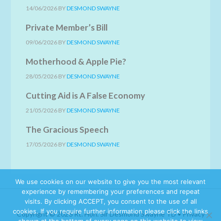
14/06/2026
BY
DESMOND SWAYNE
Private Member’s Bill
09/06/2026
BY
DESMOND SWAYNE
Motherhood & Apple Pie?
28/05/2026
BY
DESMOND SWAYNE
Cutting Aid is A False Economy
21/05/2026
BY
DESMOND SWAYNE
The Gracious Speech
17/05/2026
BY
DESMOND SWAYNE
We use cookies on our website to give you the most relevant
experience by remembering your preferences and repeat
visits. By clicking ACCEPT, you consent to the use of all
cookies. If you require further information please click the links
Copyright © 2026 Rt. Hon. Sir Desmond Swayne TD •
Privacy