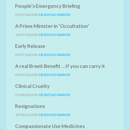
People’s Emergency Briefing
22/07/2026
BY
DESMOND SWAYNE
A Prime Minister in ‘Occultation’
14/07/2026
BY
DESMOND SWAYNE
Early Release
09/07/2026
BY
DESMOND SWAYNE
A real Brexit Benefit …If you can carry it
02/07/2026
BY
DESMOND SWAYNE
Clinical Cruelty
25/06/2026
BY
DESMOND SWAYNE
Resignations
19/06/2026
BY
DESMOND SWAYNE
Compassionate Use Medicines