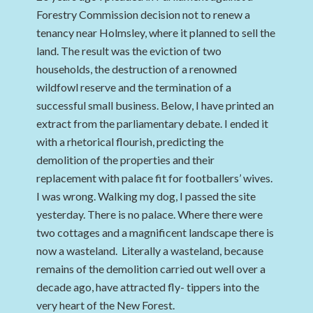
Forestry Commission decision not to renew a
tenancy near Holmsley, where it planned to sell the
land. The result was the eviction of two
households, the destruction of a renowned
wildfowl reserve and the termination of a
successful small business. Below, I have printed an
extract from the parliamentary debate. I ended it
with a rhetorical flourish, predicting the
demolition of the properties and their
replacement with palace fit for footballers’ wives.
I was wrong. Walking my dog, I passed the site
yesterday. There is no palace. Where there were
two cottages and a magnificent landscape there is
now a wasteland. Literally a wasteland, because
remains of the demolition carried out well over a
decade ago, have attracted fly- tippers into the
very heart of the New Forest.