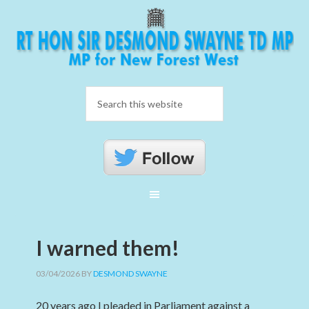
I warned them!
03/04/2026
BY
DESMOND SWAYNE
20 years ago I pleaded in Parliament against a