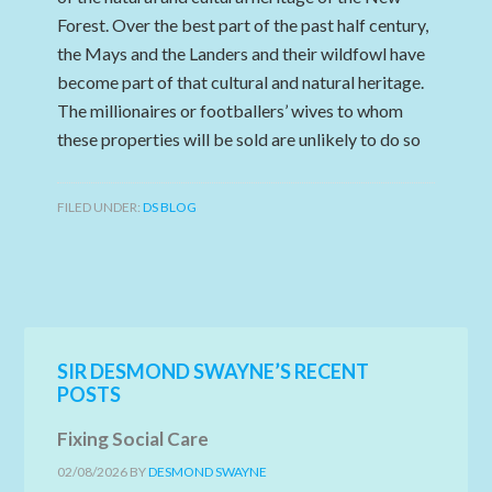
Forest. Over the best part of the past half century,
the Mays and the Landers and their wildfowl have
become part of that cultural and natural heritage.
The millionaires or footballers’ wives to whom
these properties will be sold are unlikely to do so
FILED UNDER:
DS BLOG
SIR DESMOND SWAYNE’S RECENT
POSTS
Fixing Social Care
02/08/2026
BY
DESMOND SWAYNE