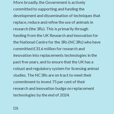
More broadly, the Government is actively
committed to supporting and funding the
development and dissemination of techniques that
replace, reduce and refine the use of animals in
research (the 3Rs). This is primarily through
funding from the UK Research and Innovation for
the National Centre for the 3Rs (NC3Rs) who have
committed £31.6 million for research and
innovation into replacements technologies in the
past five years, and to ensure that the UK has a
robust and regulatory system for licensing animal
studies. The NC3Rs are on tract to meet their
commitment to invest 75 per cent of their
research and innovation budge on replacement
technologies by the end of 2024.
DS