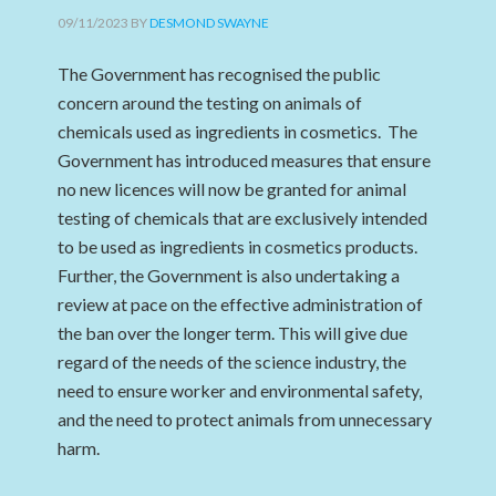
09/11/2023
BY
DESMOND SWAYNE
The Government has recognised the public
concern around the testing on animals of
chemicals used as ingredients in cosmetics. The
Government has introduced measures that ensure
no new licences will now be granted for animal
testing of chemicals that are exclusively intended
to be used as ingredients in cosmetics products.
Further, the Government is also undertaking a
review at pace on the effective administration of
the ban over the longer term. This will give due
regard of the needs of the science industry, the
need to ensure worker and environmental safety,
and the need to protect animals from unnecessary
harm.