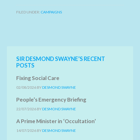
FILED UNDER:
CAMPAIGNS
SIR DESMOND SWAYNE’S RECENT
POSTS
Fixing Social Care
02/08/2026
BY
DESMOND SWAYNE
People’s Emergency Briefing
22/07/2026
BY
DESMOND SWAYNE
A Prime Minister in ‘Occultation’
14/07/2026
BY
DESMOND SWAYNE