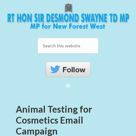
Animal Testing for
Cosmetics Email
Campaign