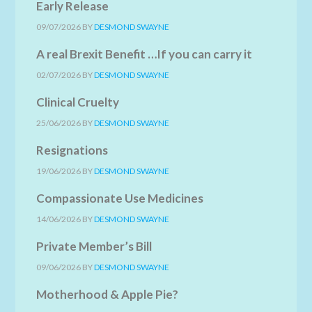
Early Release
09/07/2026
BY
DESMOND SWAYNE
A real Brexit Benefit …If you can carry it
02/07/2026
BY
DESMOND SWAYNE
Clinical Cruelty
25/06/2026
BY
DESMOND SWAYNE
Resignations
19/06/2026
BY
DESMOND SWAYNE
Compassionate Use Medicines
14/06/2026
BY
DESMOND SWAYNE
Private Member’s Bill
09/06/2026
BY
DESMOND SWAYNE
Motherhood & Apple Pie?