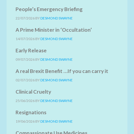
People’s Emergency Briefing
22/07/2026
BY
DESMOND SWAYNE
A Prime Minister in ‘Occultation’
14/07/2026
BY
DESMOND SWAYNE
Early Release
09/07/2026
BY
DESMOND SWAYNE
A real Brexit Benefit …If you can carry it
02/07/2026
BY
DESMOND SWAYNE
Clinical Cruelty
25/06/2026
BY
DESMOND SWAYNE
Resignations
19/06/2026
BY
DESMOND SWAYNE
Compassionate Use Medicines