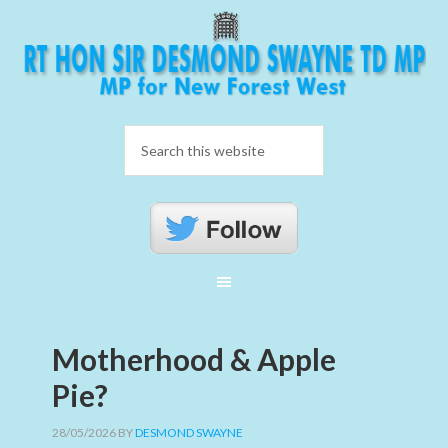
Motherhood & Apple
Pie?
28/05/2026
BY
DESMOND SWAYNE