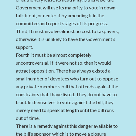
Government will use its majority to vote in down,
talk it out, or neuter it by amending it in the
committee and report stages of its progress.
Third, It must involve almost no cost to taxpayers,
otherwise it is unlikely to have the Government’s
support.
Fourth, it must be almost completely
uncontroversial. If it were not so, then it would
attract opposition. There has always existed a
small number of devotees who turn out to oppose
any private member’s bill that offends against the
constraints that I have listed. They do not have to
trouble themselves to vote against the bill, they
merely need to speak at length until the bill runs
out of time.
There is a remedy against this danger available to
the bill’s sponsor, which is to move a closure