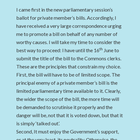
I came first in the new parliamentary session’s
ballot for private member’s bills. Accordingly, I
have received a very large correspondence urging
me to promote a bill on behalf of any number of
worthy causes. I will take my time to consider the
th
best way to proceed: I have until the 16
June to
submit the title of the bill to the Commons clerks.
These are the principles that constrain my choice.
First, the bill will have to be of limited scope. The
principal enemy of a private member’s bill is the
limited parliamentary time available to it. Clearly,
the wider the scope of the bill, the more time will
be demanded to scrutinise it properly and the
danger will be, not that it is voted down, but that it
is simply ‘talked out’.
Second, It must enjoy the Government’s support,
or at the very least, its neutrality. Otherwise, the