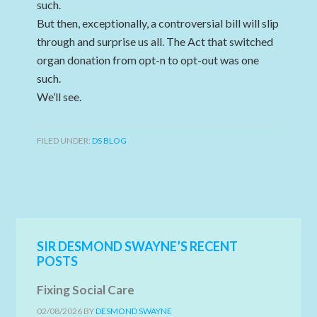
such.
But then, exceptionally, a controversial bill will slip
through and surprise us all. The Act that switched
organ donation from opt-n to opt-out was one
such.
We’ll see.
FILED UNDER:
DS BLOG
SIR DESMOND SWAYNE’S RECENT
POSTS
Fixing Social Care
02/08/2026
BY
DESMOND SWAYNE