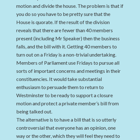
motion and divide the house. The problem is that if
you do so you have to be pretty sure that the
House is quorate. If the result of the division
reveals that there are fewer than 40 members
present (including Mr Speaker) then the business
falls, and the bill with it. Getting 40 members to
turn out on a Friday is a non-trivial undertaking.
Members of Parliament use Fridays to pursue all
sorts of important concerns and meetings in their
constituencies. It would take substantial
enthusiasm to persuade them to return to
Westminster to be ready to support a closure
motion and protect a private member’s bill from
being talked out.
The alternative is to have a bill that is so utterly
controversial that everyone has an opinion, one
way or the other, which they will feel they need to