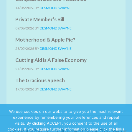
14/06/2026
BY
DESMOND SWAYNE
Private Member’s Bill
09/06/2026
BY
DESMOND SWAYNE
Motherhood & Apple Pie?
28/05/2026
BY
DESMOND SWAYNE
Cutting Aid is A False Economy
21/05/2026
BY
DESMOND SWAYNE
The Gracious Speech
17/05/2026
BY
DESMOND SWAYNE
We use cookies on our website to give you the most relevant
experience by remembering your preferences and repeat
visits. By clicking ACCEPT, you consent to the use of all
cookies. If you require further information please click the links
Copyright © 2026 Rt. Hon. Sir Desmond Swayne TD •
Privacy