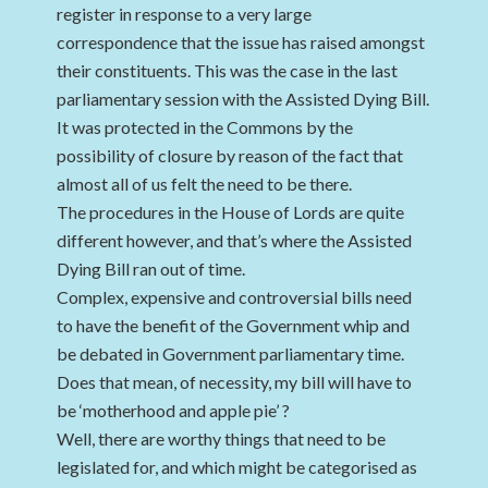
register in response to a very large
correspondence that the issue has raised amongst
their constituents. This was the case in the last
parliamentary session with the Assisted Dying Bill.
It was protected in the Commons by the
possibility of closure by reason of the fact that
almost all of us felt the need to be there.
The procedures in the House of Lords are quite
different however, and that’s where the Assisted
Dying Bill ran out of time.
Complex, expensive and controversial bills need
to have the benefit of the Government whip and
be debated in Government parliamentary time.
Does that mean, of necessity, my bill will have to
be ‘motherhood and apple pie’ ?
Well, there are worthy things that need to be
legislated for, and which might be categorised as