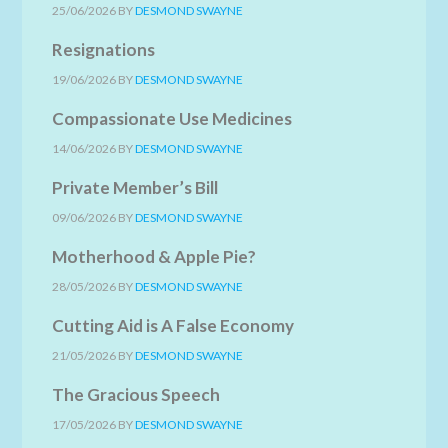
25/06/2026
BY
DESMOND SWAYNE
Resignations
19/06/2026
BY
DESMOND SWAYNE
Compassionate Use Medicines
14/06/2026
BY
DESMOND SWAYNE
Private Member’s Bill
09/06/2026
BY
DESMOND SWAYNE
Motherhood & Apple Pie?
28/05/2026
BY
DESMOND SWAYNE
Cutting Aid is A False Economy
21/05/2026
BY
DESMOND SWAYNE
The Gracious Speech
17/05/2026
BY
DESMOND SWAYNE