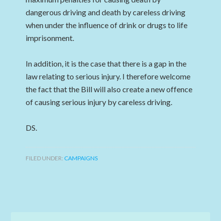
dangerous driving and death by careless driving
when under the influence of drink or drugs to life
imprisonment.
In addition, it is the case that there is a gap in the
law relating to serious injury. I therefore welcome
the fact that the Bill will also create a new offence
of causing serious injury by careless driving.
DS.
FILED UNDER:
CAMPAIGNS