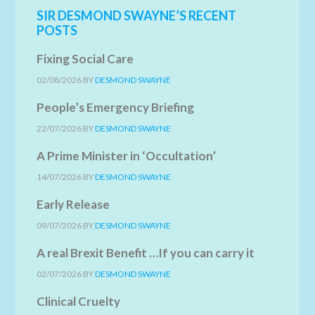
SIR DESMOND SWAYNE’S RECENT
POSTS
Fixing Social Care
02/08/2026
BY
DESMOND SWAYNE
People’s Emergency Briefing
22/07/2026
BY
DESMOND SWAYNE
A Prime Minister in ‘Occultation’
14/07/2026
BY
DESMOND SWAYNE
Early Release
09/07/2026
BY
DESMOND SWAYNE
A real Brexit Benefit …If you can carry it
02/07/2026
BY
DESMOND SWAYNE
Clinical Cruelty