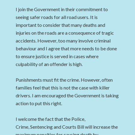
I join the Government in their commitment to
seeing safer roads for all road users. It is
important to consider that many deaths and
injuries on the roads are a consequence of tragic
accidents. However, too many involve criminal
behaviour and I agree that more needs to be done
to ensure justice is served in cases where
culpability of an offender is high.
Punishments must fit the crime. However, often
families feel that this is not the case with killer
drivers. I am encouraged the Government is taking
action to put this right.
I welcome the fact that the Police,
Crime, Sentencing and Courts Bill will increase the
maximum penalties for causing death by