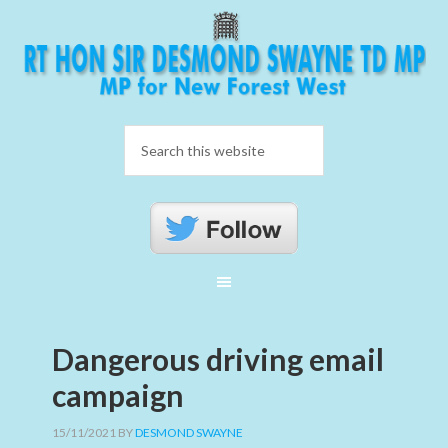
Dangerous driving email
campaign
15/11/2021
BY
DESMOND SWAYNE