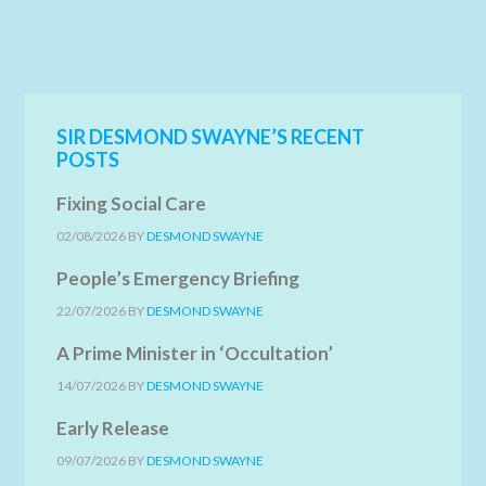
SIR DESMOND SWAYNE’S RECENT
POSTS
Fixing Social Care
02/08/2026
BY
DESMOND SWAYNE
People’s Emergency Briefing
22/07/2026
BY
DESMOND SWAYNE
A Prime Minister in ‘Occultation’
14/07/2026
BY
DESMOND SWAYNE
Early Release
09/07/2026
BY
DESMOND SWAYNE