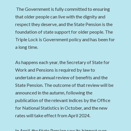
The Government is fully committed to ensuring
that older people can live with the dignity and
respect they deserve, and the State Pension is the
foundation of state support for older people. The
Triple Lock is Government policy and has been for
a long time.
As happens each year, the Secretary of State for
Work and Pensions is required by law to
undertake an annual review of benefits and the
State Pension. The outcome of that review will be
announced in the autumn, following the
publication of the relevant indices by the Office
for National Statistics in October, and the new
rates will take effect from April 2024.
In April, the State Pension saw its biggest ever