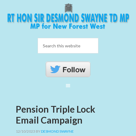
Pension Triple Lock
Email Campaign
12/10/2023
BY
DESMOND SWAYNE