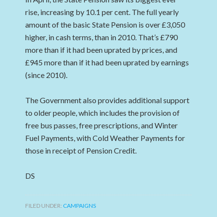
rise, increasing by 10.1 per cent. The full yearly
amount of the basic State Pension is over £3,050
higher, in cash terms, than in 2010. That’s £790
more than if it had been uprated by prices, and
£945 more than if it had been uprated by earnings
(since 2010).
The Government also provides additional support
to older people, which includes the provision of
free bus passes, free prescriptions, and Winter
Fuel Payments, with Cold Weather Payments for
those in receipt of Pension Credit.
DS
FILED UNDER:
CAMPAIGNS