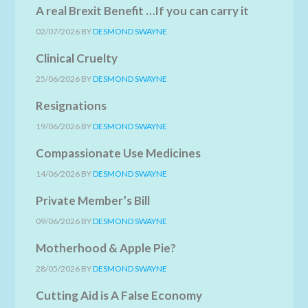
A real Brexit Benefit …If you can carry it
02/07/2026
BY
DESMOND SWAYNE
Clinical Cruelty
25/06/2026
BY
DESMOND SWAYNE
Resignations
19/06/2026
BY
DESMOND SWAYNE
Compassionate Use Medicines
14/06/2026
BY
DESMOND SWAYNE
Private Member’s Bill
09/06/2026
BY
DESMOND SWAYNE
Motherhood & Apple Pie?
28/05/2026
BY
DESMOND SWAYNE
Cutting Aid is A False Economy