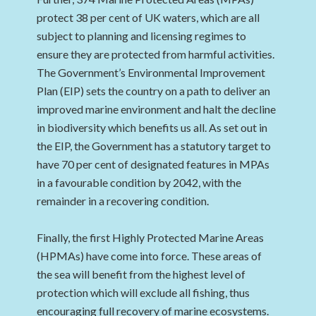
protect 38 per cent of UK waters, which are all
subject to planning and licensing regimes to
ensure they are protected from harmful activities.
The Government’s Environmental Improvement
Plan (EIP) sets the country on a path to deliver an
improved marine environment and halt the decline
in biodiversity which benefits us all. As set out in
the EIP, the Government has a statutory target to
have 70 per cent of designated features in MPAs
in a favourable condition by 2042, with the
remainder in a recovering condition.
Finally, the first Highly Protected Marine Areas
(HPMAs) have come into force. These areas of
the sea will benefit from the highest level of
protection which will exclude all fishing, thus
encouraging full recovery of marine ecosystems.