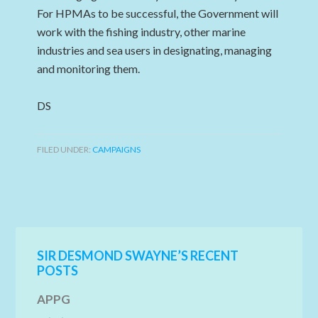
For HPMAs to be successful, the Government will
work with the fishing industry, other marine
industries and sea users in designating, managing
and monitoring them.
DS
FILED UNDER:
CAMPAIGNS
SIR DESMOND SWAYNE’S RECENT
POSTS
APPG