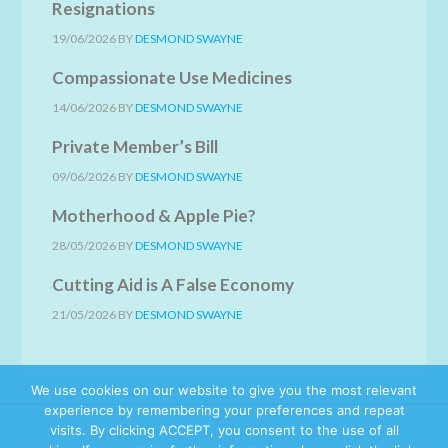
Resignations
19/06/2026
BY
DESMOND SWAYNE
Compassionate Use Medicines
14/06/2026
BY
DESMOND SWAYNE
Private Member’s Bill
09/06/2026
BY
DESMOND SWAYNE
Motherhood & Apple Pie?
28/05/2026
BY
DESMOND SWAYNE
Cutting Aid is A False Economy
21/05/2026
BY
DESMOND SWAYNE
We use cookies on our website to give you the most relevant
experience by remembering your preferences and repeat
visits. By clicking ACCEPT, you consent to the use of all