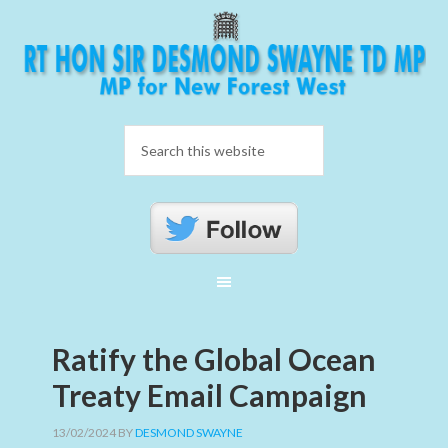
Ratify the Global Ocean
Treaty Email Campaign
13/02/2024
BY
DESMOND SWAYNE