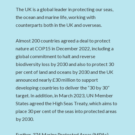
The UK is a global leader in protecting our seas,
the ocean and marine life, working with
counterparts both in the UK and overseas.
Almost 200 countries agreed a deal to protect
nature at COP15 in December 2022, including a
global commitment to halt and reverse
biodiversity loss by 2030 and also to protect 30
per cent of land and oceans by 2030 and the UK
announced nearly £30 million to support
developing countries to deliver the “30 by 30”
target. In addition, in March 2023, UN Member
States agreed the High Seas Treaty, which aims to
place 30 per cent of the seas into protected areas
by 2030.
Further, 374 Marine Protected Areas (MPAs)