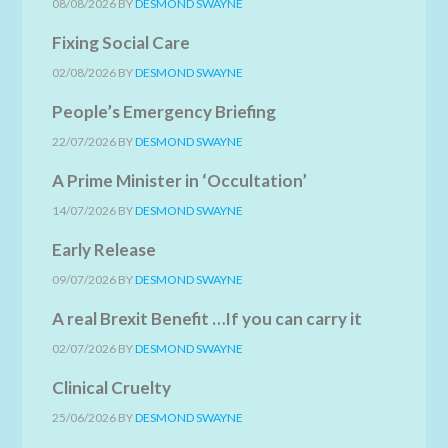
08/08/2026
BY
DESMOND SWAYNE
Fixing Social Care
02/08/2026
BY
DESMOND SWAYNE
People’s Emergency Briefing
22/07/2026
BY
DESMOND SWAYNE
A Prime Minister in ‘Occultation’
14/07/2026
BY
DESMOND SWAYNE
Early Release
09/07/2026
BY
DESMOND SWAYNE
A real Brexit Benefit …If you can carry it
02/07/2026
BY
DESMOND SWAYNE
Clinical Cruelty
25/06/2026
BY
DESMOND SWAYNE