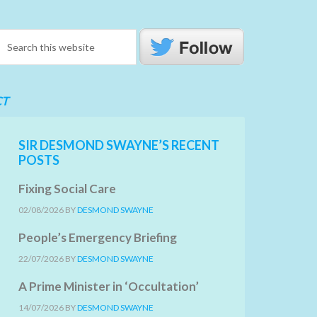
CT
SIR DESMOND SWAYNE’S RECENT
POSTS
Fixing Social Care
02/08/2026
BY
DESMOND SWAYNE
People’s Emergency Briefing
22/07/2026
BY
DESMOND SWAYNE
A Prime Minister in ‘Occultation’
14/07/2026
BY
DESMOND SWAYNE