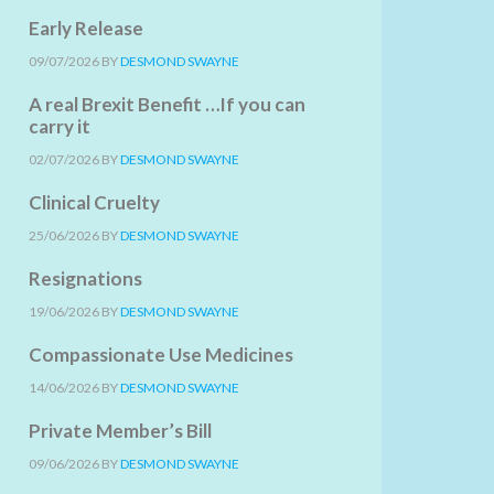
Early Release
09/07/2026
BY
DESMOND SWAYNE
A real Brexit Benefit …If you can
carry it
02/07/2026
BY
DESMOND SWAYNE
Clinical Cruelty
25/06/2026
BY
DESMOND SWAYNE
Resignations
19/06/2026
BY
DESMOND SWAYNE
Compassionate Use Medicines
14/06/2026
BY
DESMOND SWAYNE
Private Member’s Bill
09/06/2026
BY
DESMOND SWAYNE