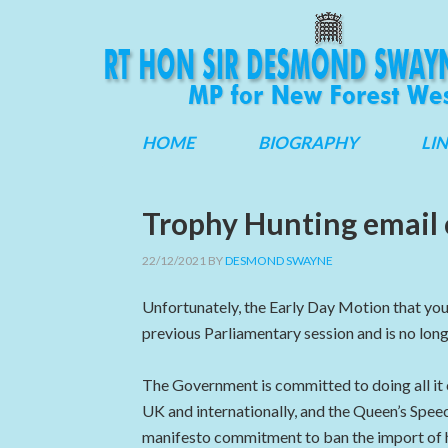
HOME
BIOGRAPHY
LI
Trophy Hunting email
22/12/2021
BY
DESMOND SWAYNE
Unfortunately, the Early Day Motion that you
previous Parliamentary session and is no long
The Government is committed to doing all it c
UK and internationally, and the Queen’s Speec
manifesto commitment to ban the import of 