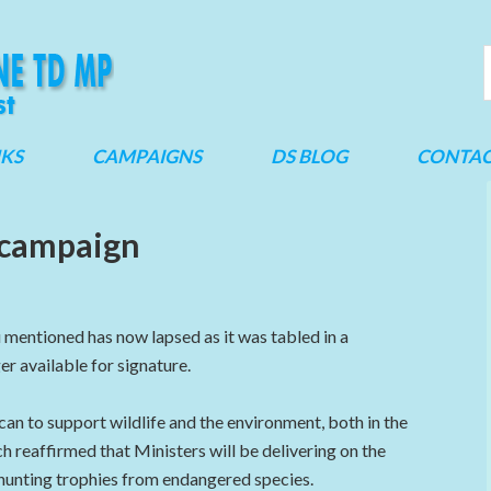
NKS
CAMPAIGNS
DS BLOG
CONTA
 campaign
 mentioned has now lapsed as it was tabled in a
er available for signature.
an to support wildlife and the environment, both in the
h reaffirmed that Ministers will be delivering on the
hunting trophies from endangered species.