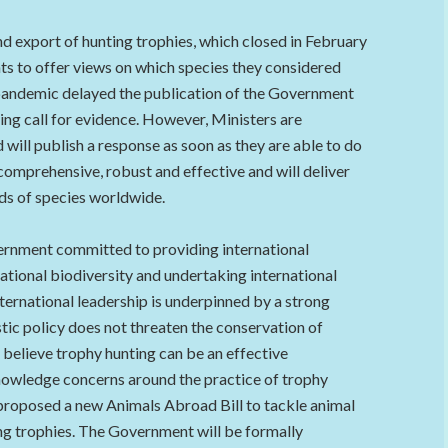
d export of hunting trophies, which closed in February
ts to offer views on which species they considered
pandemic delayed the publication of the Government
ng call for evidence. However, Ministers are
 will publish a response as soon as they are able to do
comprehensive, robust and effective and will deliver
nds of species worldwide.
ernment committed to providing international
ational biodiversity and undertaking international
ternational leadership is underpinned by a strong
ic policy does not threaten the conservation of
believe trophy hunting can be an effective
cknowledge concerns around the practice of trophy
proposed a new Animals Abroad Bill to tackle animal
ing trophies. The Government will be formally