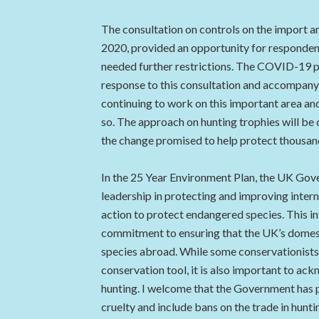
The consultation on controls on the import an
2020, provided an opportunity for responden
needed further restrictions. The COVID-19 
response to this consultation and accompanyi
continuing to work on this important area and
so. The approach on hunting trophies will be 
the change promised to help protect thousa
In the 25 Year Environment Plan, the UK Gov
leadership in protecting and improving intern
action to protect endangered species. This in
commitment to ensuring that the UK’s domest
species abroad. While some conservationists 
conservation tool, it is also important to a
hunting. I welcome that the Government has 
cruelty and include bans on the trade in hunt