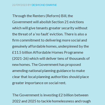
22/09/2023
BY
DESMOND SWAYNE
Through the Renters (Reform) Bill, the
Government will abolish Section 21 evictions
which will give tenants greater security without
the threat of a ‘no fault’ eviction. There is also a
firm commitment to delivering more social and
genuinely affordable homes, underpinned by the
£11.5 billion Affordable Homes Programme
(2021-26) which will deliver tens of thousands of
new homes. The Government has proposed
amending national planning guidance to make
clear that local planning authorities should place
greater importance on social rent.
The Government is investing £2 billion between
2022 and 2025 to tackle homelessness and rough