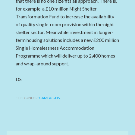
that there is no one size fits all approach. There is,
for example, a £10 million Night Shelter
Transformation Fund to increase the availability
of quality single-room provision within the night
shelter sector. Meanwhile, investment in longer-
term housing solutions includes a new £200 million
Single Homelessness Accommodation
Programme which will deliver up to 2,400 homes
and wrap-around support.
DS
FILED UNDER:
CAMPAIGNS