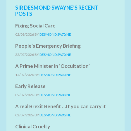
SIR DESMOND SWAYNE’S RECENT
POSTS
Fixing Social Care
02/08/2026
BY
DESMOND SWAYNE
People’s Emergency Briefing
22/07/2026
BY
DESMOND SWAYNE
A Prime Minister in ‘Occultation’
14/07/2026
BY
DESMOND SWAYNE
Early Release
09/07/2026
BY
DESMOND SWAYNE
A real Brexit Benefit …If you can carry it
02/07/2026
BY
DESMOND SWAYNE
Clinical Cruelty