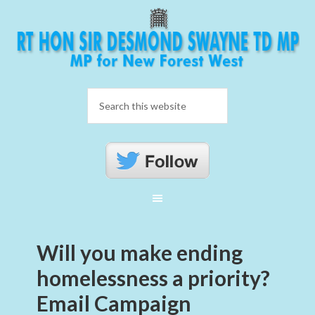
Will you make ending
homelessness a priority?
Email Campaign