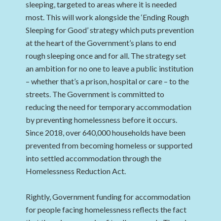
sleeping, targeted to areas where it is needed
most. This will work alongside the ‘Ending Rough
Sleeping for Good’ strategy which puts prevention
at the heart of the Government’s plans to end
rough sleeping once and for all. The strategy set
an ambition for no one to leave a public institution
– whether that’s a prison, hospital or care – to the
streets. The Government is committed to
reducing the need for temporary accommodation
by preventing homelessness before it occurs.
Since 2018, over 640,000 households have been
prevented from becoming homeless or supported
into settled accommodation through the
Homelessness Reduction Act.
Rightly, Government funding for accommodation
for people facing homelessness reflects the fact