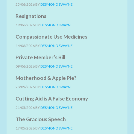
25/06/2026
BY
DESMOND SWAYNE
Resignations
19/06/2026
BY
DESMOND SWAYNE
Compassionate Use Medicines
14/06/2026
BY
DESMOND SWAYNE
Private Member’s Bill
09/06/2026
BY
DESMOND SWAYNE
Motherhood & Apple Pie?
28/05/2026
BY
DESMOND SWAYNE
Cutting Aid is A False Economy
21/05/2026
BY
DESMOND SWAYNE
The Gracious Speech
17/05/2026
BY
DESMOND SWAYNE