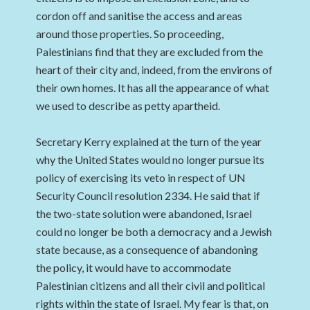
cordon off and sanitise the access and areas
around those properties. So proceeding,
Palestinians find that they are excluded from the
heart of their city and, indeed, from the environs of
their own homes. It has all the appearance of what
we used to describe as petty apartheid.
Secretary Kerry explained at the turn of the year
why the United States would no longer pursue its
policy of exercising its veto in respect of UN
Security Council resolution 2334. He said that if
the two-state solution were abandoned, Israel
could no longer be both a democracy and a Jewish
state because, as a consequence of abandoning
the policy, it would have to accommodate
Palestinian citizens and all their civil and political
rights within the state of Israel. My fear is that, on