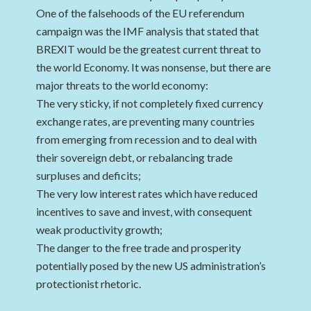
One of the falsehoods of the EU referendum
campaign was the IMF analysis that stated that
BREXIT would be the greatest current threat to
the world Economy. It was nonsense, but there are
major threats to the world economy:
The very sticky, if not completely fixed currency
exchange rates, are preventing many countries
from emerging from recession and to deal with
their sovereign debt, or rebalancing trade
surpluses and deficits;
The very low interest rates which have reduced
incentives to save and invest, with consequent
weak productivity growth;
The danger to the free trade and prosperity
potentially posed by the new US administration’s
protectionist rhetoric.