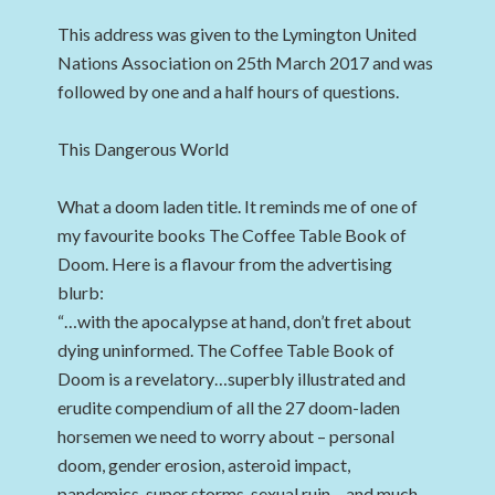
This address was given to the Lymington United
Nations Association on 25th March 2017 and was
followed by one and a half hours of questions.
This Dangerous World
What a doom laden title. It reminds me of one of
my favourite books The Coffee Table Book of
Doom. Here is a flavour from the advertising
blurb:
“…with the apocalypse at hand, don’t fret about
dying uninformed. The Coffee Table Book of
Doom is a revelatory…superbly illustrated and
erudite compendium of all the 27 doom-laden
horsemen we need to worry about – personal
doom, gender erosion, asteroid impact,
pandemics, super storms, sexual ruin – and much