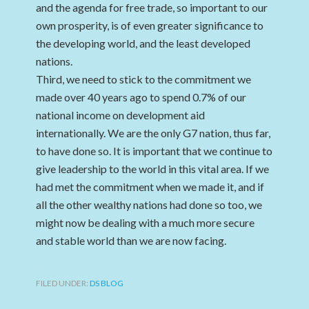
and the agenda for free trade, so important to our
own prosperity, is of even greater significance to
the developing world, and the least developed
nations.
Third, we need to stick to the commitment we
made over 40 years ago to spend 0.7% of our
national income on development aid
internationally. We are the only G7 nation, thus far,
to have done so. It is important that we continue to
give leadership to the world in this vital area. If we
had met the commitment when we made it, and if
all the other wealthy nations had done so too, we
might now be dealing with a much more secure
and stable world than we are now facing.
FILED UNDER:
DS BLOG