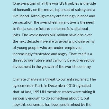
One symptom of all the world’s troubles is the tide
of humanity on the move, in pursuit of safety and a
livelihood. Although many are fleeing violence and
persecution, the overwhelming motive is the need
to find a secure future: in the end it is all about
jobs. The world needs 600 million new jobs over
the next decade if we are to avoid a growing army
of young people who are under-employed,
increasingly frustrated and angry. That itself is a
threat to our future, and can only be addressed by
investment in the growth of the world economy.
Climate change is a threat to our entire planet. The
agreement in Paris in December 2015 signalled
that, at last, 195 UN member states were taking it
seriously enough to do something about it, but
now this consensus has been undermined by the