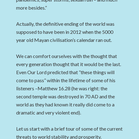
more besides.”
Actually, the definitive ending of the world was
supposed to have been in 2012 when the 5000
year old Mayan civilisation’s calendar ran out.
We can comfort ourselves with the thought that
every generation thought that it would be the last.
Even Our Lord predicted that ”these things will
come to pass” within the lifetime of some of his
listeners –Matthew 16.28 (he was right: the
second temple was destroyed in 70 AD and the
world as they had known it really did come to a
dramatic and very violent end).
Let us start with a brief tour of some of the current
threats to world stability and prosperity.