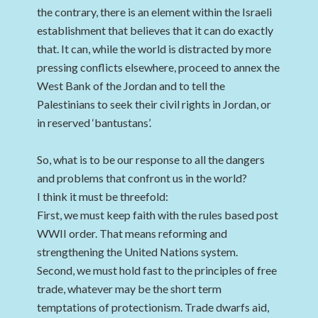
the contrary, there is an element within the Israeli
establishment that believes that it can do exactly
that. It can, while the world is distracted by more
pressing conflicts elsewhere, proceed to annex the
West Bank of the Jordan and to tell the
Palestinians to seek their civil rights in Jordan, or
in reserved ‘bantustans’.
So, what is to be our response to all the dangers
and problems that confront us in the world?
I think it must be threefold:
First, we must keep faith with the rules based post
WWII order. That means reforming and
strengthening the United Nations system.
Second, we must hold fast to the principles of free
trade, whatever may be the short term
temptations of protectionism. Trade dwarfs aid,