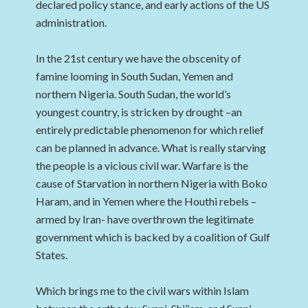
declared policy stance, and early actions of the US
administration.
In the 21st century we have the obscenity of
famine looming in South Sudan, Yemen and
northern Nigeria. South Sudan, the world’s
youngest country, is stricken by drought –an
entirely predictable phenomenon for which relief
can be planned in advance. What is really starving
the people is a vicious civil war. Warfare is the
cause of Starvation in northern Nigeria with Boko
Haram, and in Yemen where the Houthi rebels –
armed by Iran- have overthrown the legitimate
government which is backed by a coalition of Gulf
States.
Which brings me to the civil wars within Islam