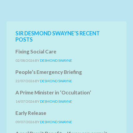
SIR DESMOND SWAYNE’S RECENT
POSTS
Fixing Social Care
02/08/2026
BY
DESMOND SWAYNE
People’s Emergency Briefing
22/07/2026
BY
DESMOND SWAYNE
A Prime Minister in ‘Occultation’
14/07/2026
BY
DESMOND SWAYNE
Early Release
09/07/2026
BY
DESMOND SWAYNE