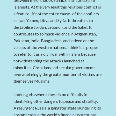
between the orthodox Sunni, Shi’ism, and Sunni
Islamists. At the very least this religious conflict is
a feature –if not the entire cause- of the conflicts
in Iraq, Yemen, Libya and Syria. It threatens to
destabilise Jordan, Lebanon, and the Sahel. It
contributes to so much violence in Afghanistan,
Pakistan, India, Bangladesh, and indeed on the
streets of the western nations. I think it is proper
to refer to it as a civil war within Islam because,
notwithstanding the attacks launched at
minorities, Christians and secular governments,
overwhelmingly the greater number of victims are
themselves Muslims.
Looking elsewhere, there is no difficulty in
identifying other dangers to peace and stability:
A resurgent Russia, a gangster state laundering its
corrupt cash in the world’s financial system, has