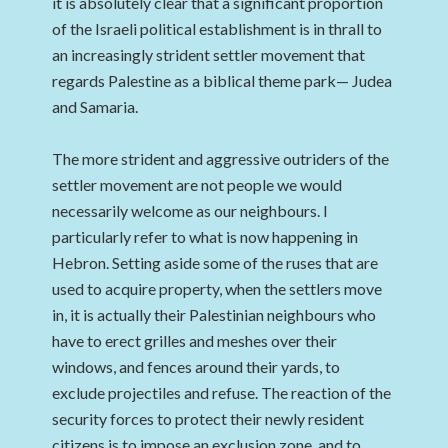
it is absolutely clear that a significant proportion
of the Israeli political establishment is in thrall to
an increasingly strident settler movement that
regards Palestine as a biblical theme park— Judea
and Samaria.
The more strident and aggressive outriders of the
settler movement are not people we would
necessarily welcome as our neighbours. I
particularly refer to what is now happening in
Hebron. Setting aside some of the ruses that are
used to acquire property, when the settlers move
in, it is actually their Palestinian neighbours who
have to erect grilles and meshes over their
windows, and fences around their yards, to
exclude projectiles and refuse. The reaction of the
security forces to protect their newly resident
citizens is to impose an exclusion zone, and to