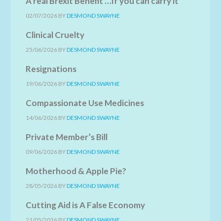
A real Brexit Benefit …If you can carry it
02/07/2026
BY
DESMOND SWAYNE
Clinical Cruelty
25/06/2026
BY
DESMOND SWAYNE
Resignations
19/06/2026
BY
DESMOND SWAYNE
Compassionate Use Medicines
14/06/2026
BY
DESMOND SWAYNE
Private Member’s Bill
09/06/2026
BY
DESMOND SWAYNE
Motherhood & Apple Pie?
28/05/2026
BY
DESMOND SWAYNE
Cutting Aid is A False Economy
21/05/2026
BY
DESMOND SWAYNE