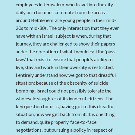
employees in Jerusalem, who travel into the city
daily on a tortuous commute from the areas
around Bethlehem, are young people in their mid-
20s to mid-30s. The only interaction that they ever
have with an Israeli subject is when, during that
journey, they are challenged to show their papers
under the operation of what I would call the ‘pass
laws’ that exist to ensure that people’s ability to
live, stay and work in their own city is restricted.
I entirely understand how we got to that dreadful
situation: because of the obscenity of suicide
bombing. Israel could not possibly tolerate the
wholesale slaughter of its innocent citizens. The
key question for us is, having got to this dreadful
situation, how we get back from it. It is one thing
to demand, quite properly, face-to-face
negotiations, but pursuing a policy in respect of