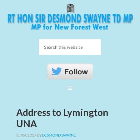
Address to Lymington
UNA
05/04/2017
BY
DESMOND SWAYNE