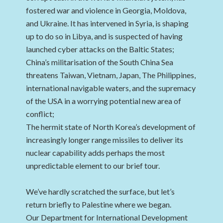
fostered war and violence in Georgia, Moldova,
and Ukraine. It has intervened in Syria, is shaping
up to do so in Libya, and is suspected of having
launched cyber attacks on the Baltic States;
China’s militarisation of the South China Sea
threatens Taiwan, Vietnam, Japan, The Philippines,
international navigable waters, and the supremacy
of the USA in a worrying potential new area of
conflict;
The hermit state of North Korea’s development of
increasingly longer range missiles to deliver its
nuclear capability adds perhaps the most
unpredictable element to our brief tour.
We’ve hardly scratched the surface, but let’s
return briefly to Palestine where we began.
Our Department for International Development