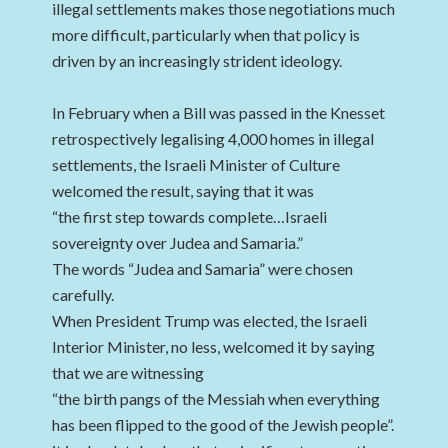
illegal settlements makes those negotiations much
more difficult, particularly when that policy is
driven by an increasingly strident ideology.
In February when a Bill was passed in the Knesset
retrospectively legalising 4,000 homes in illegal
settlements, the Israeli Minister of Culture
welcomed the result, saying that it was
“the first step towards complete…Israeli
sovereignty over Judea and Samaria.”
The words “Judea and Samaria” were chosen
carefully.
When President Trump was elected, the Israeli
Interior Minister, no less, welcomed it by saying
that we are witnessing
“the birth pangs of the Messiah when everything
has been flipped to the good of the Jewish people”.