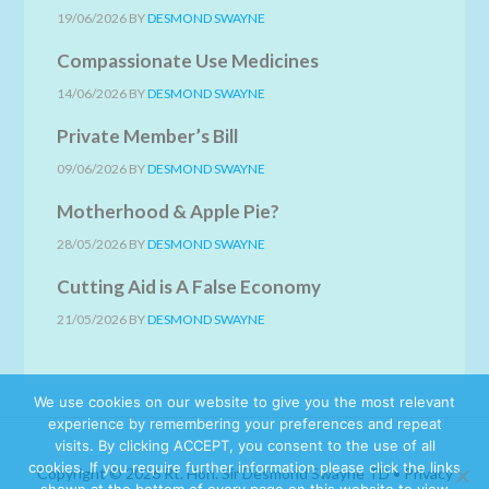
19/06/2026
BY
DESMOND SWAYNE
Compassionate Use Medicines
14/06/2026
BY
DESMOND SWAYNE
Private Member’s Bill
09/06/2026
BY
DESMOND SWAYNE
Motherhood & Apple Pie?
28/05/2026
BY
DESMOND SWAYNE
Cutting Aid is A False Economy
21/05/2026
BY
DESMOND SWAYNE
We use cookies on our website to give you the most relevant
experience by remembering your preferences and repeat
visits. By clicking ACCEPT, you consent to the use of all
cookies. If you require further information please click the links
Copyright © 2026 Rt. Hon. Sir Desmond Swayne TD •
Privacy