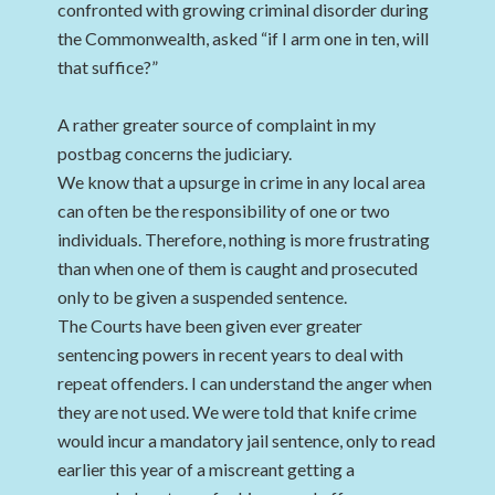
confronted with growing criminal disorder during
the Commonwealth, asked “if I arm one in ten, will
that suffice?”
A rather greater source of complaint in my
postbag concerns the judiciary.
We know that a upsurge in crime in any local area
can often be the responsibility of one or two
individuals. Therefore, nothing is more frustrating
than when one of them is caught and prosecuted
only to be given a suspended sentence.
The Courts have been given ever greater
sentencing powers in recent years to deal with
repeat offenders. I can understand the anger when
they are not used. We were told that knife crime
would incur a mandatory jail sentence, only to read
earlier this year of a miscreant getting a