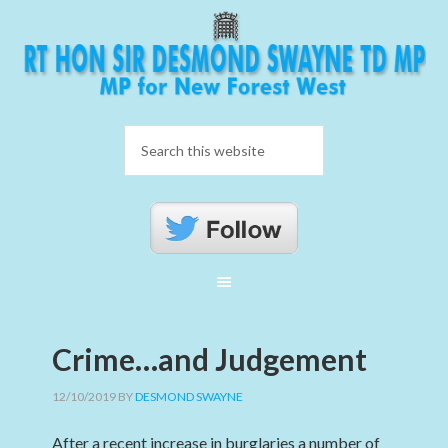
Crime…and Judgement
12/10/2019
BY
DESMOND SWAYNE
After a recent increase in burglaries a number of