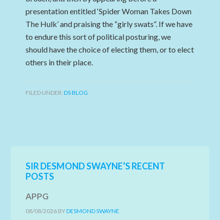
presentation entitled ‘Spider Woman Takes Down
The Hulk’ and praising the “girly swats“. If we have
to endure this sort of political posturing, we
should have the choice of electing them, or to elect
others in their place.
FILED UNDER:
DS BLOG
SIR DESMOND SWAYNE’S RECENT
POSTS
APPG
08/08/2026
BY
DESMOND SWAYNE