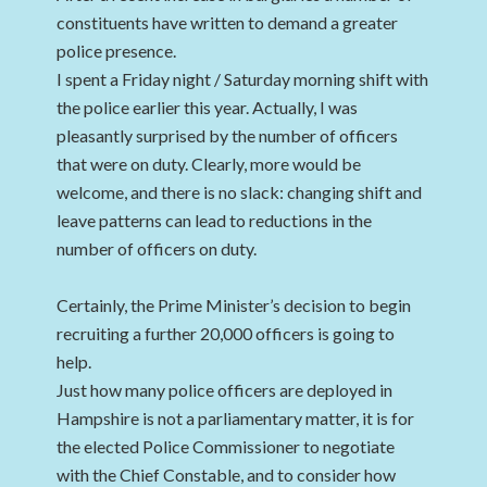
constituents have written to demand a greater
police presence.
I spent a Friday night / Saturday morning shift with
the police earlier this year. Actually, I was
pleasantly surprised by the number of officers
that were on duty. Clearly, more would be
welcome, and there is no slack: changing shift and
leave patterns can lead to reductions in the
number of officers on duty.
Certainly, the Prime Minister’s decision to begin
recruiting a further 20,000 officers is going to
help.
Just how many police officers are deployed in
Hampshire is not a parliamentary matter, it is for
the elected Police Commissioner to negotiate
with the Chief Constable, and to consider how