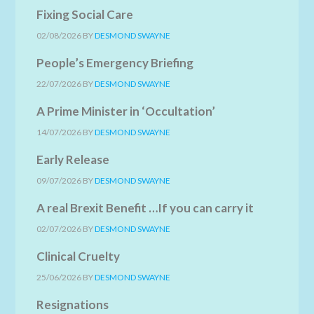
Fixing Social Care
02/08/2026
BY
DESMOND SWAYNE
People’s Emergency Briefing
22/07/2026
BY
DESMOND SWAYNE
A Prime Minister in ‘Occultation’
14/07/2026
BY
DESMOND SWAYNE
Early Release
09/07/2026
BY
DESMOND SWAYNE
A real Brexit Benefit …If you can carry it
02/07/2026
BY
DESMOND SWAYNE
Clinical Cruelty
25/06/2026
BY
DESMOND SWAYNE
Resignations