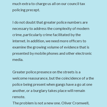
much extra to charge us all on our council tax
policing precept.
I do not doubt that greater police numbers are
necessary to address the complexity of modern
crime, particularly crime facilitated by the
internet. In addition, we need more officers to
examine the growing volume of evidence that is
presented by mobile phones and other electronic
media.
Greater police presence on the streets is a
welcome reassurance, but the coincidence of a the
police being present when gangs have a go at one
another, or a burglary takes place will remain
remote.
The problem is not a new one. Oliver Cromwell,