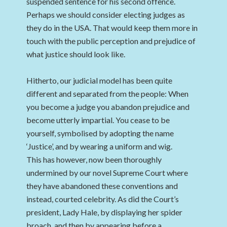
suspended sentence for his second offence.
Perhaps we should consider electing judges as
they do in the USA. That would keep them more in
touch with the public perception and prejudice of
what justice should look like.
Hitherto, our judicial model has been quite
different and separated from the people: When
you become a judge you abandon prejudice and
become utterly impartial. You cease to be
yourself, symbolised by adopting the name
‘Justice’, and by wearing a uniform and wig.
This has however, now been thoroughly
undermined by our novel Supreme Court where
they have abandoned these conventions and
instead, courted celebrity. As did the Court’s
president, Lady Hale, by displaying her spider
broach, and then by appearing before a