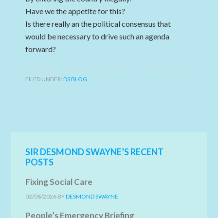
Have we the appetite for this?
Is there really an the political consensus that
would be necessary to drive such an agenda
forward?
FILED UNDER:
DS BLOG
SIR DESMOND SWAYNE’S RECENT
POSTS
Fixing Social Care
02/08/2026
BY
DESMOND SWAYNE
People’s Emergency Briefing