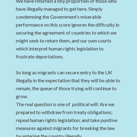
We have returned a tiny proportion of those who
have illegally managed to get here. Simply
condemning the Government’s miserable
performance on this score ignores the difficulty in
securing the agreement of countries to which we
might seek to return them, and our own courts
which interpret human rights legislation to
frustrate deportations.
So long as migrants can secure entry to the UK
illegally in the expectation that they will be able to
remain, the queue of those trying will continue to
grow.
The real question is one of political will: Are we
prepared to withdraw from treaty obligations;
repeal human rights legislation; and take punitive
measures against migrants for breaking the law
by entering the country illegally.