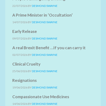
22/07/2026
BY
DESMOND SWAYNE
A Prime Minister in ‘Occultation’
14/07/2026
BY
DESMOND SWAYNE
Early Release
09/07/2026
BY
DESMOND SWAYNE
A real Brexit Benefit …If you can carry it
02/07/2026
BY
DESMOND SWAYNE
Clinical Cruelty
25/06/2026
BY
DESMOND SWAYNE
Resignations
19/06/2026
BY
DESMOND SWAYNE
Compassionate Use Medicines
14/06/2026
BY
DESMOND SWAYNE