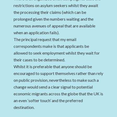
restrictions on asylum seekers whilst they await
the processing their claims (which can be
prolonged given the numbers waiting and the
numerous avenues of appeal that are available
when an application fails).
The principal request that my email
correspondents make is that applicants be
allowed to seek employment whilst they wait for
their cases to be determined.
Whilst it is preferable that anyone should be
encouraged to support themselves rather than rely
on public provision, nevertheless to make such a
change would send a clear signal to potential
economic migrants across the globe that the UK is
an even ‘softer touch’ and the preferred
destination.