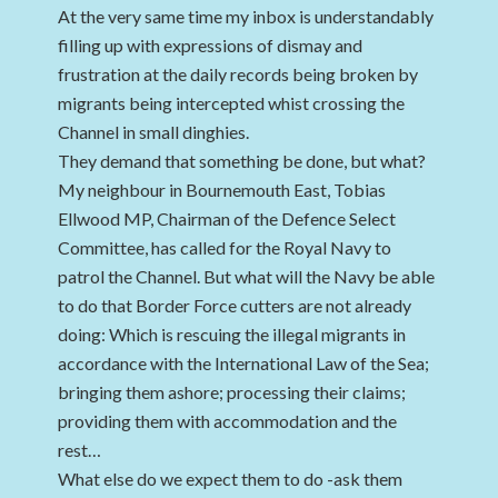
At the very same time my inbox is understandably
filling up with expressions of dismay and
frustration at the daily records being broken by
migrants being intercepted whist crossing the
Channel in small dinghies.
They demand that something be done, but what?
My neighbour in Bournemouth East, Tobias
Ellwood MP, Chairman of the Defence Select
Committee, has called for the Royal Navy to
patrol the Channel. But what will the Navy be able
to do that Border Force cutters are not already
doing: Which is rescuing the illegal migrants in
accordance with the International Law of the Sea;
bringing them ashore; processing their claims;
providing them with accommodation and the
rest…
What else do we expect them to do -ask them