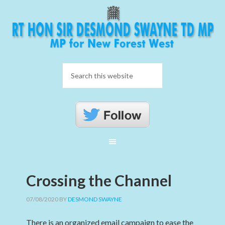
Crossing the Channel
07/08/2020
BY
DESMOND SWAYNE
There is an organized email campaign to ease the