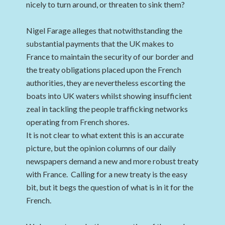
nicely to turn around, or threaten to sink them?
Nigel Farage alleges that notwithstanding the
substantial payments that the UK makes to
France to maintain the security of our border and
the treaty obligations placed upon the French
authorities, they are nevertheless escorting the
boats into UK waters whilst showing insufficient
zeal in tackling the people trafficking networks
operating from French shores.
It is not clear to what extent this is an accurate
picture, but the opinion columns of our daily
newspapers demand a new and more robust treaty
with France. Calling for a new treaty is the easy
bit, but it begs the question of what is in it for the
French.