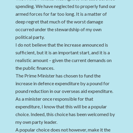
spending. We have neglected to properly fund our
armed forces for far too long. It is a matter of
deep regret that much of the worst damage
occurred under the stewardship of my own
political party.
I do not believe that the increase announced is
sufficient, but it is an important start, and it is a
realistic amount – given the current demands on
the public finances.
The Prime Minister has chosen to fund the
increase in defence expenditure by a pound for
pound reduction in our overseas aid expenditure.
As a minister once responsible for that
expenditure, I know that this will be a popular
choice. Indeed, this choice has been welcomed by
my own party leader.
A popular choice does not however, make it the