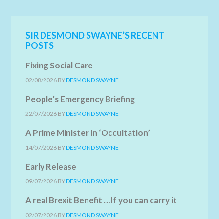
SIR DESMOND SWAYNE’S RECENT
POSTS
Fixing Social Care
02/08/2026
BY
DESMOND SWAYNE
People’s Emergency Briefing
22/07/2026
BY
DESMOND SWAYNE
A Prime Minister in ‘Occultation’
14/07/2026
BY
DESMOND SWAYNE
Early Release
09/07/2026
BY
DESMOND SWAYNE
A real Brexit Benefit …If you can carry it
02/07/2026
BY
DESMOND SWAYNE