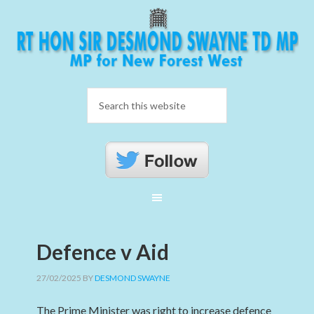
Defence v Aid
27/02/2025
BY
DESMOND SWAYNE
The Prime Minister was right to increase defence