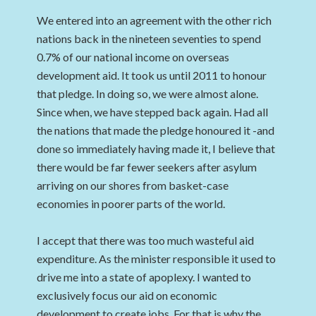
We entered into an agreement with the other rich
nations back in the nineteen seventies to spend
0.7% of our national income on overseas
development aid. It took us until 2011 to honour
that pledge. In doing so, we were almost alone.
Since when, we have stepped back again. Had all
the nations that made the pledge honoured it -and
done so immediately having made it, I believe that
there would be far fewer seekers after asylum
arriving on our shores from basket-case
economies in poorer parts of the world.
I accept that there was too much wasteful aid
expenditure. As the minister responsible it used to
drive me into a state of apoplexy. I wanted to
exclusively focus our aid on economic
development to create jobs. For that is why the