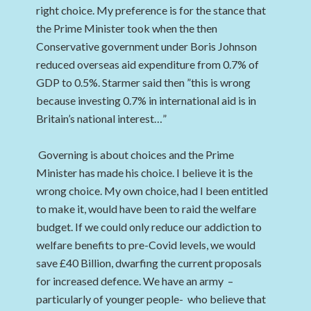
right choice. My preference is for the stance that
the Prime Minister took when the then
Conservative government under Boris Johnson
reduced overseas aid expenditure from 0.7% of
GDP to 0.5%. Starmer said then ”this is wrong
because investing 0.7% in international aid is in
Britain’s national interest…”
Governing is about choices and the Prime
Minister has made his choice. I believe it is the
wrong choice. My own choice, had I been entitled
to make it, would have been to raid the welfare
budget. If we could only reduce our addiction to
welfare benefits to pre-Covid levels, we would
save £40 Billion, dwarfing the current proposals
for increased defence. We have an army –
particularly of younger people- who believe that