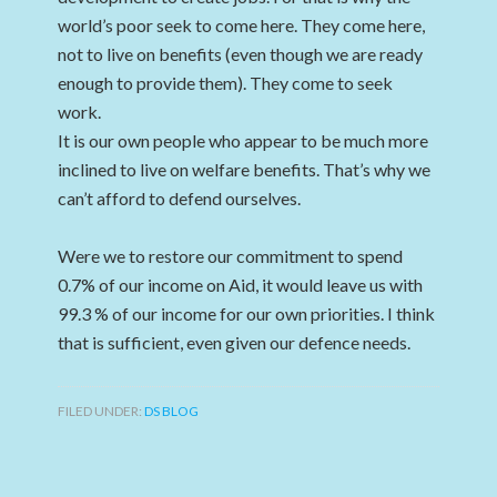
world’s poor seek to come here. They come here,
not to live on benefits (even though we are ready
enough to provide them). They come to seek
work.
It is our own people who appear to be much more
inclined to live on welfare benefits. That’s why we
can’t afford to defend ourselves.
Were we to restore our commitment to spend
0.7% of our income on Aid, it would leave us with
99.3 % of our income for our own priorities. I think
that is sufficient, even given our defence needs.
FILED UNDER:
DS BLOG