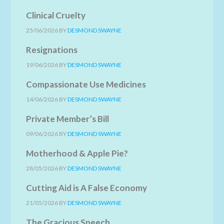
Clinical Cruelty
25/06/2026
BY
DESMOND SWAYNE
Resignations
19/06/2026
BY
DESMOND SWAYNE
Compassionate Use Medicines
14/06/2026
BY
DESMOND SWAYNE
Private Member’s Bill
09/06/2026
BY
DESMOND SWAYNE
Motherhood & Apple Pie?
28/05/2026
BY
DESMOND SWAYNE
Cutting Aid is A False Economy
21/05/2026
BY
DESMOND SWAYNE
The Gracious Speech