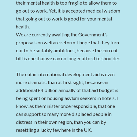
their mental health is too fragile to allow them to
go out to work. Yet, it is accepted medical wisdom
that going out to work is good for your mental
health.
We are currently awaiting the Government’s
proposals on welfare reform. I hope that they turn
out to be suitably ambitious, because the current
bill is one that we can no longer afford to shoulder.
The cut in international development aid is even
more dramatic than at first sight, because an
additional £4 billion annually of that aid budget is
being spent on housing asylum seekers in hotels. I
know, as the minister once responsible, that one
can support so many more displaced people in
distress in their own region, than you can by
resettling a lucky few here in the UK.