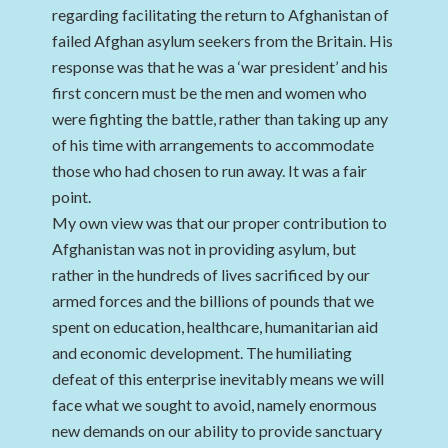
regarding facilitating the return to Afghanistan of
failed Afghan asylum seekers from the Britain. His
response was that he was a ‘war president’ and his
first concern must be the men and women who
were fighting the battle, rather than taking up any
of his time with arrangements to accommodate
those who had chosen to run away. It was a fair
point.
My own view was that our proper contribution to
Afghanistan was not in providing asylum, but
rather in the hundreds of lives sacrificed by our
armed forces and the billions of pounds that we
spent on education, healthcare, humanitarian aid
and economic development. The humiliating
defeat of this enterprise inevitably means we will
face what we sought to avoid, namely enormous
new demands on our ability to provide sanctuary