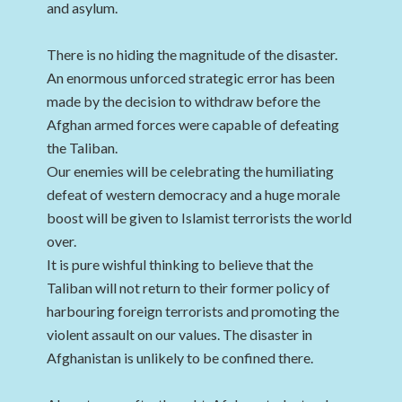
and asylum.
There is no hiding the magnitude of the disaster.
An enormous unforced strategic error has been
made by the decision to withdraw before the
Afghan armed forces were capable of defeating
the Taliban.
Our enemies will be celebrating the humiliating
defeat of western democracy and a huge morale
boost will be given to Islamist terrorists the world
over.
It is pure wishful thinking to believe that the
Taliban will not return to their former policy of
harbouring foreign terrorists and promoting the
violent assault on our values. The disaster in
Afghanistan is unlikely to be confined there.