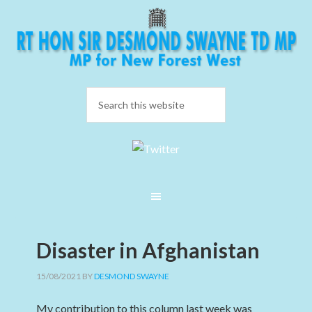
Disaster in Afghanistan
15/08/2021
BY
DESMOND SWAYNE
My contribution to this column last week was