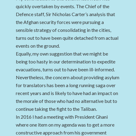
quickly overtaken by events. The Chief of the
Defence staff, Sir Nicholas Carter’s analysis that
the Afghan security forces were pursuing a
sensible strategy of consolidating in the cities,
turns out to have been quite detached from actual
events on the ground.
Equally, my own suggestion that we might be
being too hasty in our determination to expedite
evacuations, turns out to have been ill-informed.
Nevertheless, the concern about providing asylum
for translators has been a long running saga over
recent years and is likely to have had an impact on
the morale of those who had no alternative but to
continue taking the fight to the Taliban.
In 2016 I had a meeting with President Ghani
where one item on my agenda was to get a more
constructive approach from his government