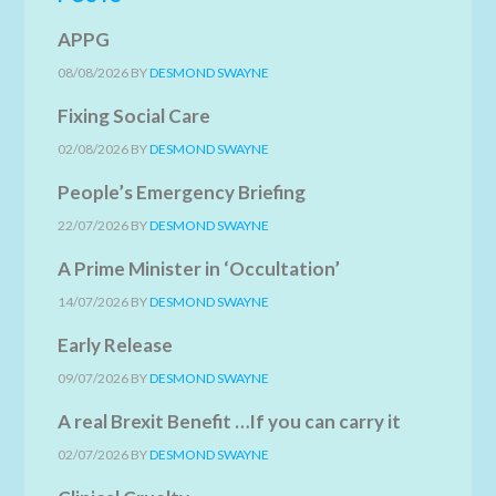
APPG
08/08/2026
BY
DESMOND SWAYNE
Fixing Social Care
02/08/2026
BY
DESMOND SWAYNE
People’s Emergency Briefing
22/07/2026
BY
DESMOND SWAYNE
A Prime Minister in ‘Occultation’
14/07/2026
BY
DESMOND SWAYNE
Early Release
09/07/2026
BY
DESMOND SWAYNE
A real Brexit Benefit …If you can carry it
02/07/2026
BY
DESMOND SWAYNE