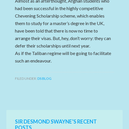
Almost as an afterthought, Afghan students who
had been successful in the highly competitive
Chevening Scholarship scheme, which enables
them to study for a master’s degree in the UK,
have been told that there is now no time to
arrange their visas. But, hey, don’t worry: they can
defer their scholarships until next year.
As if the Taliban regime will be going to facilitate
such an endeavour.
FILED UNDER:
DS BLOG
SIR DESMOND SWAYNE’S RECENT
POSTS