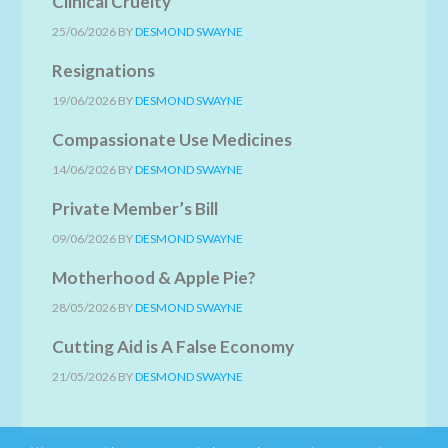
Clinical Cruelty
25/06/2026
BY
DESMOND SWAYNE
Resignations
19/06/2026
BY
DESMOND SWAYNE
Compassionate Use Medicines
14/06/2026
BY
DESMOND SWAYNE
Private Member’s Bill
09/06/2026
BY
DESMOND SWAYNE
Motherhood & Apple Pie?
28/05/2026
BY
DESMOND SWAYNE
Cutting Aid is A False Economy
21/05/2026
BY
DESMOND SWAYNE