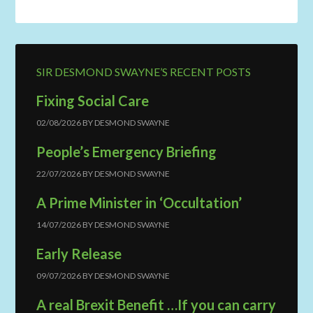
SIR DESMOND SWAYNE’S RECENT POSTS
Fixing Social Care
02/08/2026
BY
DESMOND SWAYNE
People’s Emergency Briefing
22/07/2026
BY
DESMOND SWAYNE
A Prime Minister in ‘Occultation’
14/07/2026
BY
DESMOND SWAYNE
Early Release
09/07/2026
BY
DESMOND SWAYNE
A real Brexit Benefit …If you can carry