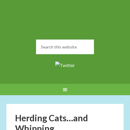
Herding Cats…and
Whipping