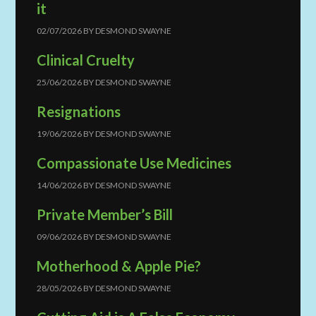
it
02/07/2026
BY
DESMOND SWAYNE
Clinical Cruelty
25/06/2026
BY
DESMOND SWAYNE
Resignations
19/06/2026
BY
DESMOND SWAYNE
Compassionate Use Medicines
14/06/2026
BY
DESMOND SWAYNE
Private Member’s Bill
09/06/2026
BY
DESMOND SWAYNE
Motherhood & Apple Pie?
28/05/2026
BY
DESMOND SWAYNE