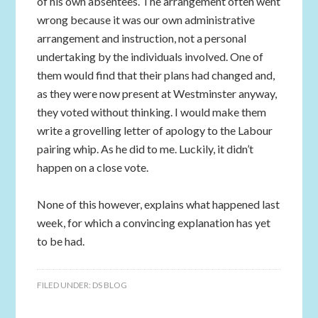
of his own absentees. The arrangement often went
wrong because it was our own administrative
arrangement and instruction, not a personal
undertaking by the individuals involved. One of
them would find that their plans had changed and,
as they were now present at Westminster anyway,
they voted without thinking. I would make them
write a grovelling letter of apology to the Labour
pairing whip. As he did to me. Luckily, it didn’t
happen on a close vote.
None of this however, explains what happened last
week, for which a convincing explanation has yet
to be had.
FILED UNDER:
DS BLOG