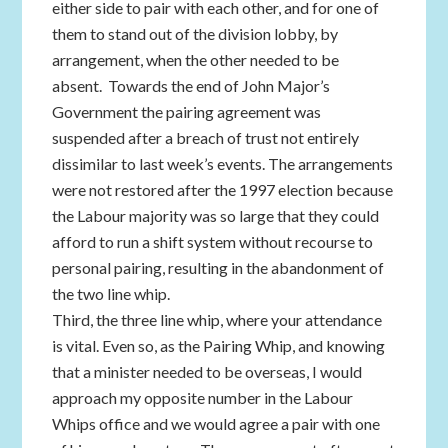
either side to pair with each other, and for one of
them to stand out of the division lobby, by
arrangement, when the other needed to be
absent. Towards the end of John Major’s
Government the pairing agreement was
suspended after a breach of trust not entirely
dissimilar to last week’s events. The arrangements
were not restored after the 1997 election because
the Labour majority was so large that they could
afford to run a shift system without recourse to
personal pairing, resulting in the abandonment of
the two line whip.
Third, the three line whip, where your attendance
is vital. Even so, as the Pairing Whip, and knowing
that a minister needed to be overseas, I would
approach my opposite number in the Labour
Whips office and we would agree a pair with one