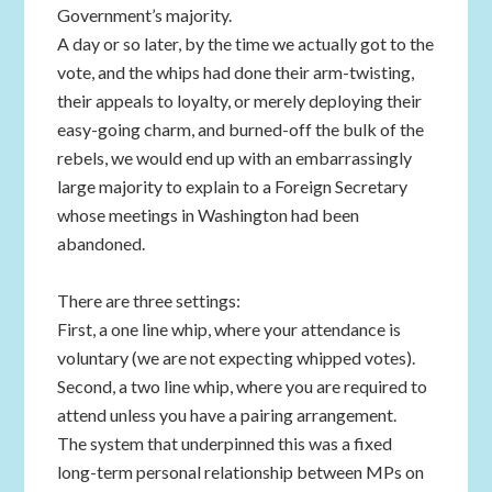
Government’s majority.
A day or so later, by the time we actually got to the
vote, and the whips had done their arm-twisting,
their appeals to loyalty, or merely deploying their
easy-going charm, and burned-off the bulk of the
rebels, we would end up with an embarrassingly
large majority to explain to a Foreign Secretary
whose meetings in Washington had been
abandoned.
There are three settings:
First, a one line whip, where your attendance is
voluntary (we are not expecting whipped votes).
Second, a two line whip, where you are required to
attend unless you have a pairing arrangement.
The system that underpinned this was a fixed
long-term personal relationship between MPs on