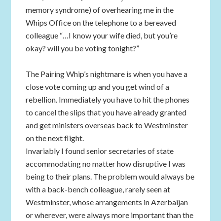
memory syndrome) of overhearing me in the
Whips Office on the telephone to a bereaved
colleague “…I know your wife died, but you’re
okay? will you be voting tonight?”
The Pairing Whip’s nightmare is when you have a
close vote coming up and you get wind of a
rebellion. Immediately you have to hit the phones
to cancel the slips that you have already granted
and get ministers overseas back to Westminster
on the next flight.
Invariably I found senior secretaries of state
accommodating no matter how disruptive I was
being to their plans. The problem would always be
with a back-bench colleague, rarely seen at
Westminster, whose arrangements in Azerbaijan
or wherever, were always more important than the