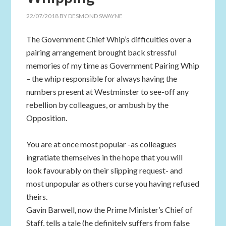
22/07/2018
BY
DESMOND SWAYNE
The Government Chief Whip’s difficulties over a
pairing arrangement brought back stressful
memories of my time as Government Pairing Whip
– the whip responsible for always having the
numbers present at Westminster to see-off any
rebellion by colleagues, or ambush by the
Opposition.
You are at once most popular -as colleagues
ingratiate themselves in the hope that you will
look favourably on their slipping request- and
most unpopular as others curse you having refused
theirs.
Gavin Barwell, now the Prime Minister’s Chief of
Staff, tells a tale (he definitely suffers from false