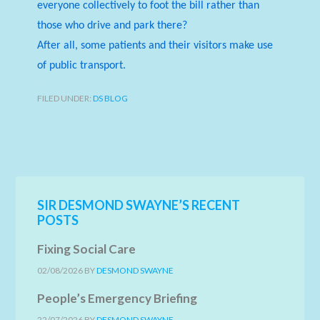
everyone collectively to foot the bill rather than
those who drive and park there?
After all, some patients and their visitors make use
of public transport.
FILED UNDER:
DS BLOG
SIR DESMOND SWAYNE’S RECENT
POSTS
Fixing Social Care
02/08/2026
BY
DESMOND SWAYNE
People’s Emergency Briefing
22/07/2026
BY
DESMOND SWAYNE