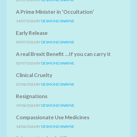
A Prime Minister in ‘Occultation’
14/07/2026
BY
DESMOND SWAYNE
Early Release
09/07/2026
BY
DESMOND SWAYNE
A real Brexit Benefit …If you can carry it
02/07/2026
BY
DESMOND SWAYNE
Clinical Cruelty
25/06/2026
BY
DESMOND SWAYNE
Resignations
19/06/2026
BY
DESMOND SWAYNE
Compassionate Use Medicines
14/06/2026
BY
DESMOND SWAYNE