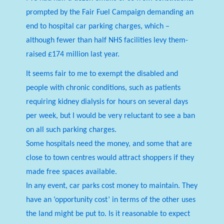
prompted by the Fair Fuel Campaign demanding an
end to hospital car parking charges, which –
although fewer than half NHS facilities levy them-
raised £174 million last year.
It seems fair to me to exempt the disabled and
people with chronic conditions, such as patients
requiring kidney dialysis for hours on several days
per week, but I would be very reluctant to see a ban
on all such parking charges.
Some hospitals need the money, and some that are
close to town centres would attract shoppers if they
made free spaces available.
In any event, car parks cost money to maintain. They
have an ‘opportunity cost’ in terms of the other uses
the land might be put to. Is it reasonable to expect