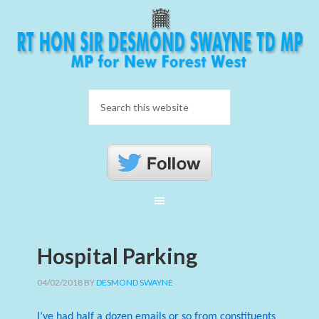
Hospital Parking
04/02/2018
BY
DESMOND SWAYNE
I’ve had half a dozen emails or so from constituents