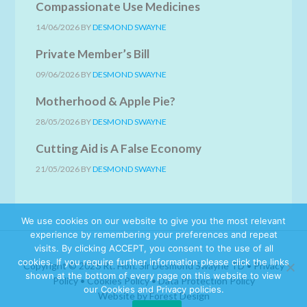
Compassionate Use Medicines
14/06/2026
BY
DESMOND SWAYNE
Private Member’s Bill
09/06/2026
BY
DESMOND SWAYNE
Motherhood & Apple Pie?
28/05/2026
BY
DESMOND SWAYNE
Cutting Aid is A False Economy
21/05/2026
BY
DESMOND SWAYNE
We use cookies on our website to give you the most relevant
experience by remembering your preferences and repeat
visits. By clicking ACCEPT, you consent to the use of all
cookies. If you require further information please click the links
Copyright © 2026 Rt. Hon. Sir Desmond Swayne TD •
Privacy
shown at the bottom of every page on this website to view
Policy
•
Cookies Policy
•
Data Protection Policy
our Cookies and Privacy policies.
Website by Forest Design