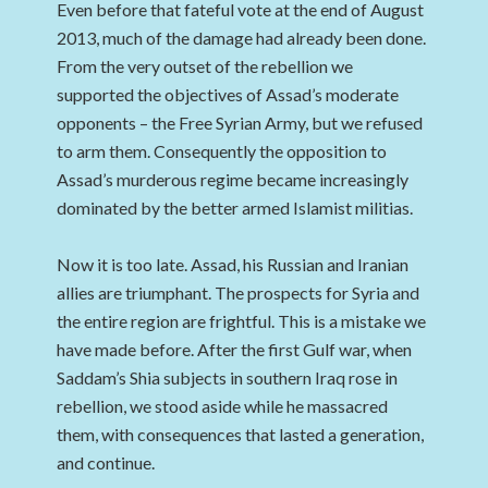
Even before that fateful vote at the end of August
2013, much of the damage had already been done.
From the very outset of the rebellion we
supported the objectives of Assad’s moderate
opponents – the Free Syrian Army, but we refused
to arm them. Consequently the opposition to
Assad’s murderous regime became increasingly
dominated by the better armed Islamist militias.
Now it is too late. Assad, his Russian and Iranian
allies are triumphant. The prospects for Syria and
the entire region are frightful. This is a mistake we
have made before. After the first Gulf war, when
Saddam’s Shia subjects in southern Iraq rose in
rebellion, we stood aside while he massacred
them, with consequences that lasted a generation,
and continue.