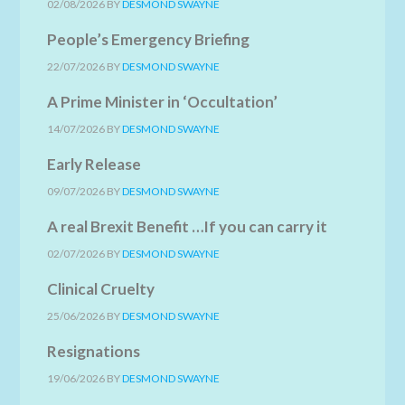
02/08/2026
BY
DESMOND SWAYNE
People’s Emergency Briefing
22/07/2026
BY
DESMOND SWAYNE
A Prime Minister in ‘Occultation’
14/07/2026
BY
DESMOND SWAYNE
Early Release
09/07/2026
BY
DESMOND SWAYNE
A real Brexit Benefit …If you can carry it
02/07/2026
BY
DESMOND SWAYNE
Clinical Cruelty
25/06/2026
BY
DESMOND SWAYNE
Resignations
19/06/2026
BY
DESMOND SWAYNE