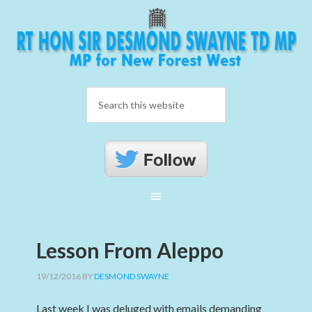
Lesson From Aleppo
19/12/2016
BY
DESMOND SWAYNE
Last week I was deluged with emails demanding