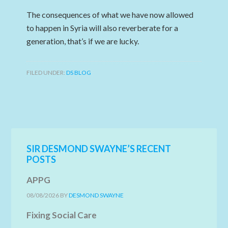
The consequences of what we have now allowed
to happen in Syria will also reverberate for a
generation, that’s if we are lucky.
FILED UNDER:
DS BLOG
SIR DESMOND SWAYNE’S RECENT
POSTS
APPG
08/08/2026
BY
DESMOND SWAYNE
Fixing Social Care