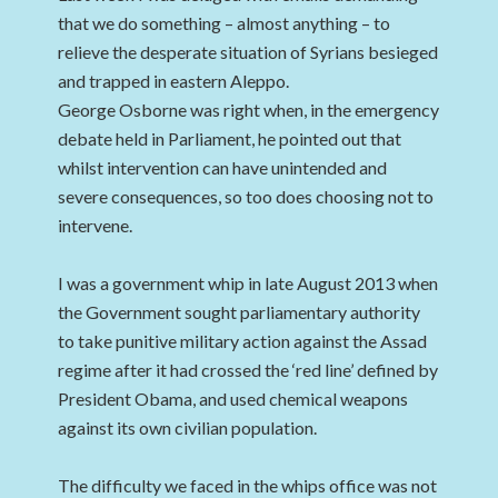
that we do something – almost anything – to
relieve the desperate situation of Syrians besieged
and trapped in eastern Aleppo.
George Osborne was right when, in the emergency
debate held in Parliament, he pointed out that
whilst intervention can have unintended and
severe consequences, so too does choosing not to
intervene.
I was a government whip in late August 2013 when
the Government sought parliamentary authority
to take punitive military action against the Assad
regime after it had crossed the ‘red line’ defined by
President Obama, and used chemical weapons
against its own civilian population.
The difficulty we faced in the whips office was not