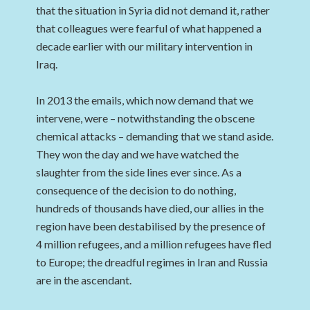
that the situation in Syria did not demand it, rather
that colleagues were fearful of what happened a
decade earlier with our military intervention in
Iraq.
In 2013 the emails, which now demand that we
intervene, were – notwithstanding the obscene
chemical attacks – demanding that we stand aside.
They won the day and we have watched the
slaughter from the side lines ever since. As a
consequence of the decision to do nothing,
hundreds of thousands have died, our allies in the
region have been destabilised by the presence of
4 million refugees, and a million refugees have fled
to Europe; the dreadful regimes in Iran and Russia
are in the ascendant.