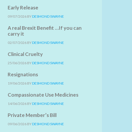
Early Release
09/07/2026
BY
DESMOND SWAYNE
A real Brexit Benefit …If you can
carry it
02/07/2026
BY
DESMOND SWAYNE
Clinical Cruelty
25/06/2026
BY
DESMOND SWAYNE
Resignations
19/06/2026
BY
DESMOND SWAYNE
Compassionate Use Medicines
14/06/2026
BY
DESMOND SWAYNE
Private Member’s Bill
09/06/2026
BY
DESMOND SWAYNE