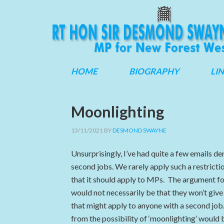
HOME
BIOGRAPHY
LI
Moonlighting
13/11/2021
BY
DESMOND SWAYNE
Unsurprisingly, I’ve had quite a few emails 
second jobs. We rarely apply such a restrictio
that it should apply to MPs. The argument f
would not necessarily be that they won’t give
that might apply to anyone with a second job
from the possibility of ‘moonlighting’ would 