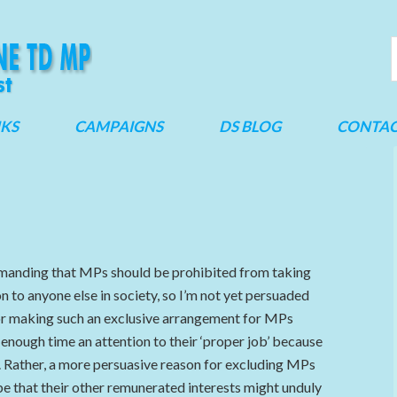
NKS
CAMPAIGNS
DS BLOG
CONTA
demanding that MPs should be prohibited from taking
n to anyone else in society, so I’m not yet persuaded
or making such an exclusive arrangement for MPs
 enough time an attention to their ‘proper job’ because
. Rather, a more persuasive reason for excluding MPs
be that their other remunerated interests might unduly