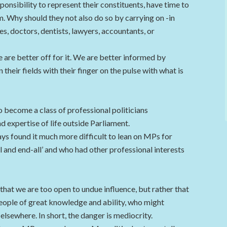
sponsibility to represent their constituents, have time to
m. Why should they not also do so by carrying on -in
s, doctors, dentists, lawyers, accountants, or
e are better off for it. We are better informed by
 their fields with their finger on the pulse with what is
o become a class of professional politicians
 expertise of life outside Parliament.
ays found it much more difficult to lean on MPs for
l and end-all’ and who had other professional interests
 that we are too open to undue influence, but rather that
eople of great knowledge and ability, who might
lsewhere. In short, the danger is mediocrity.