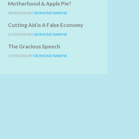
Motherhood & Apple Pie?
28/05/2026
BY
DESMOND SWAYNE
Cutting Aid is A False Economy
21/05/2026
BY
DESMOND SWAYNE
The Gracious Speech
17/05/2026
BY
DESMOND SWAYNE