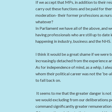
If we accept that MPs, in addition to their re
carry out these functions and be paid for the
moderation- their former professions as nurse
whatever?
In Parliament we have all of the above, and w
having professionals who are still up to date in
happening in industry, business and the NHS.
I think it would be a great shame if we were t
increasingly detached from the experience and
As for independence of mind, as a whip, I alw
whom their political career was not the ‘be-al
to fall back on.
It seems to me that the greater danger is not
we would excluding from our deliberations p
command significantly greater remuneration e