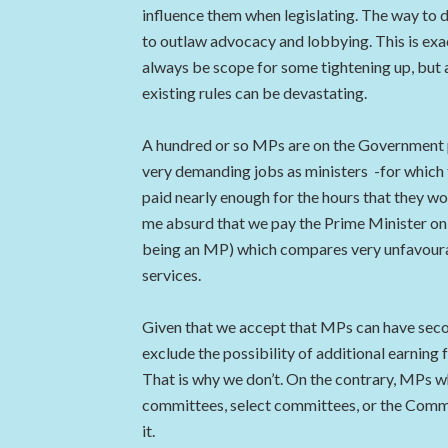
influence them when legislating. The way to dea
to outlaw advocacy and lobbying. This is exact
always be scope for some tightening up, but a
existing rules can be devastating.
A hundred or so MPs are on the Government pa
very demanding jobs as ministers -for which t
paid nearly enough for the hours that they wor
me absurd that we pay the Prime Minister onl
being an MP) which compares very unfavourabl
services.
Given that we accept that MPs can have second
exclude the possibility of additional earning 
That is why we don’t. On the contrary, MPs wh
committees, select committees, or the Commo
it.