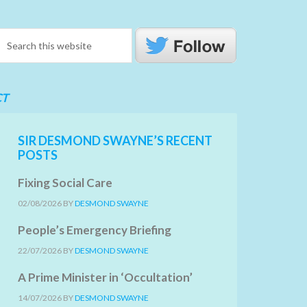
CT
SIR DESMOND SWAYNE’S RECENT
POSTS
Fixing Social Care
02/08/2026
BY
DESMOND SWAYNE
People’s Emergency Briefing
22/07/2026
BY
DESMOND SWAYNE
A Prime Minister in ‘Occultation’
14/07/2026
BY
DESMOND SWAYNE