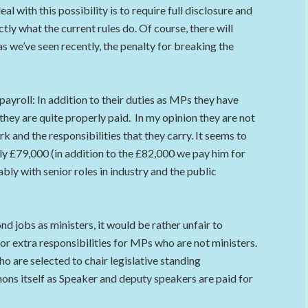
l with this possibility is to require full disclosure and
ly what the current rules do. Of course, there will
s we’ve seen recently, the penalty for breaking the
yroll: In addition to their duties as MPs they have
hey are quite properly paid. In my opinion they are not
k and the responsibilities that they carry. It seems to
y £79,000 (in addition to the £82,000 we pay him for
y with senior roles in industry and the public
 jobs as ministers, it would be rather unfair to
for extra responsibilities for MPs who are not ministers.
o are selected to chair legislative standing
ns itself as Speaker and deputy speakers are paid for