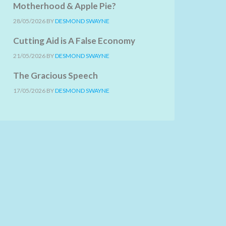
Motherhood & Apple Pie?
28/05/2026
BY
DESMOND SWAYNE
Cutting Aid is A False Economy
21/05/2026
BY
DESMOND SWAYNE
The Gracious Speech
17/05/2026
BY
DESMOND SWAYNE