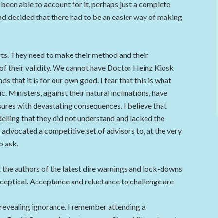
 been able to account for it, perhaps just a complete
 had decided that there had to be an easier way of making
ts. They need to make their method and their
of their validity. We cannot have Doctor Heinz Kiosk
 that it is for our own good. I fear that this is what
 Ministers, against their natural inclinations, have
sures with devastating consequences. I believe that
lling that they did not understand and lacked the
’ve advocated a competitive set of advisors to, at the very
o ask.
 the authors of the latest dire warnings and lock-downs
 sceptical. Acceptance and reluctance to challenge are
f revealing ignorance. I remember attending a