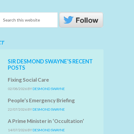
CT
SIR DESMOND SWAYNE’S RECENT
POSTS
Fixing Social Care
02/08/2026
BY
DESMOND SWAYNE
People’s Emergency Briefing
22/07/2026
BY
DESMOND SWAYNE
A Prime Minister in ‘Occultation’
14/07/2026
BY
DESMOND SWAYNE