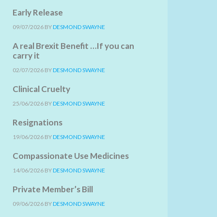
Early Release
09/07/2026
BY
DESMOND SWAYNE
A real Brexit Benefit …If you can
carry it
02/07/2026
BY
DESMOND SWAYNE
Clinical Cruelty
25/06/2026
BY
DESMOND SWAYNE
Resignations
19/06/2026
BY
DESMOND SWAYNE
Compassionate Use Medicines
14/06/2026
BY
DESMOND SWAYNE
Private Member’s Bill
09/06/2026
BY
DESMOND SWAYNE