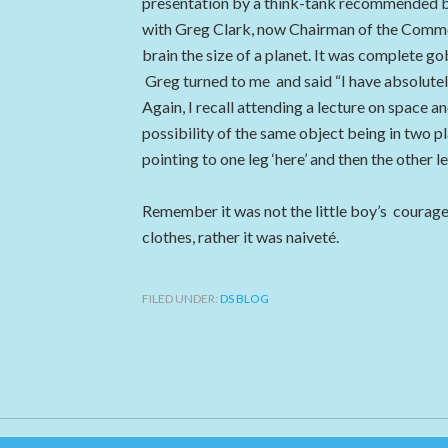
presentation by a think-tank recommended by
with Greg Clark, now Chairman of the Comm
brain the size of a planet. It was complete 
Greg turned to me and said “I have absolutel
Again, I recall attending a lecture on space a
possibility of the same object being in two pl
pointing to one leg ‘here’ and then the other l
Remember it was not the little boy’s courage
clothes, rather it was naiveté.
FILED UNDER:
DS BLOG