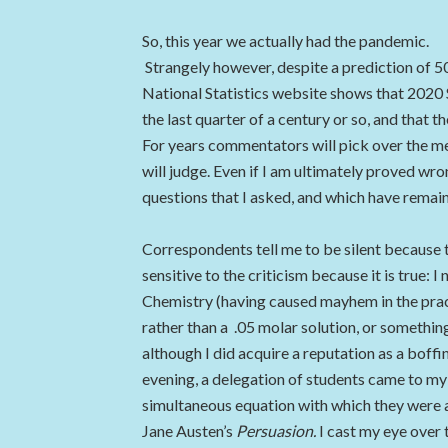
So, this year we actually had the pandemic.
Strangely however, despite a prediction of 5
National Statistics website shows that 2020
the last quarter of a century or so, and that 
For years commentators will pick over the me
will judge. Even if I am ultimately proved wron
questions that I asked, and which have remai
Correspondents tell me to be silent because 
sensitive to the criticism because it is true: 
Chemistry (having caused mayhem in the practi
rather than a .05 molar solution, or somethi
although I did acquire a reputation as a boffi
evening, a delegation of students came to my
simultaneous equation with which they were al
Jane Austen’s
Persuasion.
I cast my eye over