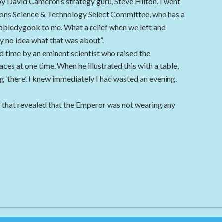
 David Cameron’s strategy guru, Steve Hilton. I went
ons Science & Technology Select Committee, who has a
gobbledygook to me. What a relief when we left and
y no idea what that was about”.
nd time by an eminent scientist who raised the
aces at one time. When he illustrated this with a table,
eg ‘there’. I knew immediately I had wasted an evening.
 that revealed that the Emperor was not wearing any