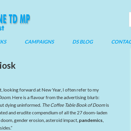
NKS
CAMPAIGNS
DS BLOG
CONTA
iosk
t, looking forward at New Year, I often refer to my
 Doom
. Here is a flavour from the advertising blurb:
out dying uninformed.
The Coffee Table Book of Doom
is
ustrated and erudite compendium of all the 27 doom-laden
doom, gender erosion, asteroid impact,
pandemics
,
sides.”