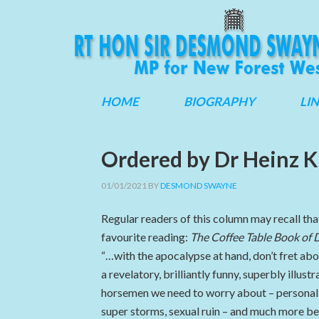
HOME
BIOGRAPHY
LI
Ordered by Dr Heinz K
01/01/2021
BY
DESMOND SWAYNE
Regular readers of this column may recall tha
favourite reading:
The Coffee Table Book of
“…with the apocalypse at hand, don’t fret ab
a revelatory, brilliantly funny, superbly ill
horsemen we need to worry about – personal 
super storms, sexual ruin – and much more be