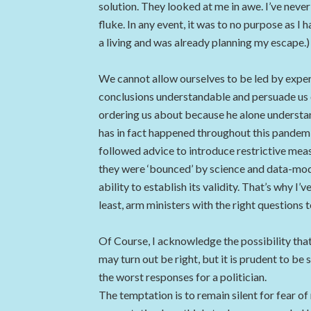
solution. They looked at me in awe. I’ve never
fluke. In any event, it was to no purpose as I
a living and was already planning my escape.)
We cannot allow ourselves to be led by exper
conclusions understandable and persuade us 
ordering us about because he alone understands
has in fact happened throughout this pandemic.
followed advice to introduce restrictive mea
they were ‘bounced’ by science and data-mode
ability to establish its validity. That’s why I
least, arm ministers with the right questions t
Of Course, I acknowledge the possibility that
may turn out be right, but it is prudent to be
the worst responses for a politician.
The temptation is to remain silent for fear o