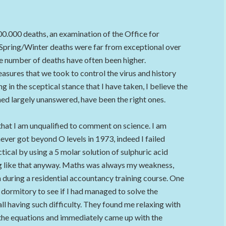
00.000 deaths, an examination of the Office for
 Spring/Winter deaths were far from exceptional over
the number of deaths have often been higher.
asures that we took to control the virus and history
g in the sceptical stance that I have taken, I believe the
ned largely unanswered, have been the right ones.
that I am unqualified to comment on science. I am
I never got beyond O levels in 1973, indeed I failed
cal by using a 5 molar solution of sulphuric acid
ng like that anyway. Maths was always my weakness,
n during a residential accountancy training course. One
 dormitory to see if I had managed to solve the
l having such difficulty. They found me relaxing with
 the equations and immediately came up with the