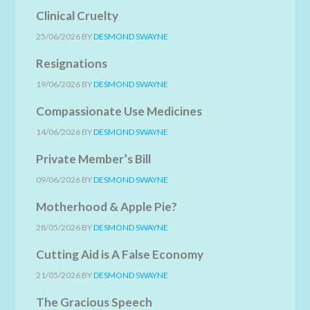
Clinical Cruelty
25/06/2026
BY
DESMOND SWAYNE
Resignations
19/06/2026
BY
DESMOND SWAYNE
Compassionate Use Medicines
14/06/2026
BY
DESMOND SWAYNE
Private Member’s Bill
09/06/2026
BY
DESMOND SWAYNE
Motherhood & Apple Pie?
28/05/2026
BY
DESMOND SWAYNE
Cutting Aid is A False Economy
21/05/2026
BY
DESMOND SWAYNE
The Gracious Speech