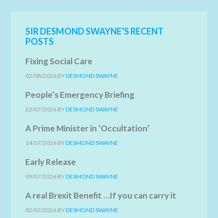
SIR DESMOND SWAYNE’S RECENT
POSTS
Fixing Social Care
02/08/2026
BY
DESMOND SWAYNE
People’s Emergency Briefing
22/07/2026
BY
DESMOND SWAYNE
A Prime Minister in ‘Occultation’
14/07/2026
BY
DESMOND SWAYNE
Early Release
09/07/2026
BY
DESMOND SWAYNE
A real Brexit Benefit …If you can carry it
02/07/2026
BY
DESMOND SWAYNE