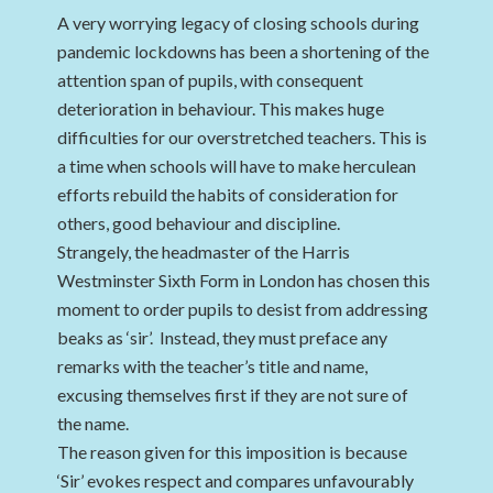
A very worrying legacy of closing schools during
pandemic lockdowns has been a shortening of the
attention span of pupils, with consequent
deterioration in behaviour. This makes huge
difficulties for our overstretched teachers. This is
a time when schools will have to make herculean
efforts rebuild the habits of consideration for
others, good behaviour and discipline.
Strangely, the headmaster of the Harris
Westminster Sixth Form in London has chosen this
moment to order pupils to desist from addressing
beaks as ‘sir’. Instead, they must preface any
remarks with the teacher’s title and name,
excusing themselves first if they are not sure of
the name.
The reason given for this imposition is because
‘Sir’ evokes respect and compares unfavourably