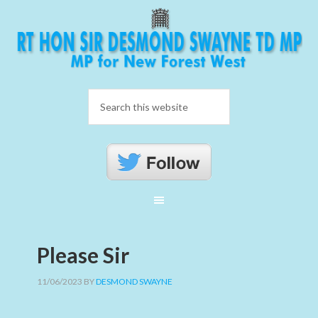
Please Sir
11/06/2023
BY
DESMOND SWAYNE