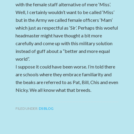
with the female staff alternative of mere ‘Miss’.
Well, I certainly wouldn’t want to be called ‘Miss’
but in the Army we called female officers ‘Mam’
which just as respectful as ‘Sir’. Perhaps this woeful
headmaster might have thought a bit more
carefully and come up with this military solution
instead of guff about a “better and more equal
world”.
I suppose it could have been worse. I’m told there
are schools where they embrace familiarity and
the beaks are referred to as Pat, Bill, Chis and even
Nicky. We all know what that breeds.
FILED UNDER:
DS BLOG