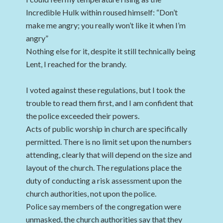
Incredible Hulk within roused himself: “Don’t
make me angry; you really won’t like it when I’m
angry”
Nothing else for it, despite it still technically being
Lent, I reached for the brandy.
I voted against these regulations, but I took the
trouble to read them first, and I am confident that
the police exceeded their powers.
Acts of public worship in church are specifically
permitted. There is no limit set upon the numbers
attending, clearly that will depend on the size and
layout of the church. The regulations place the
duty of conducting a risk assessment upon the
church authorities, not upon the police.
Police say members of the congregation were
unmasked, the church authorities say that they