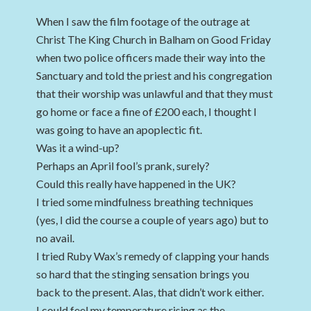
When I saw the film footage of the outrage at
Christ The King Church in Balham on Good Friday
when two police officers made their way into the
Sanctuary and told the priest and his congregation
that their worship was unlawful and that they must
go home or face a fine of £200 each, I thought I
was going to have an apoplectic fit.
Was it a wind-up?
Perhaps an April fool’s prank, surely?
Could this really have happened in the UK?
I tried some mindfulness breathing techniques
(yes, I did the course a couple of years ago) but to
no avail.
I tried Ruby Wax’s remedy of clapping your hands
so hard that the stinging sensation brings you
back to the present. Alas, that didn’t work either.
I could feel my temperature rising as the