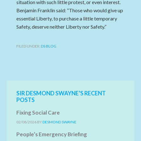
situation with such little protest, or even interest.
Benjamin Franklin said: “Those who would give up
essential Liberty, to purchase a little temporary
Safety, deserve neither Liberty nor Safety.”
FILED UNDER:
DS BLOG
SIR DESMOND SWAYNE’S RECENT
POSTS
Fixing Social Care
02/08/2026
BY
DESMOND SWAYNE
People’s Emergency Briefing