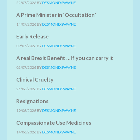
22/07/2026
BY
DESMOND SWAYNE
A Prime Minister in ‘Occultation’
14/07/2026
BY
DESMOND SWAYNE
Early Release
09/07/2026
BY
DESMOND SWAYNE
A real Brexit Benefit …If you can carry it
02/07/2026
BY
DESMOND SWAYNE
Clinical Cruelty
25/06/2026
BY
DESMOND SWAYNE
Resignations
19/06/2026
BY
DESMOND SWAYNE
Compassionate Use Medicines
14/06/2026
BY
DESMOND SWAYNE