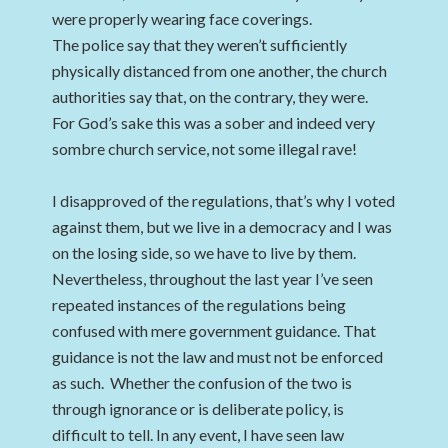
were properly wearing face coverings.
The police say that they weren’t sufficiently
physically distanced from one another, the church
authorities say that, on the contrary, they were.
For God’s sake this was a sober and indeed very
sombre church service, not some illegal rave!
I disapproved of the regulations, that’s why I voted
against them, but we live in a democracy and I was
on the losing side, so we have to live by them.
Nevertheless, throughout the last year I’ve seen
repeated instances of the regulations being
confused with mere government guidance. That
guidance is not the law and must not be enforced
as such. Whether the confusion of the two is
through ignorance or is deliberate policy, is
difficult to tell. In any event, I have seen law