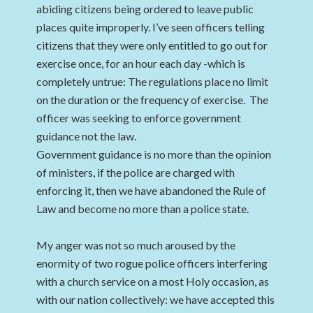
abiding citizens being ordered to leave public
places quite improperly. I’ve seen officers telling
citizens that they were only entitled to go out for
exercise once, for an hour each day -which is
completely untrue: The regulations place no limit
on the duration or the frequency of exercise. The
officer was seeking to enforce government
guidance not the law.
Government guidance is no more than the opinion
of ministers, if the police are charged with
enforcing it, then we have abandoned the Rule of
Law and become no more than a police state.
My anger was not so much aroused by the
enormity of two rogue police officers interfering
with a church service on a most Holy occasion, as
with our nation collectively: we have accepted this