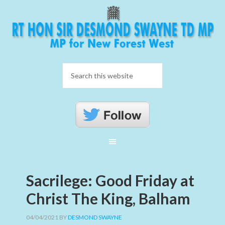
Sacrilege: Good Friday at
Christ The King, Balham
04/04/2021
BY
DESMOND SWAYNE