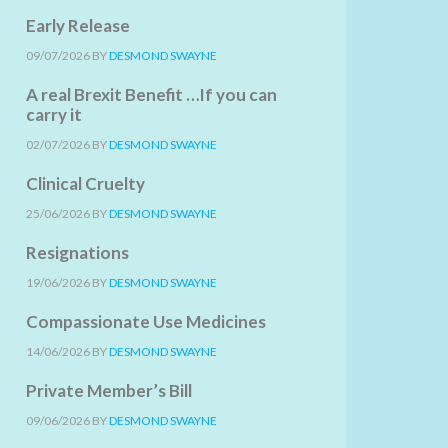
Early Release
09/07/2026
BY
DESMOND SWAYNE
A real Brexit Benefit …If you can
carry it
02/07/2026
BY
DESMOND SWAYNE
Clinical Cruelty
25/06/2026
BY
DESMOND SWAYNE
Resignations
19/06/2026
BY
DESMOND SWAYNE
Compassionate Use Medicines
14/06/2026
BY
DESMOND SWAYNE
Private Member’s Bill
09/06/2026
BY
DESMOND SWAYNE