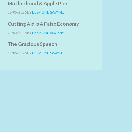
Motherhood & Apple Pie?
28/05/2026
BY
DESMOND SWAYNE
Cutting Aid is A False Economy
21/05/2026
BY
DESMOND SWAYNE
The Gracious Speech
17/05/2026
BY
DESMOND SWAYNE