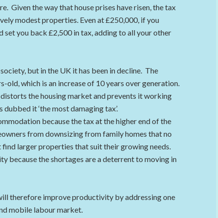
. Given the way that house prises have risen, the tax
ively modest properties. Even at £250,000, if you
 set you back £2,500 in tax, adding to all your other
ociety, but in the UK it has been in decline. The
-old, which is an increase of 10 years over generation.
distorts the housing market and prevents it working
has dubbed it ‘the most damaging tax’.
ommodation because the tax at the higher end of the
meowners from downsizing from family homes that no
 find larger properties that suit their growing needs.
ity because the shortages are a deterrent to moving in
will therefore improve productivity by addressing one
and mobile labour market.