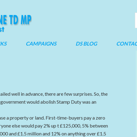
NKS
CAMPAIGNS
DS BLOG
CONTA
ailed well in advance, there are few surprises. So, the
e government would abolish Stamp Duty was an
e a property or land. First-time-buyers pay a zero
eryone else would pay 2% up t £125,000, 5% between
0 and £1.5 million and 12% on anything over £1.5