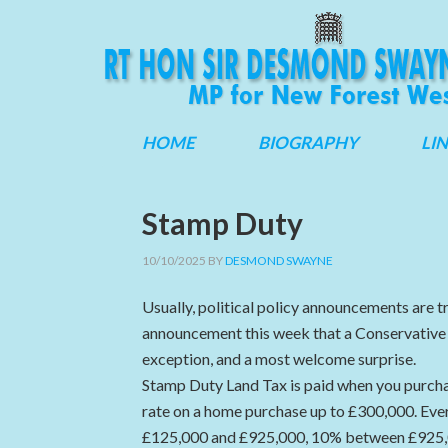
HOME
BIOGRAPHY
LI
Stamp Duty
10/10/2025
BY
DESMOND SWAYNE
Usually, political policy announcements are tr
announcement this week that a Conservativ
exception, and a most welcome surprise.
Stamp Duty Land Tax is paid when you purchas
rate on a home purchase up to £300,000. Ev
£125,000 and £925,000, 10% between £925,00