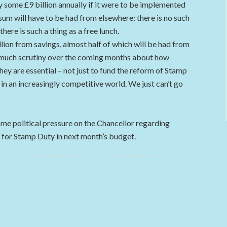
y some £9 billion annually if it were to be implemented
 sum will have to be had from elsewhere: there is no such
here is such a thing as a free lunch.
lion from savings, almost half of which will be had from
be much scrutiny over the coming months about how
hey are essential – not just to fund the reform of Stamp
 in an increasingly competitive world. We just can’t go
me political pressure on the Chancellor regarding
for Stamp Duty in next month’s budget.