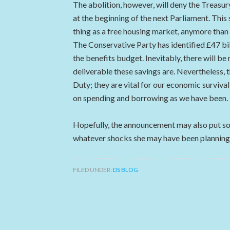
The abolition, however, will deny the Treasur
at the beginning of the next Parliament. This
thing as a free housing market, anymore than t
The Conservative Party has identified £47 bil
the benefits budget. Inevitably, there will 
deliverable these savings are. Nevertheless, t
Duty; they are vital for our economic survival
on spending and borrowing as we have been.
Hopefully, the announcement may also put so
whatever shocks she may have been planning 
FILED UNDER:
DS BLOG