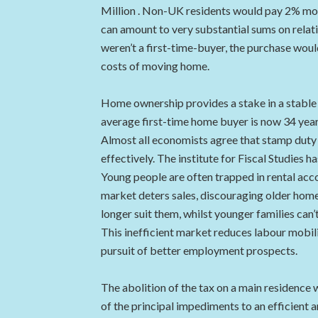
Million . Non-UK residents would pay 2% more
can amount to very substantial sums on relat
weren’t a first-time-buyer, the purchase would
costs of moving home.
Home ownership provides a stake in a stable s
average first-time home buyer is now 34 years
Almost all economists agree that stamp duty 
effectively. The institute for Fiscal Studies 
Young people are often trapped in rental acc
market deters sales, discouraging older ho
longer suit them, whilst younger families can’t
This inefficient market reduces labour mobil
pursuit of better employment prospects.
The abolition of the tax on a main residence 
of the principal impediments to an efficient 