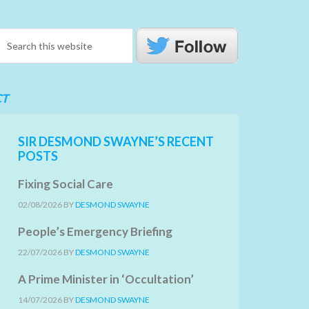
CT
SIR DESMOND SWAYNE’S RECENT
POSTS
Fixing Social Care
02/08/2026
BY
DESMOND SWAYNE
People’s Emergency Briefing
22/07/2026
BY
DESMOND SWAYNE
A Prime Minister in ‘Occultation’
14/07/2026
BY
DESMOND SWAYNE