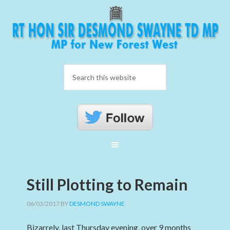
Still Plotting to Remain
06/03/2017
BY
DESMOND SWAYNE
Bizarrely, last Thursday evening, over 9 months