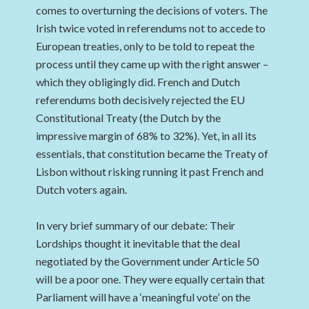
comes to overturning the decisions of voters. The
Irish twice voted in referendums not to accede to
European treaties, only to be told to repeat the
process until they came up with the right answer –
which they obligingly did. French and Dutch
referendums both decisively rejected the EU
Constitutional Treaty (the Dutch by the
impressive margin of 68% to 32%). Yet, in all its
essentials, that constitution became the Treaty of
Lisbon without risking running it past French and
Dutch voters again.
In very brief summary of our debate: Their
Lordships thought it inevitable that the deal
negotiated by the Government under Article 50
will be a poor one. They were equally certain that
Parliament will have a ‘meaningful vote’ on the