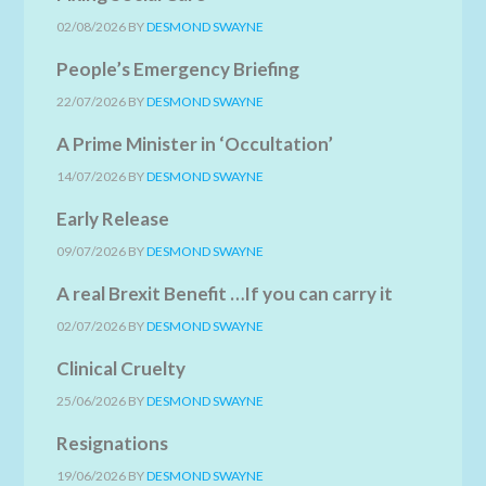
02/08/2026
BY
DESMOND SWAYNE
People’s Emergency Briefing
22/07/2026
BY
DESMOND SWAYNE
A Prime Minister in ‘Occultation’
14/07/2026
BY
DESMOND SWAYNE
Early Release
09/07/2026
BY
DESMOND SWAYNE
A real Brexit Benefit …If you can carry it
02/07/2026
BY
DESMOND SWAYNE
Clinical Cruelty
25/06/2026
BY
DESMOND SWAYNE
Resignations
19/06/2026
BY
DESMOND SWAYNE