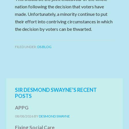
nation following the decision that voters have
made. Unfortunately, a minority continue to put
their effort into contriving circumstances in which
the decision by voters can be thwarted.
FILED UNDER:
DS BLOG
SIR DESMOND SWAYNE’S RECENT
POSTS
APPG
08/08/2026
BY
DESMOND SWAYNE
Fixing Social Care