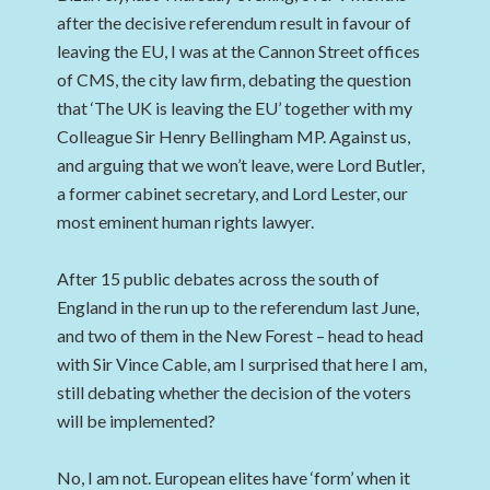
after the decisive referendum result in favour of
leaving the EU, I was at the Cannon Street offices
of CMS, the city law firm, debating the question
that ‘The UK is leaving the EU’ together with my
Colleague Sir Henry Bellingham MP. Against us,
and arguing that we won’t leave, were Lord Butler,
a former cabinet secretary, and Lord Lester, our
most eminent human rights lawyer.
After 15 public debates across the south of
England in the run up to the referendum last June,
and two of them in the New Forest – head to head
with Sir Vince Cable, am I surprised that here I am,
still debating whether the decision of the voters
will be implemented?
No, I am not. European elites have ‘form’ when it