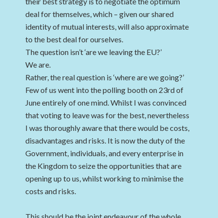
their best strategy is to negotiate the optimum
deal for themselves, which – given our shared
identity of mutual interests, will also approximate
to the best deal for ourselves.
The question isn’t ‘are we leaving the EU?’
We are.
Rather, the real question is ‘where are we going?’
Few of us went into the polling booth on 23rd of
June entirely of one mind. Whilst I was convinced
that voting to leave was for the best, nevertheless
I was thoroughly aware that there would be costs,
disadvantages and risks. It is now the duty of the
Government, individuals, and every enterprise in
the Kingdom to seize the opportunities that are
opening up to us, whilst working to minimise the
costs and risks.
This should be the joint endeavour of the whole