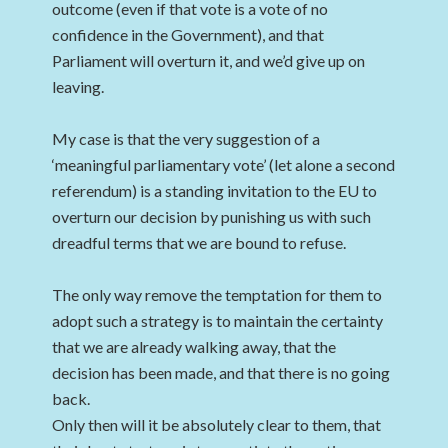
outcome (even if that vote is a vote of no
confidence in the Government), and that
Parliament will overturn it, and we’d give up on
leaving.
My case is that the very suggestion of a
‘meaningful parliamentary vote’ (let alone a second
referendum) is a standing invitation to the EU to
overturn our decision by punishing us with such
dreadful terms that we are bound to refuse.
The only way remove the temptation for them to
adopt such a strategy is to maintain the certainty
that we are already walking away, that the
decision has been made, and that there is no going
back.
Only then will it be absolutely clear to them, that