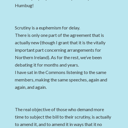
Humbug!
Scrutiny is a euphemism for delay.
There is only one part of the agreement that is
actually new (though I grant that it is the vitally
important part concerning arrangements for
Northern Ireland). As for the rest, we’ve been
debating it for months and years.
I have sat in the Commons listening to the same
members, making the same speeches, again and
again, and again.
The real objective of those who demand more
time to subject the bill to their scrutiny, is actually
to amend it, and to amend it in ways that it no