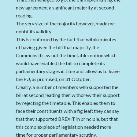
new agreement a significant majority at second
reading.
The very size of the majority however, made me
doubt its validity.
This is confirmed by the fact that within minutes
of having given the bill that majority, the
Commons threw out the timetable motion which
would have enabled the bill to complete its
parliamentary stages in time and allow us to leave
the EU, as promised, on 31 October.
Clearly, a number of members who supported the
bill at second reading then withdrew their support
by rejecting the timetable. This enables them to
face their constituents with a fig leaf: they can say
that they supported BREXIT in principle, but that
this complex piece of legislation needed more
time for proper parliamentary scrutiny.