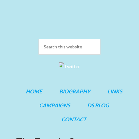
HOME
BIOGRAPHY
LINKS
CAMPAIGNS
DS BLOG
CONTACT