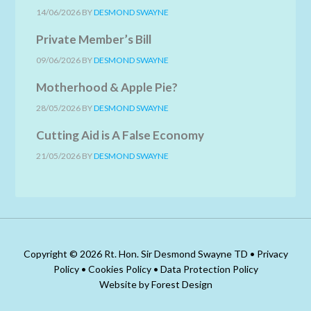
14/06/2026
BY
DESMOND SWAYNE
Private Member’s Bill
09/06/2026
BY
DESMOND SWAYNE
Motherhood & Apple Pie?
28/05/2026
BY
DESMOND SWAYNE
Cutting Aid is A False Economy
21/05/2026
BY
DESMOND SWAYNE
Copyright © 2026 Rt. Hon. Sir Desmond Swayne TD •
Privacy
Policy
•
Cookies Policy
•
Data Protection Policy
Website by Forest Design