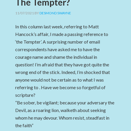
The Tempter?
11/07/2021
BY
DESMOND SWAYNE
In this column last week, referring to Matt
Hancock’s affair, I made a passing reference to
‘the Tempter’. A surprising number of email
correspondents have asked me to have the
courage name and shame the individual in
question! I’m afraid that they have got quite the
wrong end of the stick. Indeed, I’m shocked that
anyone would not be certain as to what I was
referring to . Have we become so forgetful of
scripture?
“Be sober, be vigilant; because your adversary the
Devil, as a roaring lion, walketh about seeking
whom he may devour. Whom resist, steadfast in
the faith”