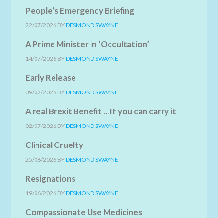
People’s Emergency Briefing
22/07/2026
BY
DESMOND SWAYNE
A Prime Minister in ‘Occultation’
14/07/2026
BY
DESMOND SWAYNE
Early Release
09/07/2026
BY
DESMOND SWAYNE
A real Brexit Benefit …If you can carry it
02/07/2026
BY
DESMOND SWAYNE
Clinical Cruelty
25/06/2026
BY
DESMOND SWAYNE
Resignations
19/06/2026
BY
DESMOND SWAYNE
Compassionate Use Medicines