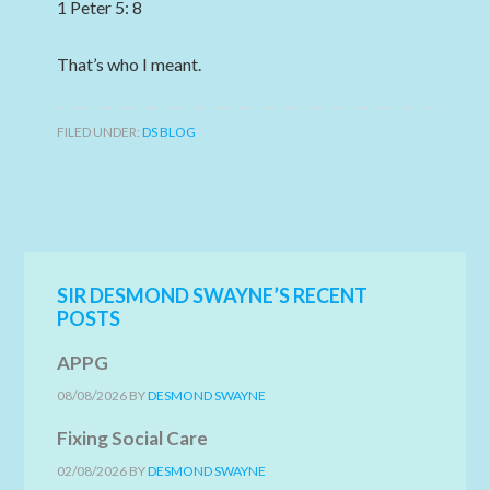
1 Peter 5: 8
That’s who I meant.
FILED UNDER:
DS BLOG
SIR DESMOND SWAYNE’S RECENT
POSTS
APPG
08/08/2026
BY
DESMOND SWAYNE
Fixing Social Care
02/08/2026
BY
DESMOND SWAYNE