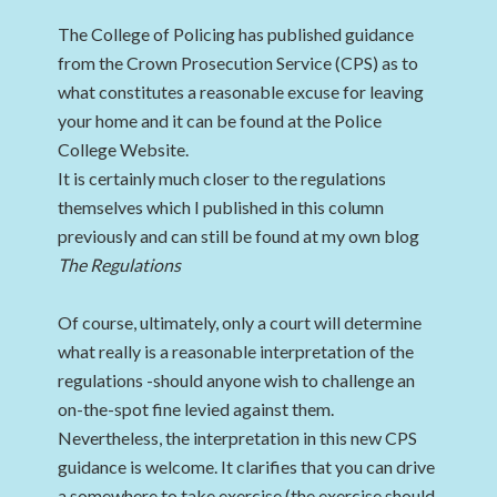
The College of Policing has published guidance
from the Crown Prosecution Service (CPS) as to
what constitutes a reasonable excuse for leaving
your home and it can be found at the Police
College Website.
It is certainly much closer to the regulations
themselves which I published in this column
previously and can still be found at my own blog
The Regulations
Of course, ultimately, only a court will determine
what really is a reasonable interpretation of the
regulations -should anyone wish to challenge an
on-the-spot fine levied against them.
Nevertheless, the interpretation in this new CPS
guidance is welcome. It clarifies that you can drive
a somewhere to take exercise (the exercise should