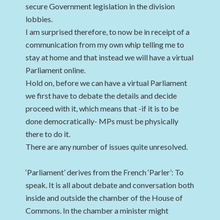
secure Government legislation in the division
lobbies.
I am surprised therefore, to now be in receipt of a
communication from my own whip telling me to
stay at home and that instead we will have a virtual
Parliament online.
Hold on, before we can have a virtual Parliament
we first have to debate the details and decide
proceed with it, which means that -if it is to be
done democratically- MPs must be physically
there to do it.
There are any number of issues quite unresolved.
‘Parliament’ derives from the French ‘Parler’: To
speak. It is all about debate and conversation both
inside and outside the chamber of the House of
Commons. In the chamber a minister might