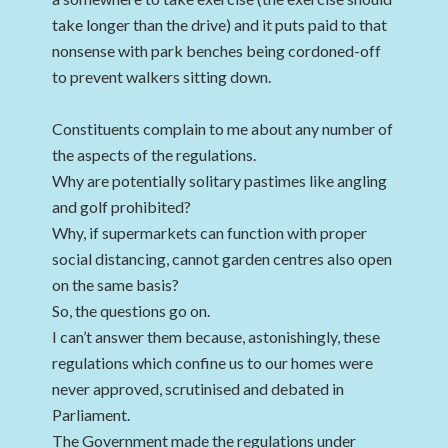
take longer than the drive) and it puts paid to that
nonsense with park benches being cordoned-off
to prevent walkers sitting down.
Constituents complain to me about any number of
the aspects of the regulations.
Why are potentially solitary pastimes like angling
and golf prohibited?
Why, if supermarkets can function with proper
social distancing, cannot garden centres also open
on the same basis?
So, the questions go on.
I can’t answer them because, astonishingly, these
regulations which confine us to our homes were
never approved, scrutinised and debated in
Parliament.
The Government made the regulations under