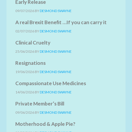
Early Release
09/07/2026
BY
DESMOND SWAYNE
A real Brexit Benefit …If you can carry it
02/07/2026
BY
DESMOND SWAYNE
Clinical Cruelty
25/06/2026
BY
DESMOND SWAYNE
Resignations
19/06/2026
BY
DESMOND SWAYNE
Compassionate Use Medicines
14/06/2026
BY
DESMOND SWAYNE
Private Member’s Bill
09/06/2026
BY
DESMOND SWAYNE
Motherhood & Apple Pie?