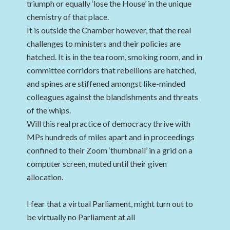
triumph or equally ‘lose the House’ in the unique
chemistry of that place.
It is outside the Chamber however, that the real
challenges to ministers and their policies are
hatched. It is in the tea room, smoking room, and in
committee corridors that rebellions are hatched,
and spines are stiffened amongst like-minded
colleagues against the blandishments and threats
of the whips.
Will this real practice of democracy thrive with
MPs hundreds of miles apart and in proceedings
confined to their Zoom ‘thumbnail’ in a grid on a
computer screen, muted until their given
allocation.
I fear that a virtual Parliament, might turn out to
be virtually no Parliament at all