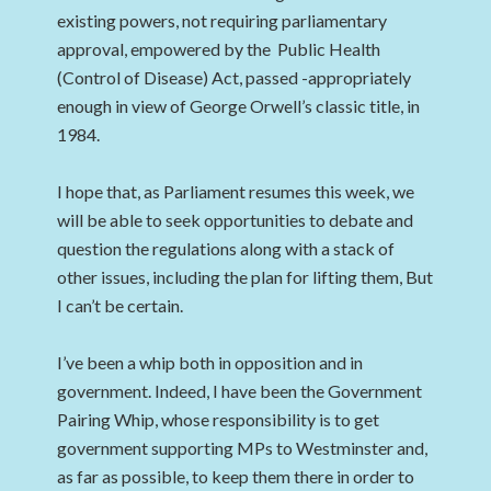
existing powers, not requiring parliamentary
approval, empowered by the Public Health
(Control of Disease) Act, passed -appropriately
enough in view of George Orwell’s classic title, in
1984.
I hope that, as Parliament resumes this week, we
will be able to seek opportunities to debate and
question the regulations along with a stack of
other issues, including the plan for lifting them, But
I can’t be certain.
I’ve been a whip both in opposition and in
government. Indeed, I have been the Government
Pairing Whip, whose responsibility is to get
government supporting MPs to Westminster and,
as far as possible, to keep them there in order to