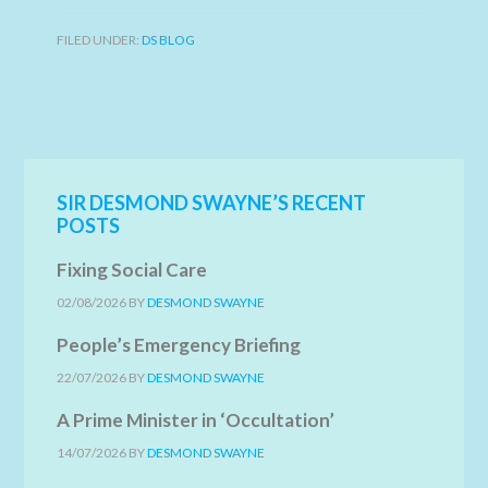
FILED UNDER:
DS BLOG
SIR DESMOND SWAYNE’S RECENT
POSTS
Fixing Social Care
02/08/2026
BY
DESMOND SWAYNE
People’s Emergency Briefing
22/07/2026
BY
DESMOND SWAYNE
A Prime Minister in ‘Occultation’
14/07/2026
BY
DESMOND SWAYNE