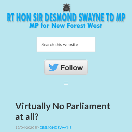
Virtually No Parliament
at all?
19/04/2020
BY
DESMOND SWAYNE