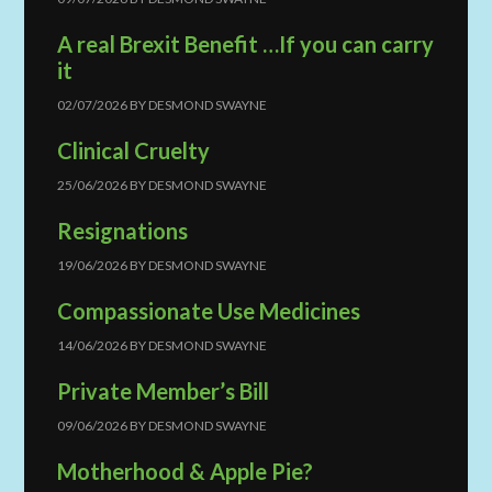
A real Brexit Benefit …If you can carry
it
02/07/2026
BY
DESMOND SWAYNE
Clinical Cruelty
25/06/2026
BY
DESMOND SWAYNE
Resignations
19/06/2026
BY
DESMOND SWAYNE
Compassionate Use Medicines
14/06/2026
BY
DESMOND SWAYNE
Private Member’s Bill
09/06/2026
BY
DESMOND SWAYNE
Motherhood & Apple Pie?