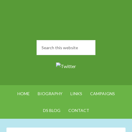
HOME
BIOGRAPHY
LINKS
CAMPAIGNS
DS BLOG
CONTACT