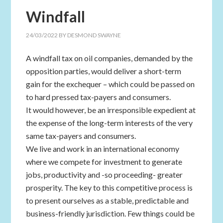
Windfall
24/03/2022
BY
DESMOND SWAYNE
A windfall tax on oil companies, demanded by the
opposition parties, would deliver a short-term
gain for the exchequer – which could be passed on
to hard pressed tax-payers and consumers.
It would however, be an irresponsible expedient at
the expense of the long-term interests of the very
same tax-payers and consumers.
We live and work in an international economy
where we compete for investment to generate
jobs, productivity and -so proceeding- greater
prosperity. The key to this competitive process is
to present ourselves as a stable, predictable and
business-friendly jurisdiction. Few things could be