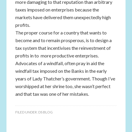
more damaging to that reputation than arbitrary
taxes imposed on enterprises because the
markets have delivered them unexpectedly high
profits.
The proper course for a country that wants to
become and to remain prosperous, is to design a
tax system that incentivises the reinvestment of
profits in to more productive enterprises.
Advocates of a windfall, often pray in aid the
windfall tax imposed on the Banks in the early
years of Lady Thatcher’s government. Though I’ve
worshipped at her shrine too, she wasn’t perfect
and that tax was one of her mistakes.
FILED UNDER:
DS BLOG