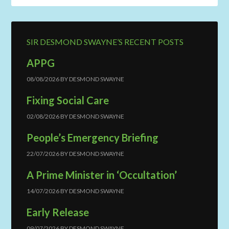
SIR DESMOND SWAYNE’S RECENT POSTS
APPG
08/08/2026
BY
DESMOND SWAYNE
Fixing Social Care
02/08/2026
BY
DESMOND SWAYNE
People’s Emergency Briefing
22/07/2026
BY
DESMOND SWAYNE
A Prime Minister in ‘Occultation’
14/07/2026
BY
DESMOND SWAYNE
Early Release
09/07/2026
BY
DESMOND SWAYNE