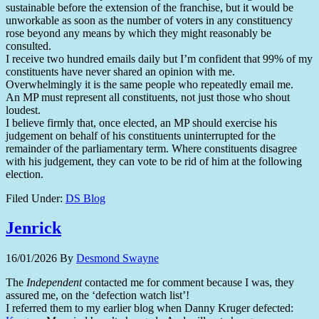
sustainable before the extension of the franchise, but it would be
unworkable as soon as the number of voters in any constituency
rose beyond any means by which they might reasonably be
consulted.
I receive two hundred emails daily but I’m confident that 99% of my
constituents have never shared an opinion with me.
Overwhelmingly it is the same people who repeatedly email me.
An MP must represent all constituents, not just those who shout
loudest.
I believe firmly that, once elected, an MP should exercise his
judgement on behalf of his constituents uninterrupted for the
remainder of the parliamentary term. Where constituents disagree
with his judgement, they can vote to be rid of him at the following
election.
Filed Under:
DS Blog
Jenrick
16/01/2026
By
Desmond Swayne
The
Independent
contacted me for comment because I was, they
assured me, on the ‘defection watch list’!
I referred them to my earlier blog when Danny Kruger defected: