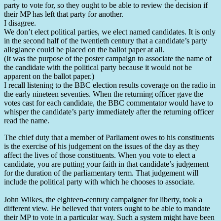
party to vote for, so they ought to be able to review the decision if
their MP has left that party for another.
I disagree.
We don’t elect political parties, we elect named candidates. It is only
in the second half of the twentieth century that a candidate’s party
allegiance could be placed on the ballot paper at all.
(It was the purpose of the poster campaign to associate the name of
the candidate with the political party because it would not be
apparent on the ballot paper.)
I recall listening to the BBC election results coverage on the radio in
the early nineteen seventies. When the returning officer gave the
votes cast for each candidate, the BBC commentator would have to
whisper the candidate’s party immediately after the returning officer
read the name.
The chief duty that a member of Parliament owes to his constituents
is the exercise of his judgement on the issues of the day as they
affect the lives of those constituents. When you vote to elect a
candidate, you are putting your faith in that candidate’s judgement
for the duration of the parliamentary term. That judgement will
include the political party with which he chooses to associate.
John Wilkes, the eighteen-century campaigner for liberty, took a
different view. He believed that voters ought to be able to mandate
their MP to vote in a particular way. Such a system might have been