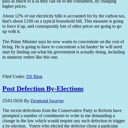
pass as much of it as they can on to the consumers, by charging
higher prices.
About 12% of our electricity bills is accounted for by the carbon tax,
that’s about £100 on a typical household bill. This measure is going
to force it up, and consequently lots of other prices are going to go
up with it.
The Prime Minister says he now wants to concentrate on the cost of
living. He is going to have to concentrate a lot harder: he will need
start by finding out what his government is actually doing, including
in statutory orders like this one.
Filed Under:
DS Blog
Post Defection By-Elections
25/01/2026
By
Desmond Swayne
The recent defections from the Conservative Party to Reform have
prompted a number of constituents to write to me demanding a
change in the law which would require any such defection to trigger
a by-election. Voters who elected the defector chose a particular