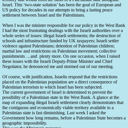
Israel. This ‘two-state solution’ has been the goal of European and
US policy for decades in our attempts to bring a lasting peace
settlement between Israel and the Palestinians.
When I was the minister responsible for our policy in the West Bank
I had the most frustrating dealings with the Israeli authorities over a
whole series of issues: illegal Israeli settlements; the destruction of
schools and infrastructure funded by UK taxpayers; Israeli settler
violence against Palestinians; detention of Palestinian children;
martial law and restrictions on Palestinian movement; collective
punishments …and plenty more. On one occasion, when I raised
these issues with the Israeli Deputy-Prime Minister and Chief
Negotiator, he denounced me and stormed out of our meeting.
Of course, with justification, Israelis respond that the restrictions
placed on the Palestinian population are a direct consequence of
Palestinian terrorism to which Israel has been subjected.
The current government of Israel is determined to prevent the
possibility of a Palestinian state in the West Bank. A glance at the
map of expanding illegal Israeli settlement clearly demonstrates that
the contiguous and economically viable territory available to a
Palestinian state is fast diminishing. Last week I asked the
Government how long remains, before a Palestinian State becomes a
geographic impossibility.