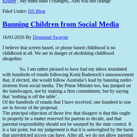
Kruger
. My mind hasn’t changed,. And will not change
Filed Under:
DS Blog
Banning Children from Social Media
16/01/2026
By
Desmond Swayne
I believe that screen based, or phone based childhood is no
childhood at all. We are in danger of abolishing childhood
altogether.
So, I am rather pleased to have had my inbox inundated
with hundreds of emails following Kemi Badenoch’s announcement
that, if elected, she would follow Australia’s lead by banning under-
sixteens from social media. The Prime Minister too, has jumped on
the bandwagon, not by making a firm commitment, but by saying
that ‘nothing is off the table’ .
Of the hundreds of emails that I have received, one hundred to one
are in favour of the proposal.
The principal objection of those few that disagree is that this ought
to properly be a matter reserved for parents to decide, and that
parental responsibility should not be usurped by the state control. It
is a fair point, but my judgement is that it is outweighed by the harm
that unrestricted access can have. After all, we do not allow parental