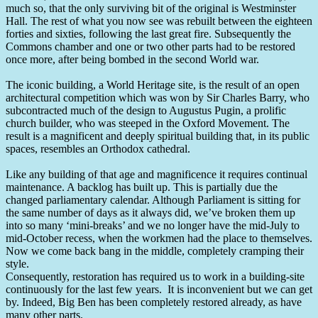
much so, that the only surviving bit of the original is Westminster
Hall. The rest of what you now see was rebuilt between the eighteen
forties and sixties, following the last great fire. Subsequently the
Commons chamber and one or two other parts had to be restored
once more, after being bombed in the second World war.
The iconic building, a World Heritage site, is the result of an open
architectural competition which was won by Sir Charles Barry, who
subcontracted much of the design to Augustus Pugin, a prolific
church builder, who was steeped in the Oxford Movement. The
result is a magnificent and deeply spiritual building that, in its public
spaces, resembles an Orthodox cathedral.
Like any building of that age and magnificence it requires continual
maintenance. A backlog has built up. This is partially due the
changed parliamentary calendar. Although Parliament is sitting for
the same number of days as it always did, we’ve broken them up
into so many ‘mini-breaks’ and we no longer have the mid-July to
mid-October recess, when the workmen had the place to themselves.
Now we come back bang in the middle, completely cramping their
style.
Consequently, restoration has required us to work in a building-site
continuously for the last few years. It is inconvenient but we can get
by. Indeed, Big Ben has been completely restored already, as have
many other parts.