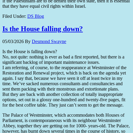
If the Palestinians are to be denied their own state, then it is essential
that they have equal civil rights within Israel.
Filed Under:
DS Blog
Is the House falling down?
05/03/2026
By
Desmond Swayne
Is the House is falling down?
No, not quite: nothing is ever as bad a first reported, but there is a
significant backlog of important maintenance issues.
I am referring, of course, to the reappearance at Westminster of the
Restoration and Renewal project, which is back on the agenda yet
again. I say that, because we have seen it off at least twice in my
time. We’ve sacked numerous consultants and consultancies and
sent them packing with their monstrous and extortionate plans.
But they are back with another collection of totally inappropriate
options, set out in a glossy one-hundred and twenty-five pages, fit
for the best coffee table. They just can’t seem to get the message.
The Palace of Westminster, which accommodates both Houses of
Parliament, is contemporaneous with its neighbour Westminster
Abbey, together they are getting on for 1000- years-old. The Palace,
however, has burnt down several times in the course of history, so