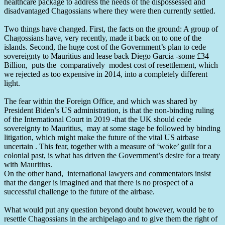
healthcare package to address the needs of the dispossessed and
disadvantaged Chagossians where they were then currently settled.
Two things have changed. First, the facts on the ground: A group of
Chagossians have, very recently, made it back on to one of the
islands. Second, the huge cost of the Government’s plan to cede
sovereignty to Mauritius and lease back Diego Garcia -some £34
Billion, puts the comparatively modest cost of resettlement, which
we rejected as too expensive in 2014, into a completely different
light.
The fear within the Foreign Office, and which was shared by
President Biden’s US administration, is that the non-binding ruling
of the International Court in 2019 -that the UK should cede
sovereignty to Mauritius, may at some stage be followed by binding
litigation, which might make the future of the vital US airbase
uncertain . This fear, together with a measure of ‘woke’ guilt for a
colonial past, is what has driven the Government’s desire for a treaty
with Mauritius.
On the other hand, international lawyers and commentators insist
that the danger is imagined and that there is no prospect of a
successful challenge to the future of the airbase.
What would put any question beyond doubt however, would be to
resettle Chagossians in the archipelago and to give them the right of