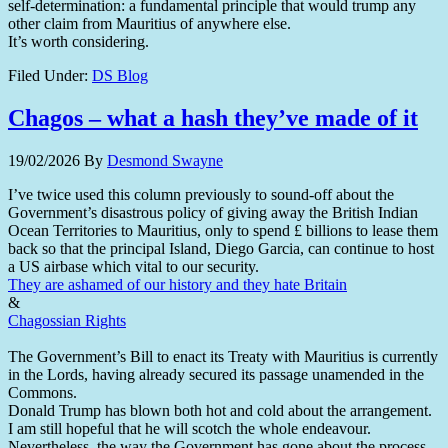
self-determination: a fundamental principle that would trump any
other claim from Mauritius of anywhere else.
It’s worth considering.
Filed Under:
DS Blog
Chagos – what a hash they’ve made of it
19/02/2026
By
Desmond Swayne
I’ve twice used this column previously to sound-off about the
Government’s disastrous policy of giving away the British Indian
Ocean Territories to Mauritius, only to spend £ billions to lease them
back so that the principal Island, Diego Garcia, can continue to host
a US airbase which vital to our security.
They are ashamed of our history and they hate Britain
&
Chagossian Rights
The Government’s Bill to enact its Treaty with Mauritius is currently
in the Lords, having already secured its passage unamended in the
Commons.
Donald Trump has blown both hot and cold about the arrangement.
I am still hopeful that he will scotch the whole endeavour.
Nevertheless, the way the Government has gone about the process,