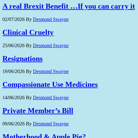
A real Brexit Benefit …If you can carry it
02/07/2026
By
Desmond Swayne
Clinical Cruelty
25/06/2026
By
Desmond Swayne
Resignations
19/06/2026
By
Desmond Swayne
Compassionate Use Medicines
14/06/2026
By
Desmond Swayne
Private Member’s Bill
09/06/2026
By
Desmond Swayne
Motherhood & Apple Pie?