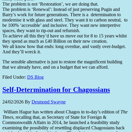
The problem is not ‘Restoration’, we are doing that.
The problem is ‘Renewal’: Instead of just preserving Pugin and
Barry’s work for future generations. There is a determination to
modernise it with glass and steel. They want it to carbon neutral, to
be 100% ‘accessible’ and inclusive. They want new interpretive
spaces, they want to rip-out and refurnish.
To achieve all this they’d have us move out for 8 to 15 years whilst
they spend as much as £40 Billion on their new creation.
We all know how that ends: long overdue, and vastly over-budget.
And they’ll wreck it.
The sensible alternative is just to restore the magnificent building
that we already have, and on a budget that we can afford.
Filed Under:
DS Blog
Self-Determination for Chagossians
24/02/2026
By
Desmond Swayne
William Hague has written about Chagos in to-day’s edition of
The
Times
, recalling that, as Secretary of State for Foreign &
Commonwealth Affairs in 2014, he launched a feasibility study
examining the possibility of resettling displaced Chagossians back