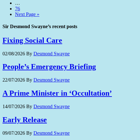
…
76
Next Page »
Sir Desmond Swayne’s recent posts
Fixing Social Care
02/08/2026
By
Desmond Swayne
People’s Emergency Briefing
22/07/2026
By
Desmond Swayne
A Prime Minister in ‘Occultation’
14/07/2026
By
Desmond Swayne
Early Release
09/07/2026
By
Desmond Swayne