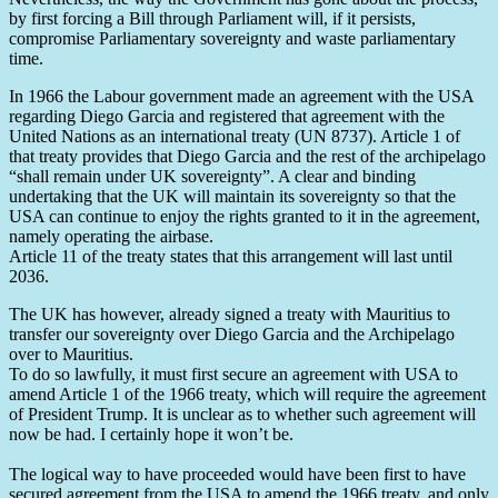
by first forcing a Bill through Parliament will, if it persists,
compromise Parliamentary sovereignty and waste parliamentary
time.
In 1966 the Labour government made an agreement with the USA
regarding Diego Garcia and registered that agreement with the
United Nations as an international treaty (UN 8737). Article 1 of
that treaty provides that Diego Garcia and the rest of the archipelago
“shall remain under UK sovereignty”. A clear and binding
undertaking that the UK will maintain its sovereignty so that the
USA can continue to enjoy the rights granted to it in the agreement,
namely operating the airbase.
Article 11 of the treaty states that this arrangement will last until
2036.
The UK has however, already signed a treaty with Mauritius to
transfer our sovereignty over Diego Garcia and the Archipelago
over to Mauritius.
To do so lawfully, it must first secure an agreement with USA to
amend Article 1 of the 1966 treaty, which will require the agreement
of President Trump. It is unclear as to whether such agreement will
now be had. I certainly hope it won’t be.
The logical way to have proceeded would have been first to have
secured agreement from the USA to amend the 1966 treaty, and only