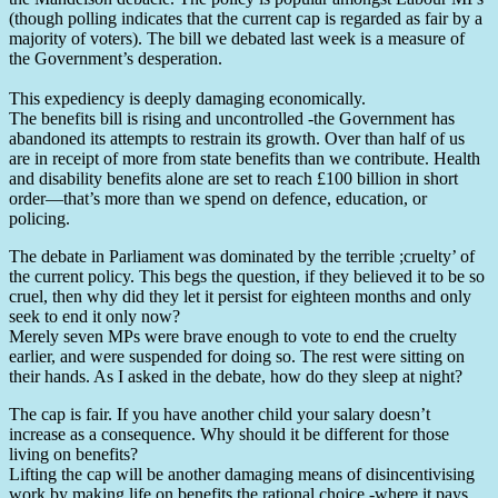
(though polling indicates that the current cap is regarded as fair by a
majority of voters). The bill we debated last week is a measure of
the Government’s desperation.
This expediency is deeply damaging economically.
The benefits bill is rising and uncontrolled -the Government has
abandoned its attempts to restrain its growth. Over than half of us
are in receipt of more from state benefits than we contribute. Health
and disability benefits alone are set to reach £100 billion in short
order—that’s more than we spend on defence, education, or
policing.
The debate in Parliament was dominated by the terrible ;cruelty’ of
the current policy. This begs the question, if they believed it to be so
cruel, then why did they let it persist for eighteen months and only
seek to end it only now?
Merely seven MPs were brave enough to vote to end the cruelty
earlier, and were suspended for doing so. The rest were sitting on
their hands. As I asked in the debate, how do they sleep at night?
The cap is fair. If you have another child your salary doesn’t
increase as a consequence. Why should it be different for those
living on benefits?
Lifting the cap will be another damaging means of disincentivising
work by making life on benefits the rational choice -where it pays