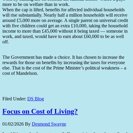
more to be on welfare than in work.
When the cap is lifted, benefits for affected individual households
will rise substantially. Nearly half a million households will receive
around £5,000 more on average. A single parent on universal credit
with five children could get an extra £10,000, taking the household
income to more than £45,000 without it being taxed — someone in
work, and taxed, would have to earn about £60,000 to be as well
off.
The Government has made a choice. It has chosen to increase the
rewards for those on benefits by increasing the taxes for everyone
else. That is the cost of the Prime Minister’s political weakness – a
cost of Mandelson.
Filed Under:
DS Blog
Focus on Cost of Living?
01/02/2026
By
Desmond Swayne