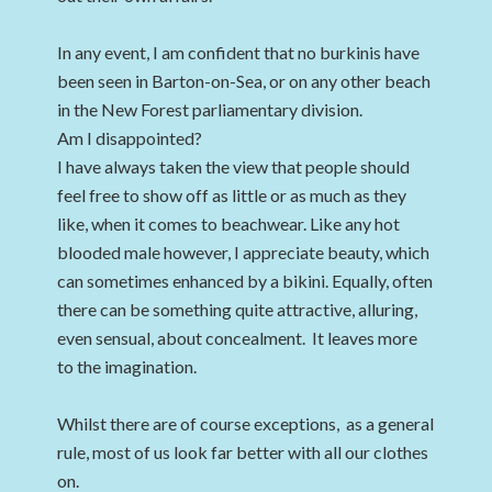
In any event, I am confident that no burkinis have
been seen in Barton-on-Sea, or on any other beach
in the New Forest parliamentary division.
Am I disappointed?
I have always taken the view that people should
feel free to show off as little or as much as they
like, when it comes to beachwear. Like any hot
blooded male however, I appreciate beauty, which
can sometimes enhanced by a bikini. Equally, often
there can be something quite attractive, alluring,
even sensual, about concealment. It leaves more
to the imagination.
Whilst there are of course exceptions, as a general
rule, most of us look far better with all our clothes
on.