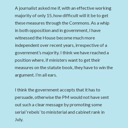
A journalist asked me if, with an effective working
majority of only 15, how difficult will it be to get
these measures through the Commons. As a whip
in both opposition and in government, I have
witnessed the House become much more
independent over recent years, irrespective of a
government’s majority. I think we have reached a
position where, if ministers want to get their
measures on the statute book, they have to win the
argument. I’m all ears.
I think the government accepts that it has to
persuade, otherwise the PM would not have sent
out such a clear message by promoting some
serial ‘rebels’ to ministerial and cabinet rank in
July.