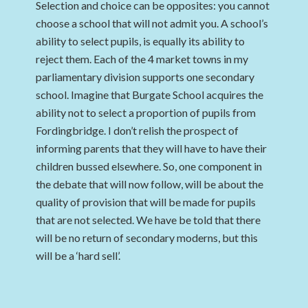
Selection and choice can be opposites: you cannot
choose a school that will not admit you. A school’s
ability to select pupils, is equally its ability to
reject them. Each of the 4 market towns in my
parliamentary division supports one secondary
school. Imagine that Burgate School acquires the
ability not to select a proportion of pupils from
Fordingbridge. I don’t relish the prospect of
informing parents that they will have to have their
children bussed elsewhere. So, one component in
the debate that will now follow, will be about the
quality of provision that will be made for pupils
that are not selected. We have be told that there
will be no return of secondary moderns, but this
will be a ‘hard sell’.