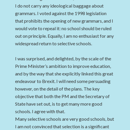
I do not carry any ideological baggage about
grammars. I voted against the 1998 legislation
that prohibits the opening of new grammars, and I
would vote to repeal it: no school should be ruled
out on principle. Equally, I am no enthusiast for any
widespread return to selective schools.
I was surprised, and delighted, by the scale of the
Prime Minister’s ambition to improve education,
and by the way that she explicitly linked this great
endeavour to Brexit. I will need some persuading
however, on the detail of the plans. The key
objective that both the PM and the Secretary of
State have set out, is to get many more good
schools. I agree with that.
Many selective schools are very good schools, but
I am not convinced that selection is a significant