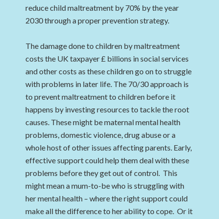
reduce child maltreatment by 70% by the year
2030 through a proper prevention strategy.
The damage done to children by maltreatment
costs the UK taxpayer £ billions in social services
and other costs as these children go on to struggle
with problems in later life. The 70/30 approach is
to prevent maltreatment to children before it
happens by investing resources to tackle the root
causes. These might be maternal mental health
problems, domestic violence, drug abuse or a
whole host of other issues affecting parents. Early,
effective support could help them deal with these
problems before they get out of control. This
might mean a mum-to-be who is struggling with
her mental health – where the right support could
make all the difference to her ability to cope. Or it