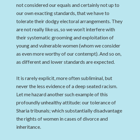
not considered our equals and certainly not up to
our own exacting standards, that we have to
tolerate their dodgy electoral arrangements. They
are not really like us, so we won’t interfere with
their systematic grooming and exploitation of
young and vulnerable women (whom we consider
as even more worthy of our contempt). And so on,
as different and lower standards are expected.
It is rarely explicit, more often subliminal, but
never the less evidence of a deep seated racism.
Let me hazard another such example of this
profoundly unhealthy attitude: our tolerance of
Sharia tribunals; which substantially disadvantage
the rights of women in cases of divorce and
inheritance.