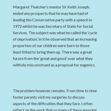
Margaret Thatcher’s mentor Sir Keith Joseph,
ended any prospects that he may have had of
leading the Conservative party with a speech in
1972 whilst he was Secretary of State for Social
Services. The subject was what he called the ‘cycle
of deprivation’. In it he observed that an increasing
proportion of our children were born to those
least fitted to bring them up. There was a great
furore from the ‘great and good’ over what they
willfully misconstrued as a proposal for eugenics.
The problem however, remains. From time to time
foster parents visit my surgeries to discuss
aspects of the difficulties that they face. I often
reflect on the work that so many of these amazing