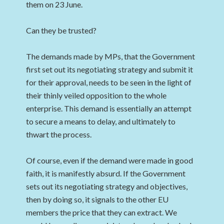
them on 23 June.
Can they be trusted?
The demands made by MPs, that the Government
first set out its negotiating strategy and submit it
for their approval, needs to be seen in the light of
their thinly veiled opposition to the whole
enterprise. This demand is essentially an attempt
to secure a means to delay, and ultimately to
thwart the process.
Of course, even if the demand were made in good
faith, it is manifestly absurd. If the Government
sets out its negotiating strategy and objectives,
then by doing so, it signals to the other EU
members the price that they can extract. We