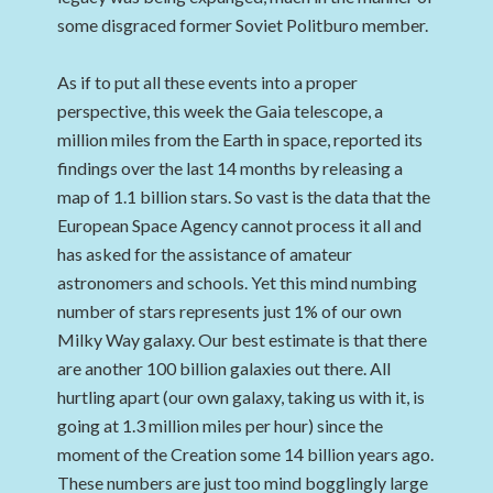
some disgraced former Soviet Politburo member.
As if to put all these events into a proper
perspective, this week the Gaia telescope, a
million miles from the Earth in space, reported its
findings over the last 14 months by releasing a
map of 1.1 billion stars. So vast is the data that the
European Space Agency cannot process it all and
has asked for the assistance of amateur
astronomers and schools. Yet this mind numbing
number of stars represents just 1% of our own
Milky Way galaxy. Our best estimate is that there
are another 100 billion galaxies out there. All
hurtling apart (our own galaxy, taking us with it, is
going at 1.3 million miles per hour) since the
moment of the Creation some 14 billion years ago.
These numbers are just too mind bogglingly large