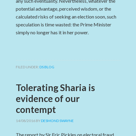
any such eventuality. Nevertheless, whatever the
potential advantage, perceived wisdom, or the
calculated risks of seeking an election soon, such
speculation is time wasted: the Prime Minister
simply no longer has it in her power.
FILED UNDER:
DS BLOG
Tolerating Sharia is
evidence of our
contempt
14/08/2016
BY
DESMOND SWAYNE
The report by Sir Eric Pickles on electoral fraud ,