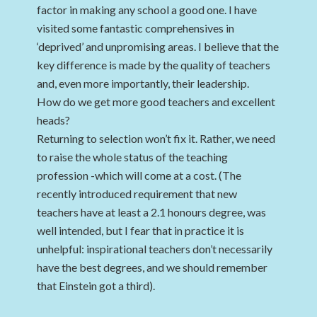
factor in making any school a good one. I have
visited some fantastic comprehensives in
‘deprived’ and unpromising areas. I believe that the
key difference is made by the quality of teachers
and, even more importantly, their leadership.
How do we get more good teachers and excellent
heads?
Returning to selection won’t fix it. Rather, we need
to raise the whole status of the teaching
profession -which will come at a cost. (The
recently introduced requirement that new
teachers have at least a 2.1 honours degree, was
well intended, but I fear that in practice it is
unhelpful: inspirational teachers don’t necessarily
have the best degrees, and we should remember
that Einstein got a third).