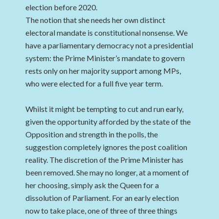
election before 2020.
The notion that she needs her own distinct
electoral mandate is constitutional nonsense. We
have a parliamentary democracy not a presidential
system: the Prime Minister’s mandate to govern
rests only on her majority support among MPs,
who were elected for a full five year term.
Whilst it might be tempting to cut and run early,
given the opportunity afforded by the state of the
Opposition and strength in the polls, the
suggestion completely ignores the post coalition
reality. The discretion of the Prime Minister has
been removed. She may no longer, at a moment of
her choosing, simply ask the Queen for a
dissolution of Parliament. For an early election
now to take place, one of three of three things