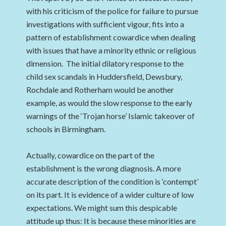
with his criticism of the police for failure to pursue
investigations with sufficient vigour, fits into a
pattern of establishment cowardice when dealing
with issues that have a minority ethnic or religious
dimension. The initial dilatory response to the
child sex scandals in Huddersfield, Dewsbury,
Rochdale and Rotherham would be another
example, as would the slow response to the early
warnings of the ‘Trojan horse’ Islamic takeover of
schools in Birmingham.
Actually, cowardice on the part of the
establishment is the wrong diagnosis. A more
accurate description of the condition is ‘contempt’
on its part. It is evidence of a wider culture of low
expectations. We might sum this despicable
attitude up thus: It is because these minorities are