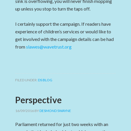
sink is overflowing, you will never finish mopping
up unless you stop to turn the taps off.
I certainly support the campaign. If readers have
experience of children’s services or would like to
get involved with the campaign details can be had
from
slawes@wavetrust.org
FILED UNDER:
DS BLOG
Perspective
16/09/2016
BY
DESMOND SWAYNE
Parliament returned for just two weeks with an