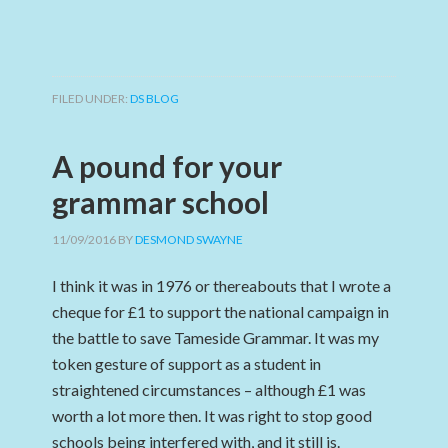
FILED UNDER:
DS BLOG
A pound for your
grammar school
11/09/2016
BY
DESMOND SWAYNE
I think it was in 1976 or thereabouts that I wrote a
cheque for £1 to support the national campaign in
the battle to save Tameside Grammar. It was my
token gesture of support as a student in
straightened circumstances – although £1 was
worth a lot more then. It was right to stop good
schools being interfered with, and it still is.