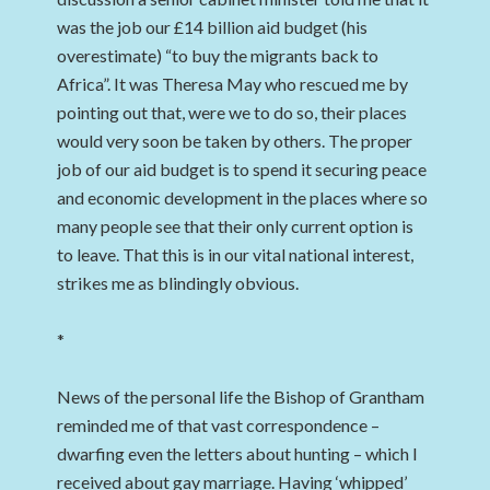
was the job our £14 billion aid budget (his
overestimate) “to buy the migrants back to
Africa”. It was Theresa May who rescued me by
pointing out that, were we to do so, their places
would very soon be taken by others. The proper
job of our aid budget is to spend it securing peace
and economic development in the places where so
many people see that their only current option is
to leave. That this is in our vital national interest,
strikes me as blindingly obvious.
*
News of the personal life the Bishop of Grantham
reminded me of that vast correspondence –
dwarfing even the letters about hunting – which I
received about gay marriage. Having ‘whipped’