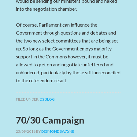
would be sending our ministers bound and naked
into the negotiation chamber.
Of course, Parliament can influence the
Government through questions and debates and
the two new select committees that are being set
up. So long as the Government enjoys majority
support in the Commons however, it must be
allowed to get on and negotiate unfettered and
unhindered, particularly by those still unreconciled
to the referendum result.
FILED UNDER:
DS BLOG
70/30 Campaign
25/09/2016
BY
DESMOND SWAYNE