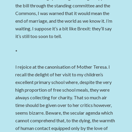
the bill through the standing committee and the
Commons, I was warned that it would mean the
end of marriage, and the world as we know it. I’m
waiting. I suppose it’s a bit like Brexit: they’ll say
it’s still too soon to tell.
*
I rejoice at the canonisation of Mother Teresa. I
recall the delight of her visit to my children’s
excellent primary school where, despite the very
high proportion of free school meals, they were
always collecting for charity. That so much air
time should be given over to her critics however,
seems bizarre. Beware, the secular agenda which
cannot comprehend that, to the dying, the warmth
of human contact equipped only by the love of