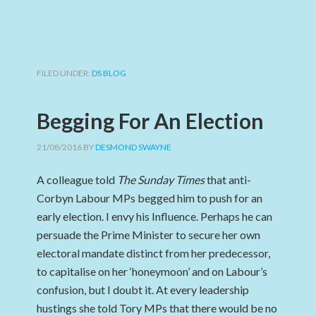
FILED UNDER:
DS BLOG
Begging For An Election
21/08/2016
BY
DESMOND SWAYNE
A colleague told
The Sunday Times
that anti-
Corbyn Labour MPs begged him to push for an
early election. I envy his Influence. Perhaps he can
persuade the Prime Minister to secure her own
electoral mandate distinct from her predecessor,
to capitalise on her ‘honeymoon’ and on Labour’s
confusion, but I doubt it. At every leadership
hustings she told Tory MPs that there would be no