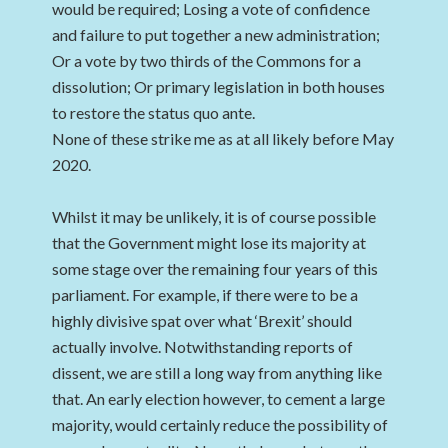
would be required; Losing a vote of confidence
and failure to put together a new administration;
Or a vote by two thirds of the Commons for a
dissolution; Or primary legislation in both houses
to restore the status quo ante.
None of these strike me as at all likely before May
2020.
Whilst it may be unlikely, it is of course possible
that the Government might lose its majority at
some stage over the remaining four years of this
parliament. For example, if there were to be a
highly divisive spat over what ‘Brexit’ should
actually involve. Notwithstanding reports of
dissent, we are still a long way from anything like
that. An early election however, to cement a large
majority, would certainly reduce the possibility of