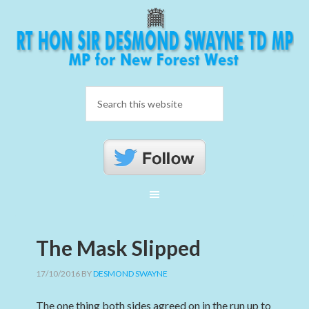
The Mask Slipped
17/10/2016
BY
DESMOND SWAYNE
The one thing both sides agreed on in the run up to