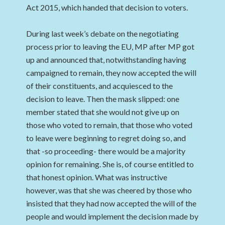
Act 2015, which handed that decision to voters.
During last week’s debate on the negotiating
process prior to leaving the EU, MP after MP got
up and announced that, notwithstanding having
campaigned to remain, they now accepted the will
of their constituents, and acquiesced to the
decision to leave. Then the mask slipped: one
member stated that she would not give up on
those who voted to remain, that those who voted
to leave were beginning to regret doing so, and
that -so proceeding- there would be a majority
opinion for remaining. She is, of course entitled to
that honest opinion. What was instructive
however, was that she was cheered by those who
insisted that they had now accepted the will of the
people and would implement the decision made by