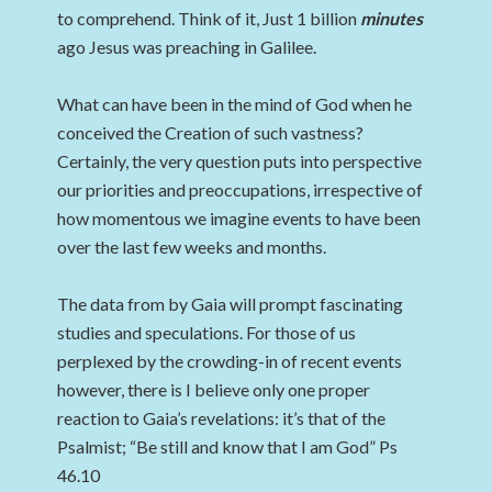
to comprehend. Think of it, Just 1 billion
minutes
ago Jesus was preaching in Galilee.
What can have been in the mind of God when he
conceived the Creation of such vastness?
Certainly, the very question puts into perspective
our priorities and preoccupations, irrespective of
how momentous we imagine events to have been
over the last few weeks and months.
The data from by Gaia will prompt fascinating
studies and speculations. For those of us
perplexed by the crowding-in of recent events
however, there is I believe only one proper
reaction to Gaia’s revelations: it’s that of the
Psalmist; “Be still and know that I am God” Ps
46.10