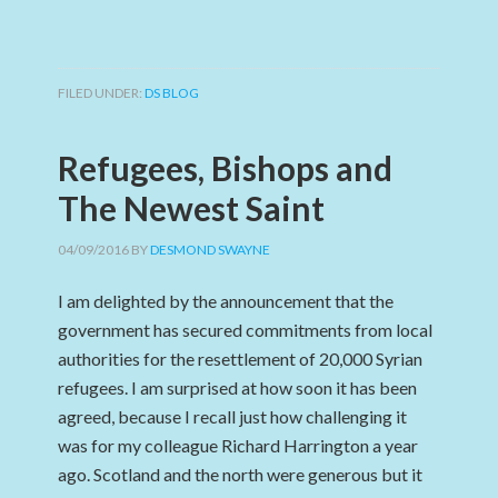
FILED UNDER:
DS BLOG
Refugees, Bishops and
The Newest Saint
04/09/2016
BY
DESMOND SWAYNE
I am delighted by the announcement that the
government has secured commitments from local
authorities for the resettlement of 20,000 Syrian
refugees. I am surprised at how soon it has been
agreed, because I recall just how challenging it
was for my colleague Richard Harrington a year
ago. Scotland and the north were generous but it