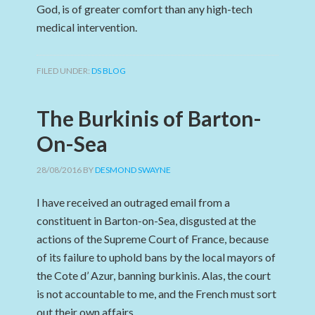
God, is of greater comfort than any high-tech
medical intervention.
FILED UNDER:
DS BLOG
The Burkinis of Barton-
On-Sea
28/08/2016
BY
DESMOND SWAYNE
I have received an outraged email from a
constituent in Barton-on-Sea, disgusted at the
actions of the Supreme Court of France, because
of its failure to uphold bans by the local mayors of
the Cote d’ Azur, banning burkinis. Alas, the court
is not accountable to me, and the French must sort
out their own affairs.