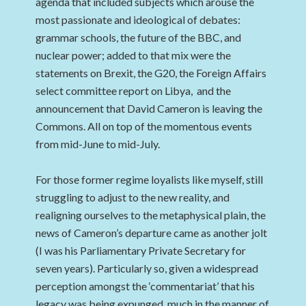
agenda that included subjects which arouse the
most passionate and ideological of debates:
grammar schools, the future of the BBC, and
nuclear power; added to that mix were the
statements on Brexit, the G20, the Foreign Affairs
select committee report on Libya, and the
announcement that David Cameron is leaving the
Commons. All on top of the momentous events
from mid-June to mid-July.
For those former regime loyalists like myself, still
struggling to adjust to the new reality, and
realigning ourselves to the metaphysical plain, the
news of Cameron’s departure came as another jolt
(I was his Parliamentary Private Secretary for
seven years). Particularly so, given a widespread
perception amongst the ‘commentariat’ that his
legacy was being expunged, much in the manner of