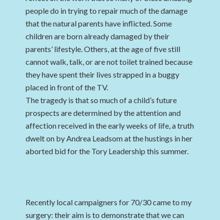
people do in trying to repair much of the damage
that the natural parents have inflicted. Some
children are born already damaged by their
parents’ lifestyle. Others, at the age of five still
cannot walk, talk, or are not toilet trained because
they have spent their lives strapped in a buggy
placed in front of the TV.
The tragedy is that so much of a child’s future
prospects are determined by the attention and
affection received in the early weeks of life, a truth
dwelt on by Andrea Leadsom at the hustings in her
aborted bid for the Tory Leadership this summer.
Recently local campaigners for 70/30 came to my
surgery: their aim is to demonstrate that we can