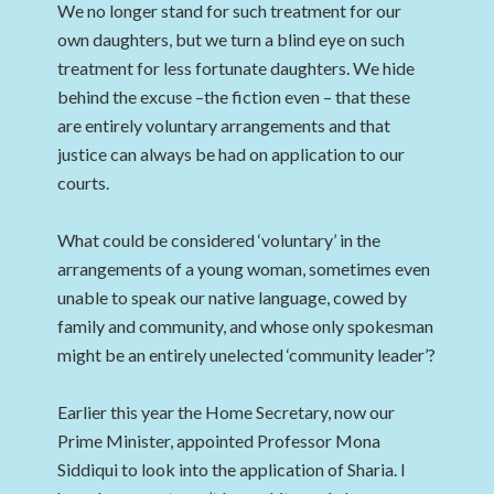
We no longer stand for such treatment for our
own daughters, but we turn a blind eye on such
treatment for less fortunate daughters. We hide
behind the excuse –the fiction even – that these
are entirely voluntary arrangements and that
justice can always be had on application to our
courts.
What could be considered ‘voluntary’ in the
arrangements of a young woman, sometimes even
unable to speak our native language, cowed by
family and community, and whose only spokesman
might be an entirely unelected ‘community leader’?
Earlier this year the Home Secretary, now our
Prime Minister, appointed Professor Mona
Siddiqui to look into the application of Sharia. I