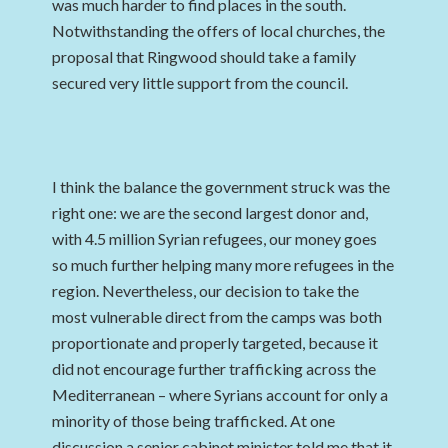
was much harder to find places in the south.
Notwithstanding the offers of local churches, the
proposal that Ringwood should take a family
secured very little support from the council.
I think the balance the government struck was the
right one: we are the second largest donor and,
with 4.5 million Syrian refugees, our money goes
so much further helping many more refugees in the
region. Nevertheless, our decision to take the
most vulnerable direct from the camps was both
proportionate and properly targeted, because it
did not encourage further trafficking across the
Mediterranean – where Syrians account for only a
minority of those being trafficked. At one
discussion a senior cabinet minister told me that it