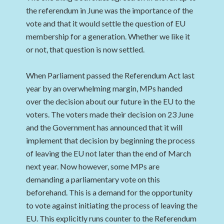
the referendum in June was the importance of the
vote and that it would settle the question of EU
membership for a generation. Whether we like it
or not, that question is now settled.
When Parliament passed the Referendum Act last
year by an overwhelming margin, MPs handed
over the decision about our future in the EU to the
voters. The voters made their decision on 23 June
and the Government has announced that it will
implement that decision by beginning the process
of leaving the EU not later than the end of March
next year. Now however, some MPs are
demanding a parliamentary vote on this
beforehand. This is a demand for the opportunity
to vote against initiating the process of leaving the
EU. This explicitly runs counter to the Referendum