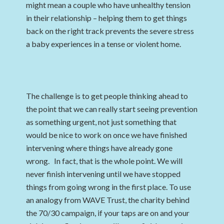
might mean a couple who have unhealthy tension
in their relationship – helping them to get things
back on the right track prevents the severe stress
a baby experiences in a tense or violent home.
The challenge is to get people thinking ahead to
the point that we can really start seeing prevention
as something urgent, not just something that
would be nice to work on once we have finished
intervening where things have already gone
wrong. In fact, that is the whole point. We will
never finish intervening until we have stopped
things from going wrong in the first place. To use
an analogy from WAVE Trust, the charity behind
the 70/30 campaign, if your taps are on and your